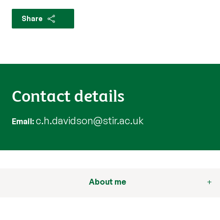
Share
Contact details
c.h.davidson@stir.ac.uk
Email
About me