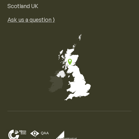
Scotland UK
Ask us a question ⟩
Map of the United Kingdom of Great Britain and Nor