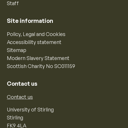
Staff
Site information
Policy, Legal and Cookies
Accessibility statement
Sitemap
Modern Slavery Statement
Scottish Charity No SC011159
Contact us
Contact us
University of Stirling
Stirling
FK9 4LA