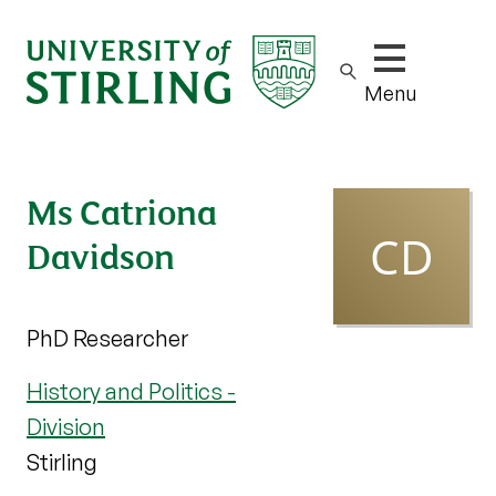
Show/hide m
Menu
Ms Catriona
Davidson
PhD Researcher
History and Politics -
Division
Stirling