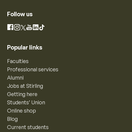
Follow us
Instagram
Facebook
X
YouTube
LinkedIn
TikTok
Popular links
Faculties
Professional services
Alumni
Jobs at Stirling
Getting here
Students’ Union
Online shop
Blog
Current students