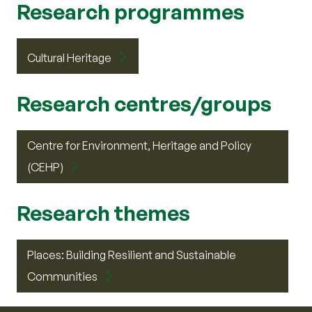
Research programmes
Cultural Heritage
Research centres/groups
Centre for Environment, Heritage and Policy
(CEHP)
Research themes
Places: Building Resilient and Sustainable
Communities