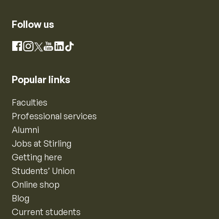
Follow us
Instagram
Facebook
X
YouTube
LinkedIn
TikTok
Popular links
Faculties
Professional services
Alumni
Jobs at Stirling
Getting here
Students’ Union
Online shop
Blog
Current students