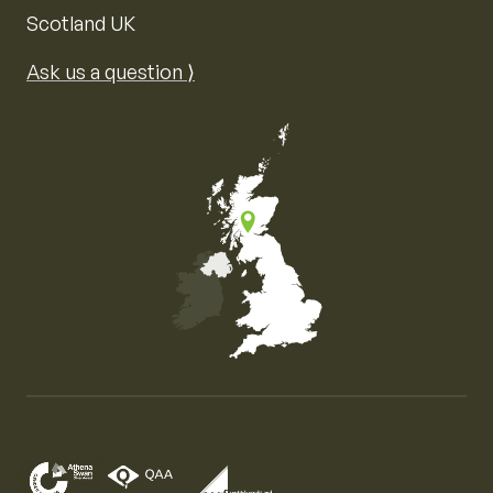
Scotland UK
Ask us a question ⟩
Map of the United Kingdom of Great Britain and Nor