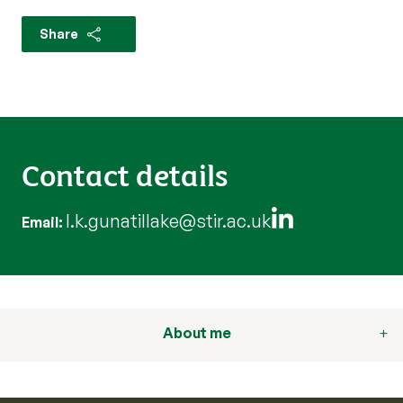
Share
Contact details
l.k.gunatillake@stir.ac.uk
Email
About me