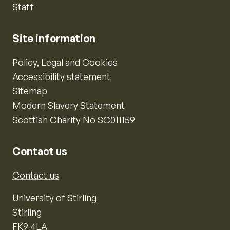
Staff
Site information
Policy, Legal and Cookies
Accessibility statement
Sitemap
Modern Slavery Statement
Scottish Charity No SC011159
Contact us
Contact us
University of Stirling
Stirling
FK9 4LA