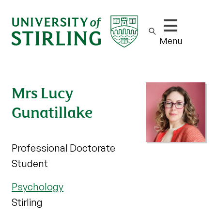
Show/hide m
Menu
Mrs Lucy
Gunatillake
Professional Doctorate
Student
Psychology
Stirling