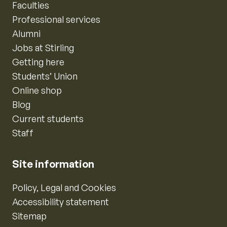
Faculties
Professional services
Alumni
Jobs at Stirling
Getting here
Students’ Union
Online shop
Blog
Current students
Staff
Site information
Policy, Legal and Cookies
Accessibility statement
Sitemap