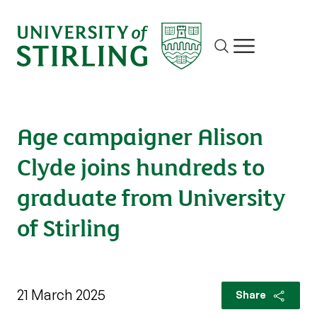
Site search
Show/hide m
Age campaigner Alison
Clyde joins hundreds to
graduate from University
of Stirling
21 March 2025
Share