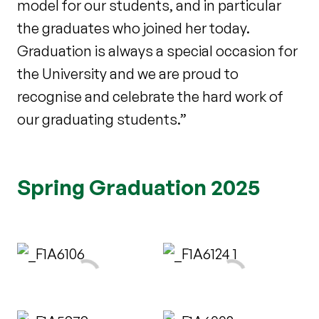
model for our students, and in particular
the graduates who joined her today.
Graduation is always a special occasion for
the University and we are proud to
recognise and celebrate the hard work of
our graduating students.”
Spring Graduation 2025