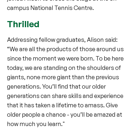
campus National Tennis Centre.
Thrilled
Addressing fellow graduates, Alison said:
“We are all the products of those around us
since the moment we were born. To be here
today, we are standing on the shoulders of
giants, none more giant than the previous
generations. You’ll find that our older
generations can share skills and experience
that it has taken a lifetime to amass. Give
older people a chance - you’ll be amazed at
how much you learn."