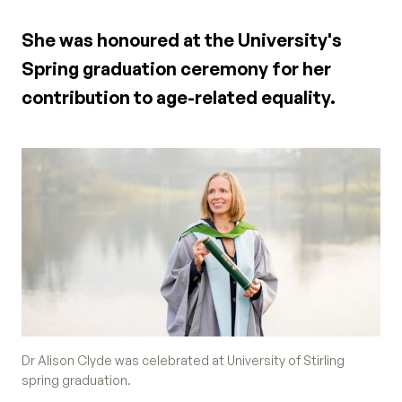
She was honoured at the University's
Spring graduation ceremony for her
contribution to age-related equality.
Dr Alison Clyde was celebrated at University of Stirling
spring graduation.