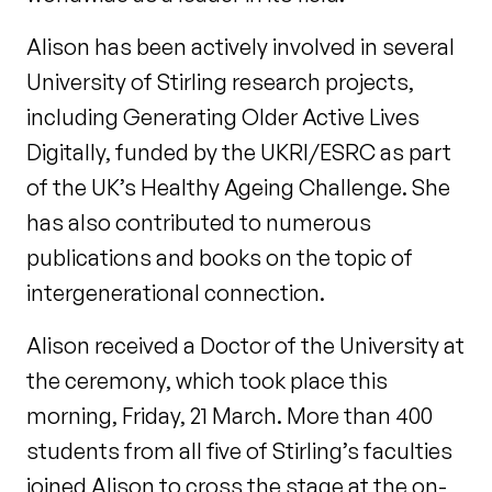
Alison has been actively involved in several
University of Stirling research projects,
including Generating Older Active Lives
Digitally, funded by the UKRI/ESRC as part
of the UK’s Healthy Ageing Challenge. She
has also contributed to numerous
publications and books on the topic of
intergenerational connection.
Alison received a Doctor of the University at
the ceremony, which took place this
morning, Friday, 21 March. More than 400
students from all five of Stirling’s faculties
joined Alison to cross the stage at the on-