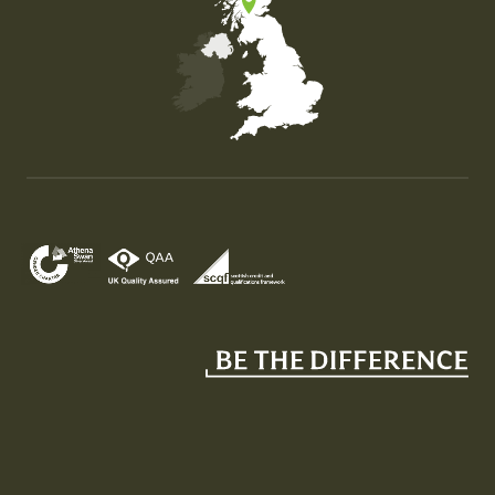
Map of the United Kingdom of Great Britain and Nor