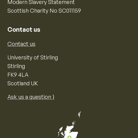
Modern Slavery Statement
Scottish Charity No SC011159
Contact us
Contact us
University of Stirling
Stirling
FK9 4LA
Scotland UK
Ask us a question ⟩