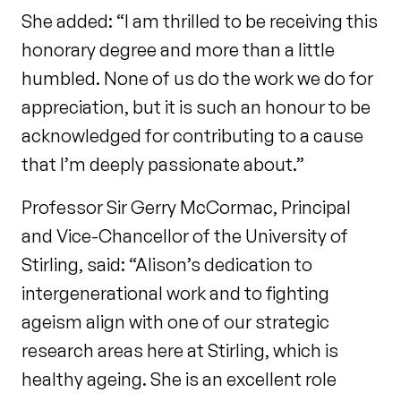
She added: “I am thrilled to be receiving this
honorary degree and more than a little
humbled. None of us do the work we do for
appreciation, but it is such an honour to be
acknowledged for contributing to a cause
that I’m deeply passionate about.”
Professor Sir Gerry McCormac, Principal
and Vice-Chancellor of the University of
Stirling, said: “Alison’s dedication to
intergenerational work and to fighting
ageism align with one of our strategic
research areas here at Stirling, which is
healthy ageing. She is an excellent role