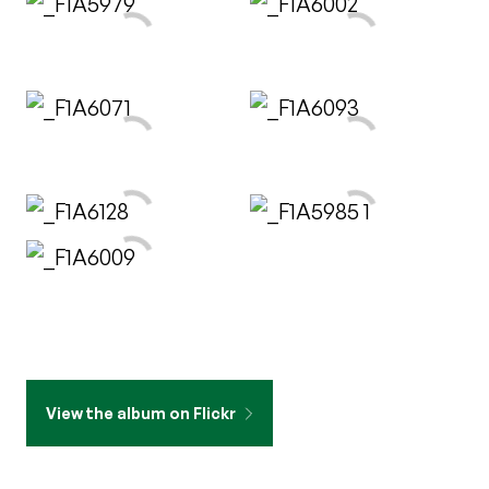
View the album on Flickr