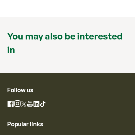
You may also be interested
in
Follow us
Instagram
Facebook
X
YouTube
LinkedIn
TikTok
Popular links