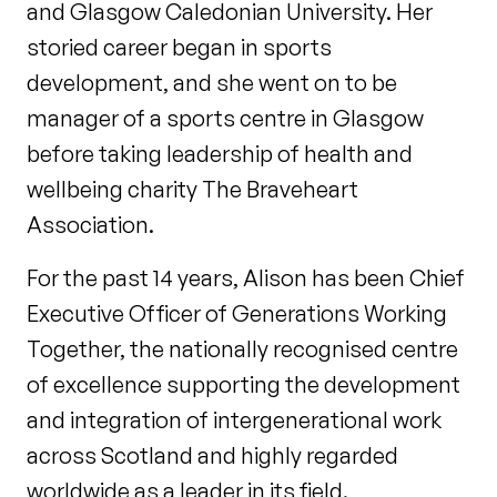
and Glasgow Caledonian University. Her
storied career began in sports
development, and she went on to be
manager of a sports centre in Glasgow
before taking leadership of health and
wellbeing charity The Braveheart
Association.
For the past 14 years, Alison has been Chief
Executive Officer of Generations Working
Together, the nationally recognised centre
of excellence supporting the development
and integration of intergenerational work
across Scotland and highly regarded
worldwide as a leader in its field.