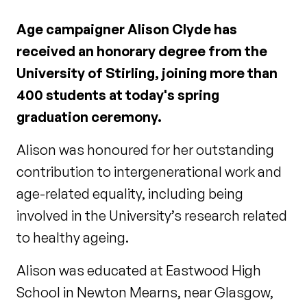
Age campaigner Alison Clyde has
received an honorary degree from the
University of Stirling, joining more than
400 students at today's spring
graduation ceremony.
Alison was honoured for her outstanding
contribution to intergenerational work and
age-related equality, including being
involved in the University’s research related
to healthy ageing.
Alison was educated at Eastwood High
School in Newton Mearns, near Glasgow,