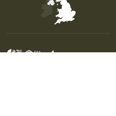
Map of the United Kingdom of Great Britain and Nor
© University of Stirling