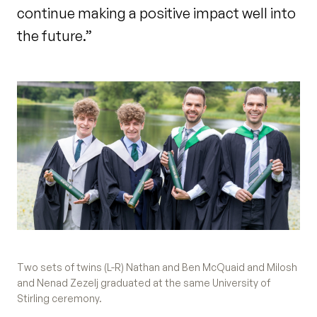
continue making a positive impact well into
the future.”
Two sets of twins (L-R) Nathan and Ben McQuaid and Milosh
and Nenad Zezelj graduated at the same University of
Stirling ceremony.