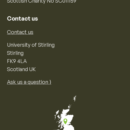
Scottish Charity No SC011159
Contact us
Contact us
University of Stirling
Stirling
FK9 4LA
Scotland UK
Ask us a question ⟩