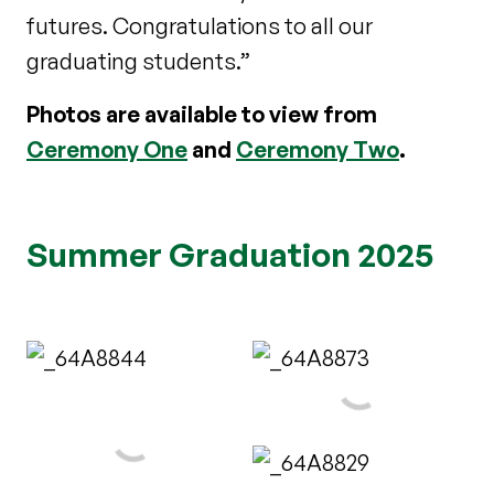
futures. Congratulations to all our
graduating students.”
Photos are available to view from
Ceremony One
and
Ceremony Two
.
Summer Graduation 2025