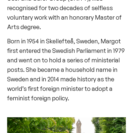
recognised for two decades of selfless
voluntary work with an honorary Master of
Arts degree.
Born in 1954 in Skellefteå, Sweden, Margot
first entered the Swedish Parliament in 1979
and went on to hold a series of ministerial
posts. She became a household name in
Sweden and in 2014 made history as the
world’s first foreign minister to adopt a
feminist foreign policy.