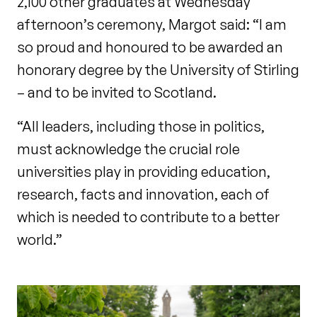
2,100 other graduates at Wednesday
afternoon’s ceremony, Margot said: “I am
so proud and honoured to be awarded an
honorary degree by the University of Stirling
– and to be invited to Scotland.
“All leaders, including those in politics,
must acknowledge the crucial role
universities play in providing education,
research, facts and innovation, each of
which is needed to contribute to a better
world.”