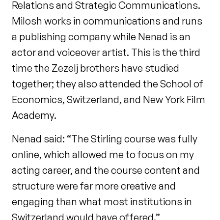
Relations and Strategic Communications.
Milosh works in communications and runs
a publishing company while Nenad is an
actor and voiceover artist. This is the third
time the Zezelj brothers have studied
together; they also attended the School of
Economics, Switzerland, and New York Film
Academy.
Nenad said: “The Stirling course was fully
online, which allowed me to focus on my
acting career, and the course content and
structure were far more creative and
engaging than what most institutions in
Switzerland would have offered.”