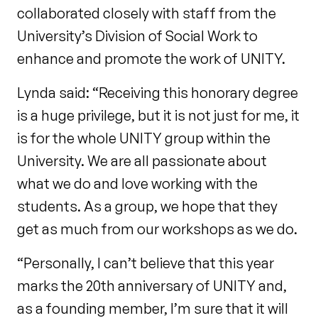
collaborated closely with staff from the
University’s Division of Social Work to
enhance and promote the work of UNITY.
Lynda said: “Receiving this honorary degree
is a huge privilege, but it is not just for me, it
is for the whole UNITY group within the
University. We are all passionate about
what we do and love working with the
students. As a group, we hope that they
get as much from our workshops as we do.
“Personally, I can’t believe that this year
marks the 20th anniversary of UNITY and,
as a founding member, I’m sure that it will