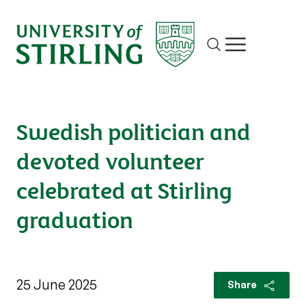
Site search
Show/hide m
Swedish politician and
devoted volunteer
celebrated at Stirling
graduation
25 June 2025
Share