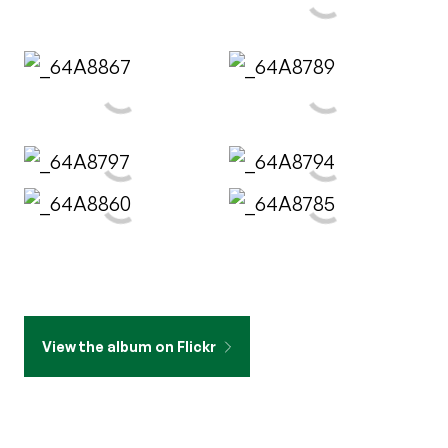
View the album on Flickr