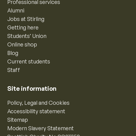
Professional services
Alumni
Jobs at Stirling
Getting here
Students’ Union
Online shop
Blog
Current students
Staff
Site information
Policy, Legal and Cookies
Accessibility statement
Sitemap
Modern Slavery Statement