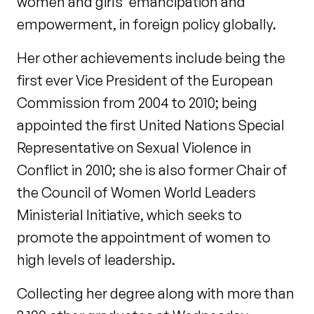
women and girls’ emancipation and
empowerment, in foreign policy globally.
Her other achievements include being the
first ever Vice President of the European
Commission from 2004 to 2010; being
appointed the first United Nations Special
Representative on Sexual Violence in
Conflict in 2010; she is also former Chair of
the Council of Women World Leaders
Ministerial Initiative, which seeks to
promote the appointment of women to
high levels of leadership.
Collecting her degree along with more than