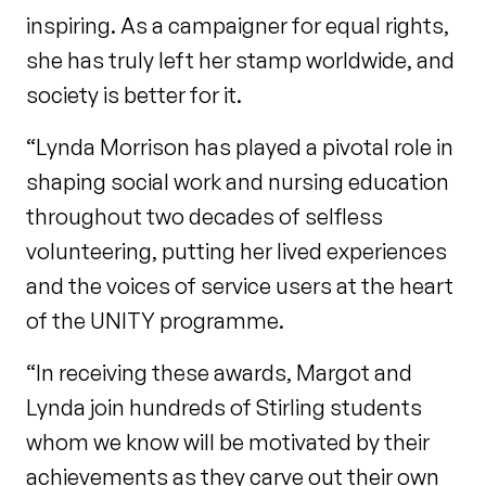
inspiring. As a campaigner for equal rights,
she has truly left her stamp worldwide, and
society is better for it.
“Lynda Morrison has played a pivotal role in
shaping social work and nursing education
throughout two decades of selfless
volunteering, putting her lived experiences
and the voices of service users at the heart
of the UNITY programme.
“In receiving these awards, Margot and
Lynda join hundreds of Stirling students
whom we know will be motivated by their
achievements as they carve out their own