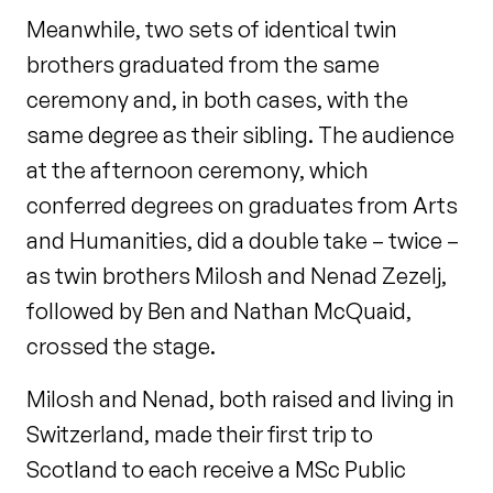
Meanwhile, two sets of identical twin
brothers graduated from the same
ceremony and, in both cases, with the
same degree as their sibling. The audience
at the afternoon ceremony, which
conferred degrees on graduates from Arts
and Humanities, did a double take – twice –
as twin brothers Milosh and Nenad Zezelj,
followed by Ben and Nathan McQuaid,
crossed the stage.
Milosh and Nenad, both raised and living in
Switzerland, made their first trip to
Scotland to each receive a MSc Public