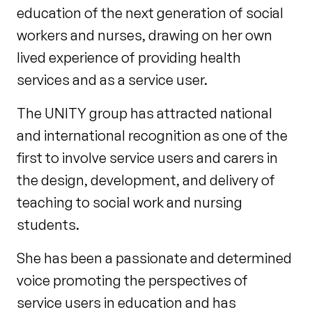
education of the next generation of social
workers and nurses, drawing on her own
lived experience of providing health
services and as a service user.
The UNITY group has attracted national
and international recognition as one of the
first to involve service users and carers in
the design, development, and delivery of
teaching to social work and nursing
students.
She has been a passionate and determined
voice promoting the perspectives of
service users in education and has