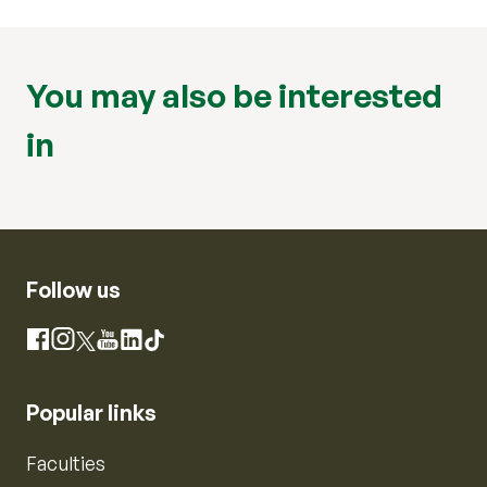
You may also be interested
in
Follow us
Instagram
Facebook
X
YouTube
LinkedIn
TikTok
Popular links
Faculties