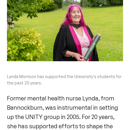
Lynda Morrison has supported the University's students for
the past 20 years.
Former mental health nurse Lynda, from
Bannockburn, was instrumental in setting
up the UNITY group in 2005. For 20 years,
she has supported efforts to shape the