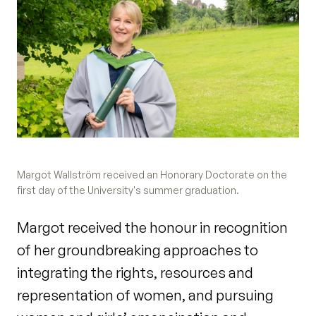
Margot Wallström received an Honorary Doctorate on the
first day of the University's summer graduation.
Margot received the honour in recognition
of her groundbreaking approaches to
integrating the rights, resources and
representation of women, and pursuing