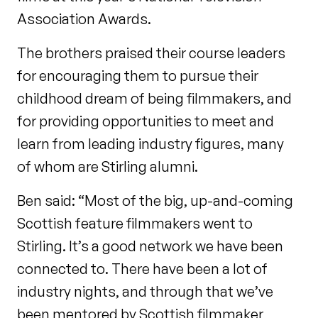
Association Awards.
The brothers praised their course leaders
for encouraging them to pursue their
childhood dream of being filmmakers, and
for providing opportunities to meet and
learn from leading industry figures, many
of whom are Stirling alumni.
Ben said: “Most of the big, up-and-coming
Scottish feature filmmakers went to
Stirling. It’s a good network we have been
connected to. There have been a lot of
industry nights, and through that we’ve
been mentored by Scottish filmmaker