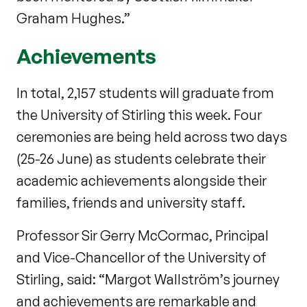
Graham Hughes.”
Achievements
In total, 2,157 students will graduate from
the University of Stirling this week. Four
ceremonies are being held across two days
(25-26 June) as students celebrate their
academic achievements alongside their
families, friends and university staff.
Professor Sir Gerry McCormac, Principal
and Vice-Chancellor of the University of
Stirling, said: “Margot Wallström’s journey
and achievements are remarkable and