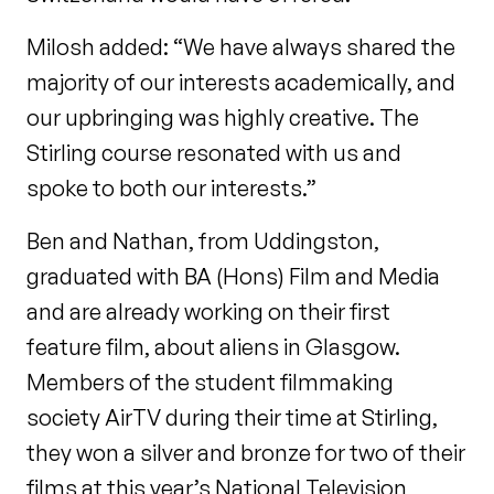
Milosh added: “We have always shared the
majority of our interests academically, and
our upbringing was highly creative. The
Stirling course resonated with us and
spoke to both our interests.”
Ben and Nathan, from Uddingston,
graduated with BA (Hons) Film and Media
and are already working on their first
feature film, about aliens in Glasgow.
Members of the student filmmaking
society AirTV during their time at Stirling,
they won a silver and bronze for two of their
films at this year’s National Television