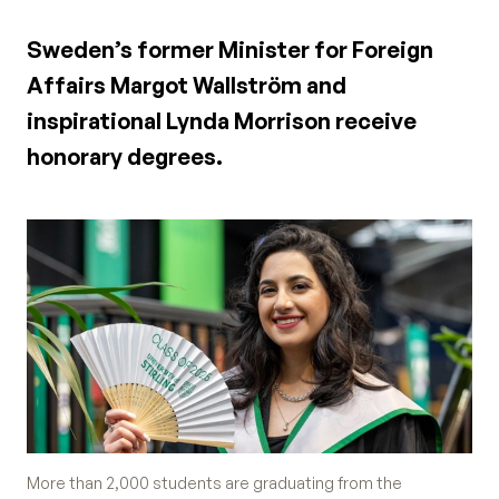
Sweden’s former Minister for Foreign
Affairs Margot Wallström and
inspirational Lynda Morrison receive
honorary degrees.
More than 2,000 students are graduating from the