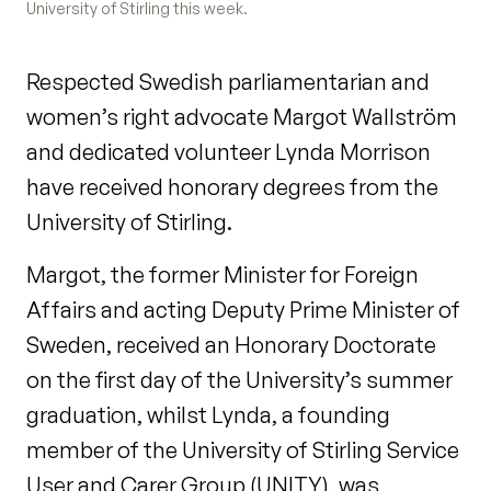
University of Stirling this week.
Respected Swedish parliamentarian and
women’s right advocate Margot Wallström
and dedicated volunteer Lynda Morrison
have received honorary degrees from the
University of Stirling.
Margot, the former Minister for Foreign
Affairs and acting Deputy Prime Minister of
Sweden, received an Honorary Doctorate
on the first day of the University’s summer
graduation, whilst Lynda, a founding
member of the University of Stirling Service
User and Carer Group (UNITY), was