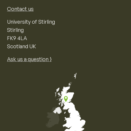
Contact us
University of Stirling
Stirling
FK9 4LA
Scotland UK
Ask us a question ⟩