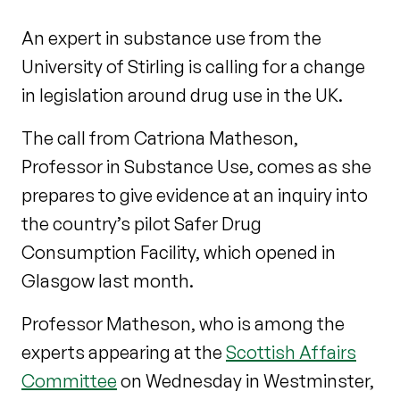
An expert in substance use from the
University of Stirling is calling for a change
in legislation around drug use in the UK.
The call from Catriona Matheson,
Professor in Substance Use, comes as she
prepares to give evidence at an inquiry into
the country’s pilot Safer Drug
Consumption Facility, which opened in
Glasgow last month.
Professor Matheson, who is among the
experts appearing at the
Scottish Affairs
Committee
on Wednesday in Westminster,