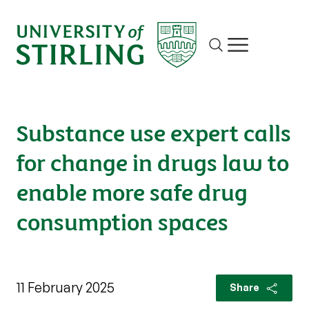
Site search
Show/hide m
Substance use expert calls
for change in drugs law to
enable more safe drug
consumption spaces
11 February 2025
Share