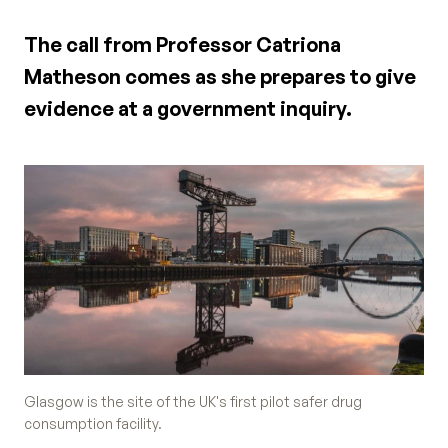
The call from Professor Catriona
Matheson comes as she prepares to give
evidence at a government inquiry.
Glasgow is the site of the UK's first pilot safer drug
consumption facility.