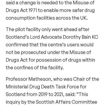
said a change is needed to the Misuse of
Drugs Act 1971 to enable more safer drug
consumption facilities across the UK.
The pilot facility only went ahead after
Scotland’s Lord Advocate Dorothy Bain KC
confirmed that the centre’s users would
not be prosecuted under the Misuse of
Drugs Act for possession of drugs within
the confines of the facility.
Professor Matheson, who was Chair of the
Ministerial Drug Death Task Force for
Scotland from 2019 to 2021, said: “This
inquiry by the Scottish Affairs Committee