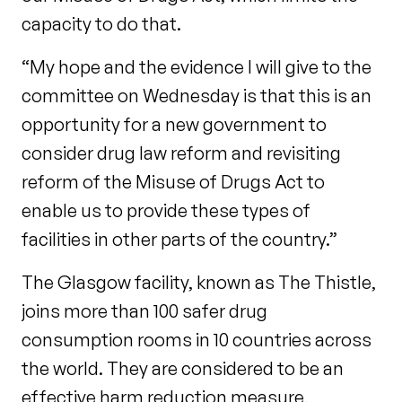
capacity to do that.
“My hope and the evidence I will give to the
committee on Wednesday is that this is an
opportunity for a new government to
consider drug law reform and revisiting
reform of the Misuse of Drugs Act to
enable us to provide these types of
facilities in other parts of the country.”
The Glasgow facility, known as The Thistle,
joins more than 100 safer drug
consumption rooms in 10 countries across
the world. They are considered to be an
effective harm reduction measure,