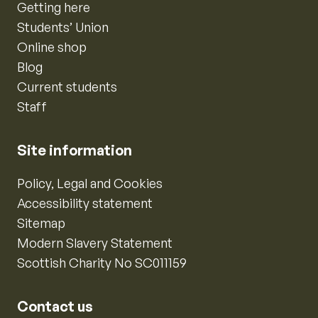
Getting here
Students’ Union
Online shop
Blog
Current students
Staff
Site information
Policy, Legal and Cookies
Accessibility statement
Sitemap
Modern Slavery Statement
Scottish Charity No SC011159
Contact us