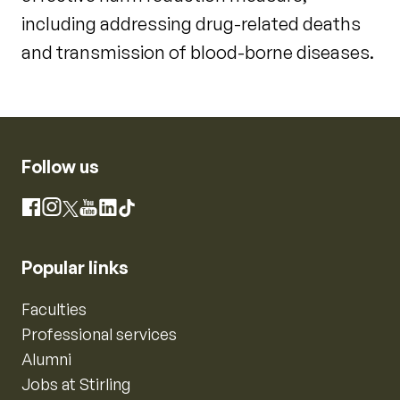
including addressing drug-related deaths
and transmission of blood-borne diseases.
Follow us
Instagram
Facebook
X
YouTube
LinkedIn
TikTok
Popular links
Faculties
Professional services
Alumni
Jobs at Stirling