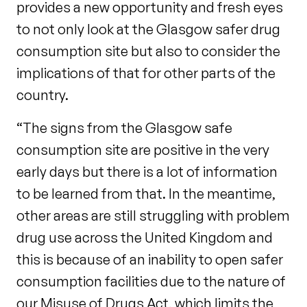
provides a new opportunity and fresh eyes
to not only look at the Glasgow safer drug
consumption site but also to consider the
implications of that for other parts of the
country.
“The signs from the Glasgow safe
consumption site are positive in the very
early days but there is a lot of information
to be learned from that. In the meantime,
other areas are still struggling with problem
drug use across the United Kingdom and
this is because of an inability to open safer
consumption facilities due to the nature of
our Misuse of Drugs Act, which limits the