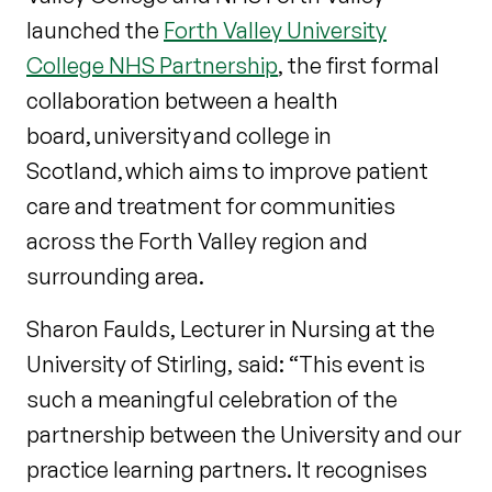
launched the
Forth Valley University
College NHS Partnership
, the first formal
collaboration between a health
board, university and college in
Scotland, which aims to improve patient
care and treatment for communities
across the Forth Valley region and
surrounding area.
Sharon Faulds, Lecturer in Nursing at the
University of Stirling, said: “This event is
such a meaningful celebration of the
partnership between the University and our
practice learning partners. It recognises