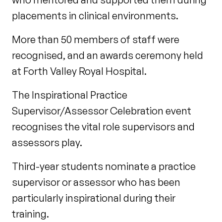
placements in clinical environments.
More than 50 members of staff were
recognised, and an awards ceremony held
at Forth Valley Royal Hospital.
The Inspirational Practice
Supervisor/Assessor Celebration event
recognises the vital role supervisors and
assessors play.
Third-year students nominate a practice
supervisor or assessor who has been
particularly inspirational during their
training.