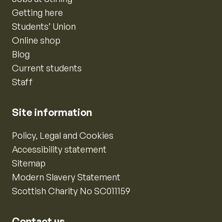
Getting here
Students’ Union
Online shop
Blog
Current students
Staff
Site information
Policy, Legal and Cookies
Accessibility statement
Sitemap
Modern Slavery Statement
Scottish Charity No SC011159
Contact us