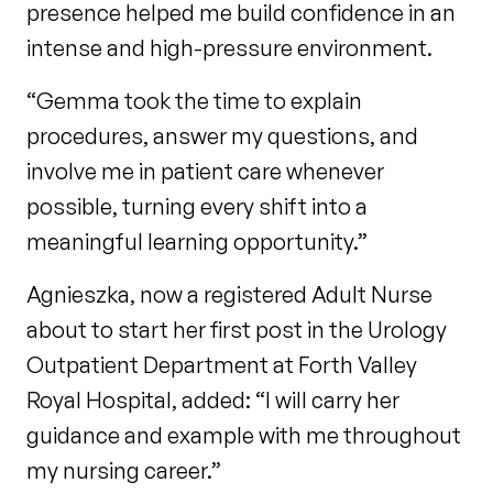
presence helped me build confidence in an
intense and high-pressure environment.
“Gemma took the time to explain
procedures, answer my questions, and
involve me in patient care whenever
possible, turning every shift into a
meaningful learning opportunity.”
Agnieszka, now a registered Adult Nurse
about to start her first post in the Urology
Outpatient Department at Forth Valley
Royal Hospital, added: “I will carry her
guidance and example with me throughout
my nursing career.”