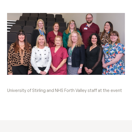
University of Stirling and NHS Forth Valley staff at the event