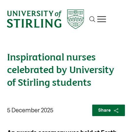
Site search
Show/hide m
Inspirational nurses
celebrated by University
of Stirling students
5 December 2025
Share