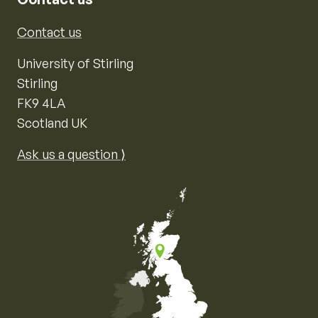
Contact us
University of Stirling
Stirling
FK9 4LA
Scotland UK
Ask us a question ⟩