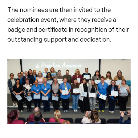
The nominees are then invited to the
celebration event, where they receive a
badge and certificate in recognition of their
outstanding support and dedication.