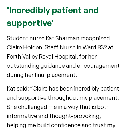
'Incredibly patient and
supportive'
Student nurse Kat Sharman recognised
Claire Holden, Staff Nurse in Ward B32 at
Forth Valley Royal Hospital, for her
outstanding guidance and encouragement
during her final placement.
Kat said: “Claire has been incredibly patient
and supportive throughout my placement.
She challenged me in a way that is both
informative and thought-provoking,
helping me build confidence and trust my