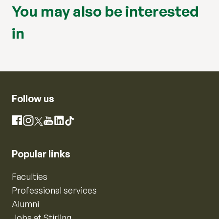
You may also be interested
in
Follow us
Instagram
Facebook
X
YouTube
LinkedIn
TikTok
Popular links
Faculties
Professional services
Alumni
Jobs at Stirling