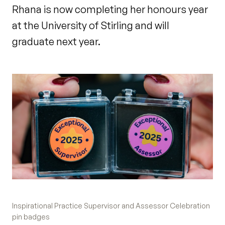
Rhana is now completing her honours year
at the University of Stirling and will
graduate next year.
Inspirational Practice Supervisor and Assessor Celebration
pin badges