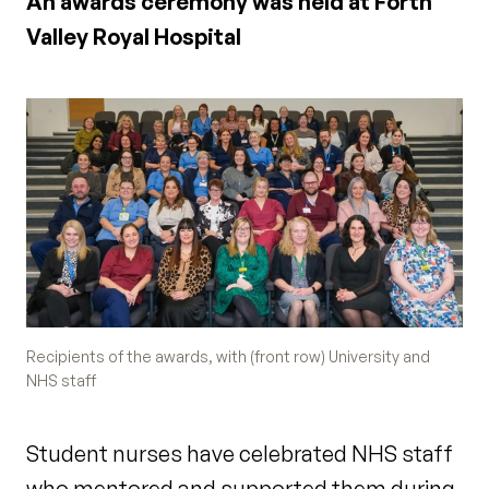
An awards ceremony was held at Forth
Valley Royal Hospital
Recipients of the awards, with (front row) University and
NHS staff
Student nurses have celebrated NHS staff
who mentored and supported them during