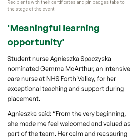
Recipients with their certificates and pin badges take to
the stage at the event
'Meaningful learning
opportunity'
Student nurse Agnieszka Spaczyska
nominated Gemma McArthur, an intensive
care nurse at NHS Forth Valley, for her
exceptional teaching and support during
placement.
Agnieszka said: “From the very beginning,
she made me feel welcomed and valued as
part of the team. Her calm and reassuring