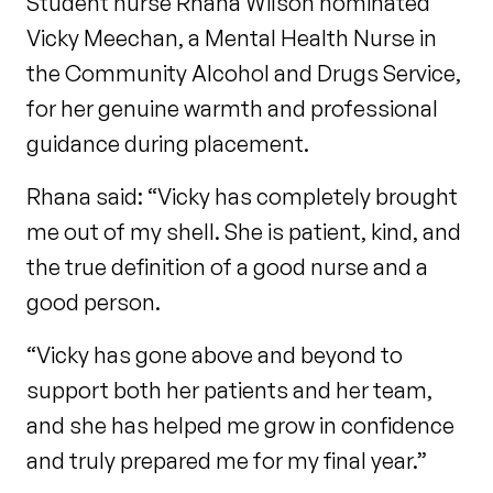
Student nurse Rhana Wilson nominated
Vicky Meechan, a Mental Health Nurse in
the Community Alcohol and Drugs Service,
for her genuine warmth and professional
guidance during placement.
Rhana said: “Vicky has completely brought
me out of my shell. She is patient, kind, and
the true definition of a good nurse and a
good person.
“Vicky has gone above and beyond to
support both her patients and her team,
and she has helped me grow in confidence
and truly prepared me for my final year.”