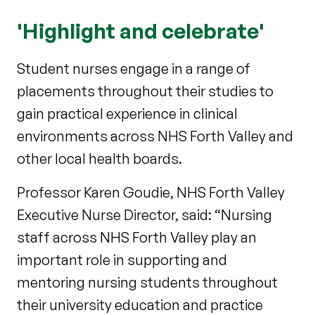
'Highlight and celebrate'
Student nurses engage in a range of
placements throughout their studies to
gain practical experience in clinical
environments across NHS Forth Valley and
other local health boards.
Professor Karen Goudie, NHS Forth Valley
Executive Nurse Director, said: “Nursing
staff across NHS Forth Valley play an
important role in supporting and
mentoring nursing students throughout
their university education and practice