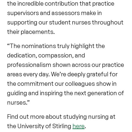
the incredible contribution that practice
supervisors and assessors make in
supporting our student nurses throughout
their placements.
“The nominations truly highlight the
dedication, compassion, and
professionalism shown across our practice
areas every day. We’re deeply grateful for
the commitment our colleagues show in
guiding and inspiring the next generation of
nurses.”
Find out more about studying nursing at
the University of Stirling
here
.