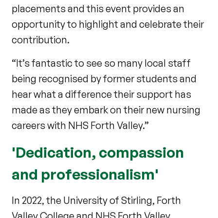
placements and this event provides an
opportunity to highlight and celebrate their
contribution.
“It’s fantastic to see so many local staff
being recognised by former students and
hear what a difference their support has
made as they embark on their new nursing
careers with NHS Forth Valley.”
'Dedication, compassion
and professionalism'
In 2022, the University of Stirling, Forth
Valley College and NHS Forth Valley