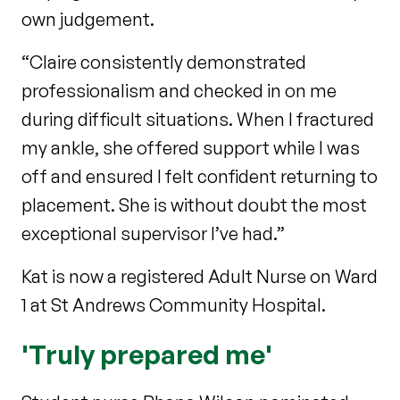
own judgement.
“Claire consistently demonstrated
professionalism and checked in on me
during difficult situations. When I fractured
my ankle, she offered support while I was
off and ensured I felt confident returning to
placement. She is without doubt the most
exceptional supervisor I’ve had.”
Kat is now a registered Adult Nurse on Ward
1 at St Andrews Community Hospital.
'Truly prepared me'