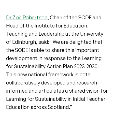
Dr Zoè Robertson
, Chair of the SCDE and
Head of the Institute for Education,
Teaching and Leadership at the University
of Edinburgh, said: “We are delighted that
the SCDE is able to share this important
development in response to the Learning
for Sustainability Action Plan 2023-2030.
This new national framework is both
collaboratively developed and research-
informed and articulates a shared vision for
Learning for Sustainability in Initial Teacher
Education across Scotland.”