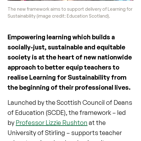
The new framework aims to support delivery of Learning for
Sustainability (image credit: Education Scotland).
Empowering learning which builds a
socially-just, sustainable and equitable
society is at the heart of new nationwide
approach to better equip teachers to
realise Learning for Sustainability from
the beginning of their professional lives.
Launched by the Scottish Council of Deans
of Education (SCDE), the framework – led
by
Professor Lizzie Rushton
at the
University of Stirling – supports teacher