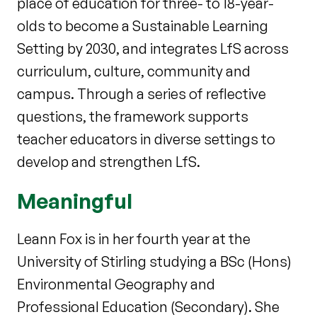
place of education for three- to 18-year-
olds to become a Sustainable Learning
Setting by 2030, and integrates LfS across
curriculum, culture, community and
campus. Through a series of reflective
questions, the framework supports
teacher educators in diverse settings to
develop and strengthen LfS.
Meaningful
Leann Fox is in her fourth year at the
University of Stirling studying a BSc (Hons)
Environmental Geography and
Professional Education (Secondary). She