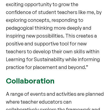
exciting opportunity to grow the
confidence of student teachers like me, by
exploring concepts, responding to
pedagogical thinking more deeply and
inspiring new possibilities. This creates a
positive and supportive tool for new
teachers to develop their own skills within
Learning for Sustainability while informing
practice for placement and beyond.”
Collaboration
A range of events and activities are planned
where teacher educators can
collaboratively explore the framework and