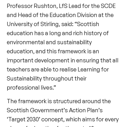
Professor Rushton, LfS Lead for the SCDE
and Head of the Education Division at the
University of Stirling, said: “Scottish
education has a long and rich history of
environmental and sustainability
education, and this framework is an
important development in ensuring that all
teachers are able to realise Learning for
Sustainability throughout their
professional lives.”
The framework is structured around the
Scottish Government’s Action Plan’s
‘Target 2030’ concept, which aims for every