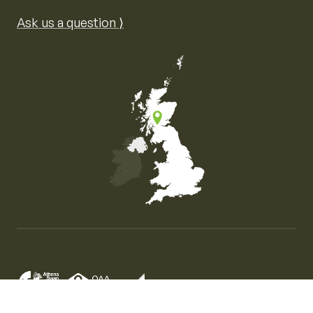
Ask us a question ⟩
Map of the United Kingdom of Great Britain and Nor