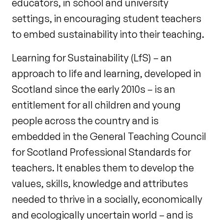
educators, in school and university
settings, in encouraging student teachers
to embed sustainability into their teaching.
Learning for Sustainability (LfS) – an
approach to life and learning, developed in
Scotland since the early 2010s – is an
entitlement for all children and young
people across the country and is
embedded in the General Teaching Council
for Scotland Professional Standards for
teachers. It enables them to develop the
values, skills, knowledge and attributes
needed to thrive in a socially, economically
and ecologically uncertain world – and is