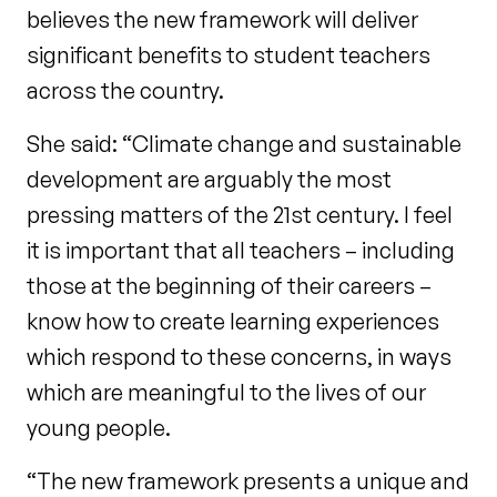
believes the new framework will deliver
significant benefits to student teachers
across the country.
She said: “Climate change and sustainable
development are arguably the most
pressing matters of the 21st century. I feel
it is important that all teachers – including
those at the beginning of their careers –
know how to create learning experiences
which respond to these concerns, in ways
which are meaningful to the lives of our
young people.
“The new framework presents a unique and