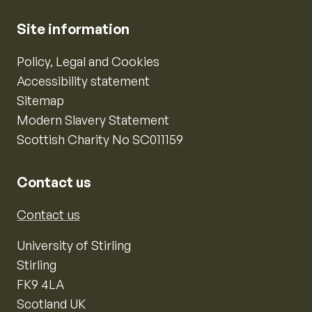
Site information
Policy, Legal and Cookies
Accessibility statement
Sitemap
Modern Slavery Statement
Scottish Charity No SC011159
Contact us
Contact us
University of Stirling
Stirling
FK9 4LA
Scotland UK