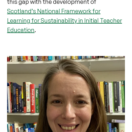
this gap with the development of
Scotland’s National Framework for
Learning for Sustainability in Initial Teacher
Education
.