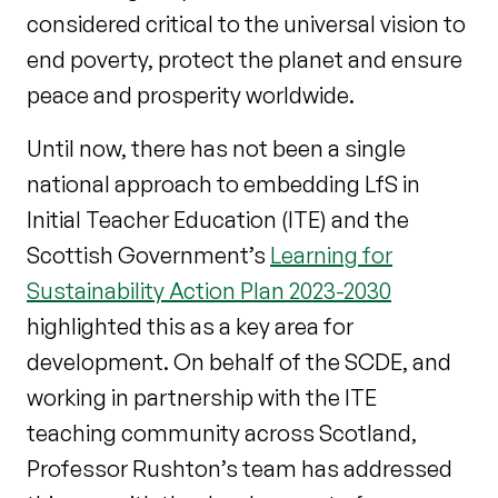
considered critical to the universal vision to
end poverty, protect the planet and ensure
peace and prosperity worldwide.
Until now, there has not been a single
national approach to embedding LfS in
Initial Teacher Education (ITE) and the
Scottish Government’s
Learning for
Sustainability Action Plan 2023-2030
highlighted this as a key area for
development. On behalf of the SCDE, and
working in partnership with the ITE
teaching community across Scotland,
Professor Rushton’s team has addressed