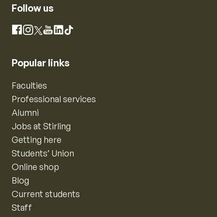
Follow us
Instagram
Facebook
X
YouTube
LinkedIn
TikTok
Popular links
Faculties
Professional services
Alumni
Jobs at Stirling
Getting here
Students’ Union
Online shop
Blog
Current students
Staff