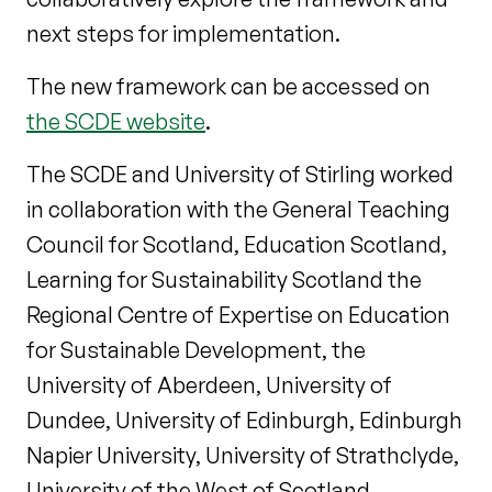
next steps for implementation.
The new framework can be accessed on
the SCDE website
.
The SCDE and University of Stirling worked
in collaboration with the General Teaching
Council for Scotland, Education Scotland,
Learning for Sustainability Scotland the
Regional Centre of Expertise on Education
for Sustainable Development, the
University of Aberdeen, University of
Dundee, University of Edinburgh, Edinburgh
Napier University, University of Strathclyde,
University of the West of Scotland,