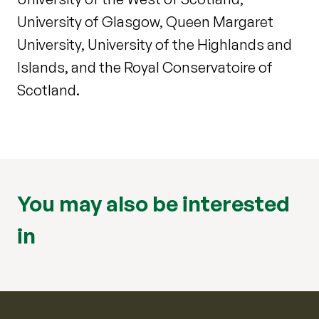
University of Glasgow, Queen Margaret
University, University of the Highlands and
Islands, and the Royal Conservatoire of
Scotland.
You may also be interested
in