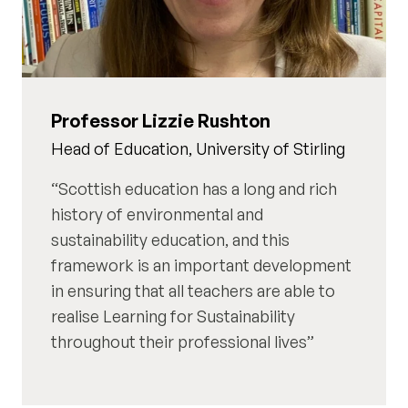
Professor Lizzie Rushton
Head of Education, University of Stirling
Scottish education has a long and rich
history of environmental and
sustainability education, and this
framework is an important development
in ensuring that all teachers are able to
realise Learning for Sustainability
throughout their professional lives