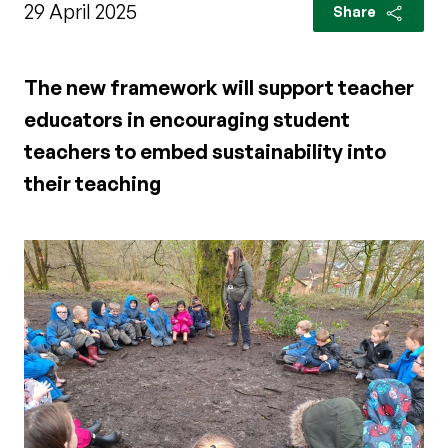
29 April 2025
Share
The new framework will support teacher
educators in encouraging student
teachers to embed sustainability into
their teaching