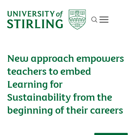
Site search
Show/hide m
New approach empowers
teachers to embed
Learning for
Sustainability from the
beginning of their careers