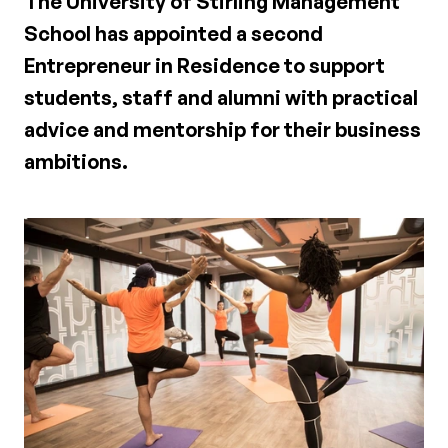
The University of Stirling Management
School has appointed a second
Entrepreneur in Residence to support
students, staff and alumni with practical
advice and mentorship for their business
ambitions.