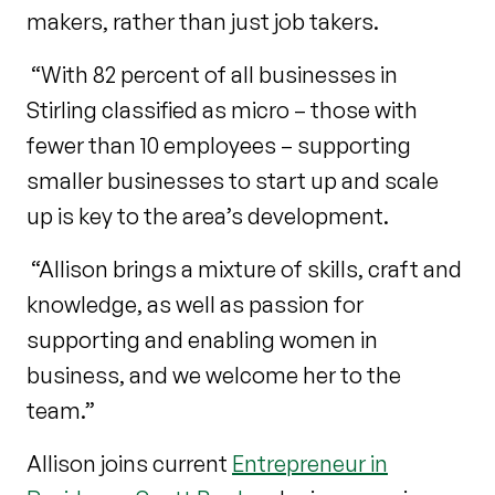
makers, rather than just job takers.
“With 82 percent of all businesses in
Stirling classified as micro – those with
fewer than 10 employees – supporting
smaller businesses to start up and scale
up is key to the area’s development.
“Allison brings a mixture of skills, craft and
knowledge, as well as passion for
supporting and enabling women in
business, and we welcome her to the
team.”
Allison joins current
Entrepreneur in