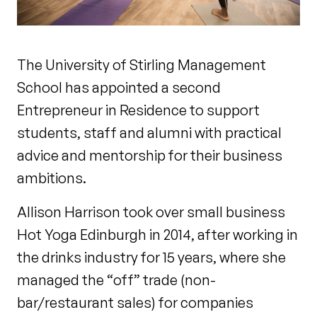
The University of Stirling Management
School has appointed a second
Entrepreneur in Residence to support
students, staff and alumni with practical
advice and mentorship for their business
ambitions.
Allison Harrison took over small business
Hot Yoga Edinburgh in 2014, after working in
the drinks industry for 15 years, where she
managed the “off” trade (non-
bar/restaurant sales) for companies