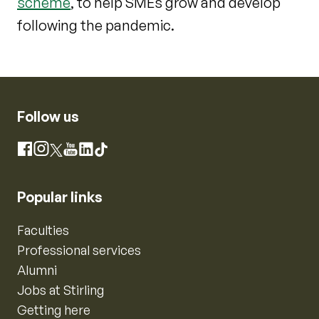
scheme
, to help SMEs grow and develop
following the pandemic.
Follow us
Instagram
Facebook
X
YouTube
LinkedIn
TikTok
Popular links
Faculties
Professional services
Alumni
Jobs at Stirling
Getting here