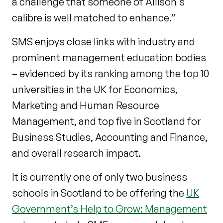
a challenge that someone of Allison's
calibre is well matched to enhance.”
SMS enjoys close links with industry and
prominent management education bodies
– evidenced by its ranking among the top 10
universities in the UK for Economics,
Marketing and Human Resource
Management, and top five in Scotland for
Business Studies, Accounting and Finance,
and overall research impact.
It is currently one of only two business
schools in Scotland to be offering the
UK
Government’s Help to Grow: Management