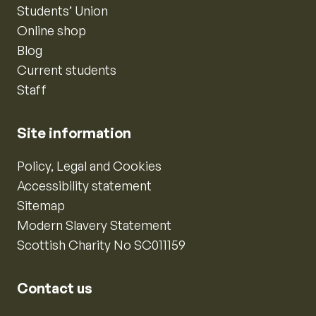
Students’ Union
Online shop
Blog
Current students
Staff
Site information
Policy, Legal and Cookies
Accessibility statement
Sitemap
Modern Slavery Statement
Scottish Charity No SC011159
Contact us