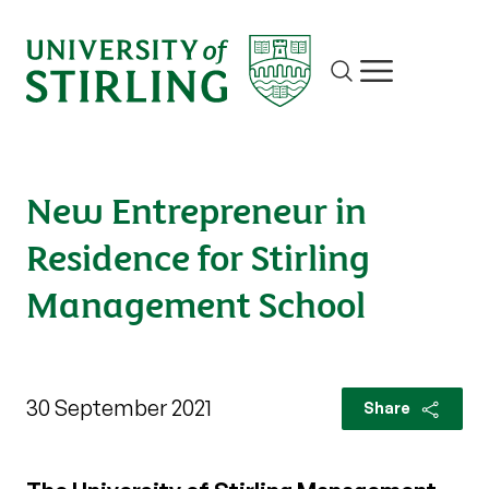
Site search
Show/hide m
New Entrepreneur in
Residence for Stirling
Management School
30 September 2021
Share