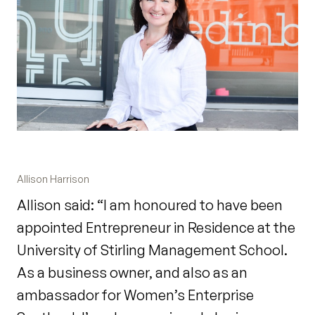
Allison Harrison
Allison said: “I am honoured to have been
appointed Entrepreneur in Residence at the
University of Stirling Management School.
As a business owner, and also as an
ambassador for Women’s Enterprise