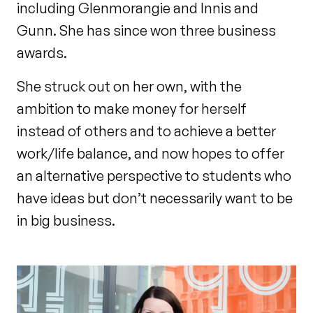
including Glenmorangie and Innis and
Gunn. She has since won three business
awards.
She struck out on her own, with the
ambition to make money for herself
instead of others and to achieve a better
work/life balance, and now hopes to offer
an alternative perspective to students who
have ideas but don’t necessarily want to be
in big business.