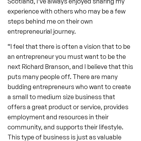
Scotland, I’ve always enjoyed sharing my
experience with others who may be a few
steps behind me on their own
entrepreneurial journey.
“I feel that there is often a vision that to be
an entrepreneur you must want to be the
next Richard Branson, and I believe that this
puts many people off. There are many
budding entrepreneurs who want to create
a small to medium size business that
offers a great product or service, provides
employment and resources in their
community, and supports their lifestyle.
This type of business is just as valuable