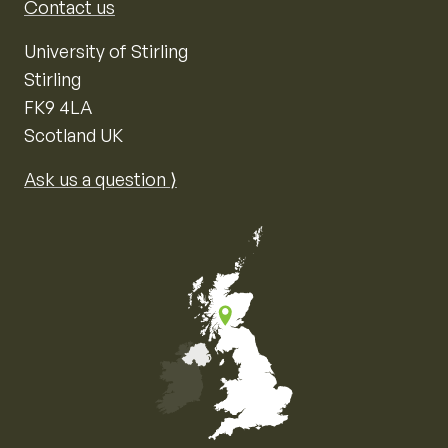
Contact us
University of Stirling
Stirling
FK9 4LA
Scotland UK
Ask us a question ⟩