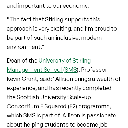
and important to our economy.
“The fact that Stirling supports this
approach is very exciting, and I’m proud to
be part of such an inclusive, modern
environment.”
Dean of the
University of Stirling
Management School (SMS
), Professor
Kevin Grant, said: “Allison brings a wealth of
experience, and has recently completed
the Scottish University Scale-up
Consortium E Squared (E2) programme,
which SMS is part of. Allison is passionate
about helping students to become job