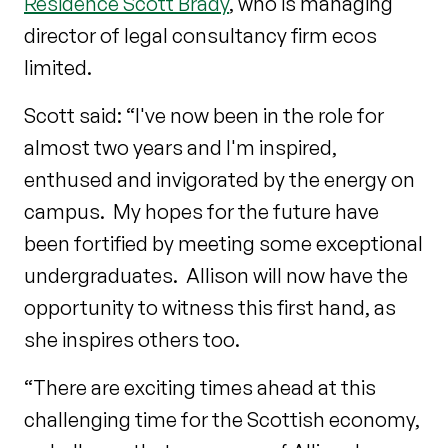
Residence Scott Brady
, who is managing
director of legal consultancy firm ecos
limited.
Scott said: “I've now been in the role for
almost two years and I'm inspired,
enthused and invigorated by the energy on
campus. My hopes for the future have
been fortified by meeting some exceptional
undergraduates. Allison will now have the
opportunity to witness this first hand, as
she inspires others too.
“There are exciting times ahead at this
challenging time for the Scottish economy,