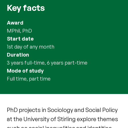
Key facts
Award
MPhil, PhD
Start date
1st day of any month
Duration
3 years full-time, 6 years part-time
Mode of study
full time, part time
PhD projects in Sociology and Social Policy
at the University of Stirling explore themes