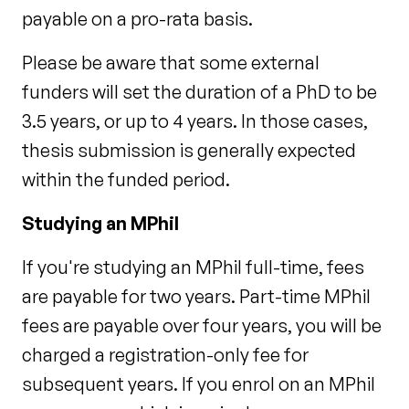
payable on a pro-rata basis.
Please be aware that some external
funders will set the duration of a PhD to be
3.5 years, or up to 4 years. In those cases,
thesis submission is generally expected
within the funded period.
Studying an MPhil
If you're studying an MPhil full-time, fees
are payable for two years. Part-time MPhil
fees are payable over four years, you will be
charged a registration-only fee for
subsequent years. If you enrol on an MPhil