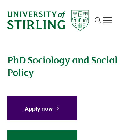
Site search
Show/hide m
PhD Sociology and Social
Policy
Apply now