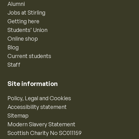
Alumni
Jobs at Stirling
Getting here
Students’ Union
Online shop
Blog
Current students
Staff
Site information
Policy, Legal and Cookies
Accessibility statement
Sitemap
Modern Slavery Statement
Scottish Charity No SC011159