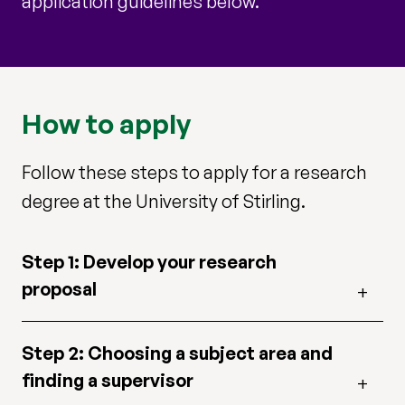
application guidelines below.
How to apply
Follow these steps to apply for a research
degree at the University of Stirling.
Step 1: Develop your research
proposal
Step 2: Choosing a subject area and
finding a supervisor