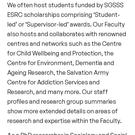
We often host students funded by SGSSS
ESRC scholarships comprising ‘Student-
led’ or ‘Supervisor-led’ awards. Our Faculty
also hosts and collaborates with renowned
centres and networks such as the Centre
for Child Wellbeing and Protection, the
Centre for Environment, Dementia and
Ageing Research, the Salvation Army
Centre for Addiction Services and
Research, and many more. Our staff
profiles and research group summaries
show more extended details on areas of
research and expertise within the Faculty.