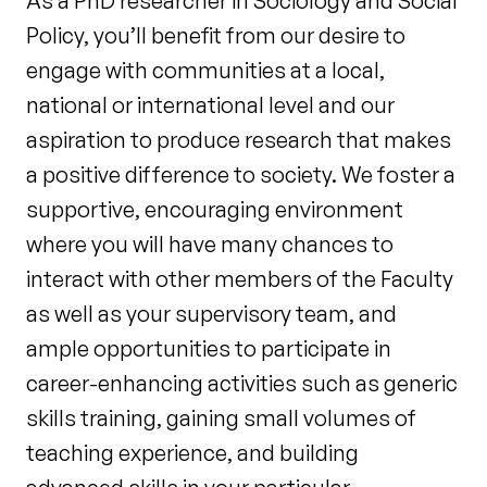
As a PhD researcher in Sociology and Social
Policy, you’ll benefit from our desire to
engage with communities at a local,
national or international level and our
aspiration to produce research that makes
a positive difference to society. We foster a
supportive, encouraging environment
where you will have many chances to
interact with other members of the Faculty
as well as your supervisory team, and
ample opportunities to participate in
career-enhancing activities such as generic
skills training, gaining small volumes of
teaching experience, and building