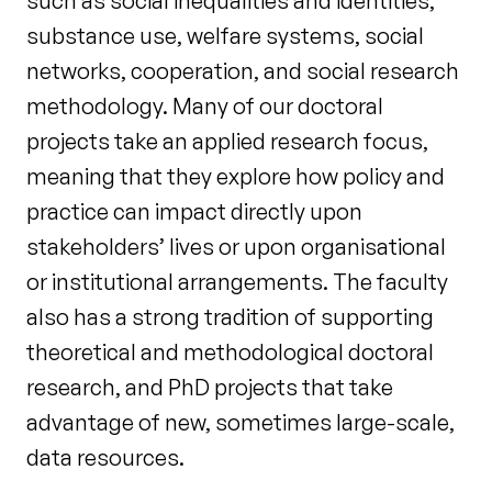
such as social inequalities and identities,
substance use, welfare systems, social
networks, cooperation, and social research
methodology. Many of our doctoral
projects take an applied research focus,
meaning that they explore how policy and
practice can impact directly upon
stakeholders’ lives or upon organisational
or institutional arrangements. The faculty
also has a strong tradition of supporting
theoretical and methodological doctoral
research, and PhD projects that take
advantage of new, sometimes large-scale,
data resources.