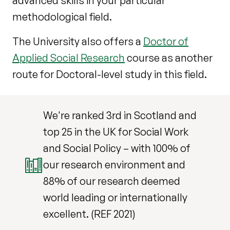
advanced skills in your particular
methodological field.
The University also offers a
Doctor of
Applied Social Research
course as another
route for Doctoral-level study in this field.
We're ranked 3rd in Scotland and
top 25 in the UK for Social Work
and Social Policy – with 100% of
our research environment and
88% of our research deemed
world leading or internationally
excellent. (REF 2021)