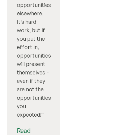
opportunities
elsewhere.
It’s hard
work, but if
you put the
effort in,
opportunities
will present
themselves -
even if they
are not the
opportunities
you
expected!
Read