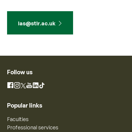
ias@stir.ac.uk
Follow us
Instagram
Facebook
X
YouTube
LinkedIn
TikTok
Popular links
Faculties
Professional services