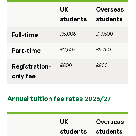
UK
Overseas
students
students
£5,006
£19,500
Full-time
£2,503
£9,750
Part-time
£500
£500
Registration-
only fee
Annual tuition fee rates 2026/27
UK
Overseas
students
students