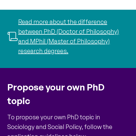
Read more about the difference
between PhD (Doctor of Philosophy)
and MPhil (Master of Philosophy)
research degrees.
Propose your own PhD
topic
To propose your own PhD topic in
Sociology and Social Policy, follow the