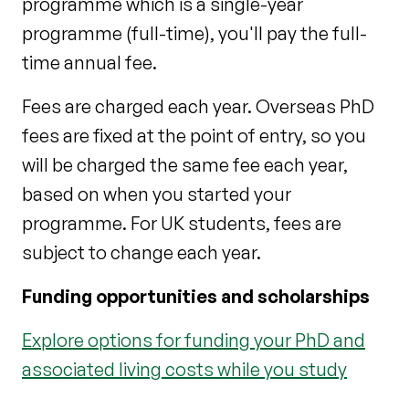
programme which is a single-year
programme (full-time), you'll pay the full-
time annual fee.
Fees are charged each year. Overseas PhD
fees are fixed at the point of entry, so you
will be charged the same fee each year,
based on when you started your
programme. For UK students, fees are
subject to change each year.
Funding opportunities and scholarships
Explore options for funding your PhD and
associated living costs while you study