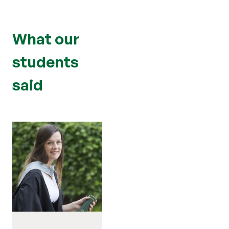
What our
students
said