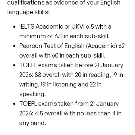
qualifications as evidence of your English
language skills:
IELTS Academic or UKVI 6.5 with a
minimum of 6.0 in each sub-skill.
Pearson Test of English (Academic) 62
overall with 60 in each sub-skill.
TOEFL exams taken before 21 January
2026: 88 overall with 20 in reading, 19 in
writing, 19 in listening and 22 in
speaking.
TOEFL exams taken
from 21 January
2026: 4.5 overall with no less than 4 in
any band.