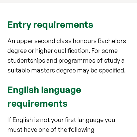
Entry requirements
An upper second class honours Bachelors
degree or higher qualification. For some
studentships and programmes of study a
suitable masters degree may be specified.
English language
requirements
If English is not your first language you
must have one of the following