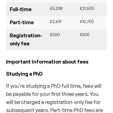
£5,238
£21,500
Full-time
£2,619
£10,750
Part-time
£500
£500
Registration-
only fee
Important information about fees
Studying a PhD
If you're studying a PhD full time, fees will
be payable for your first three years. You
will be charged a registration-only fee for
subsequent years. Part-time PhD fees are