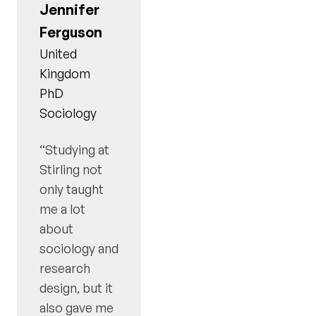
Jennifer
Ferguson
United
Kingdom
PhD
Sociology
Studying at
Stirling not
only taught
me a lot
about
sociology and
research
design, but it
also gave me