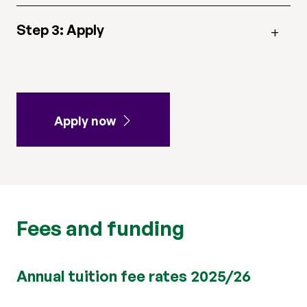
Step 3: Apply
Apply now
Fees and funding
Annual tuition fee rates 2025/26