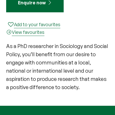
Enquire now
Add to your favourites
View favourites
As a PhD researcher in Sociology and Social
Policy, you’ll benefit from our desire to
engage with communities at a local,
national or international level and our
aspiration to produce research that makes
a positive difference to society.