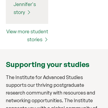
Jennifer's
story
View more student
stories
Supporting your studies
The Institute for Advanced Studies
supports our thriving postgraduate
research community with resources and
networking opportunities. The Institute