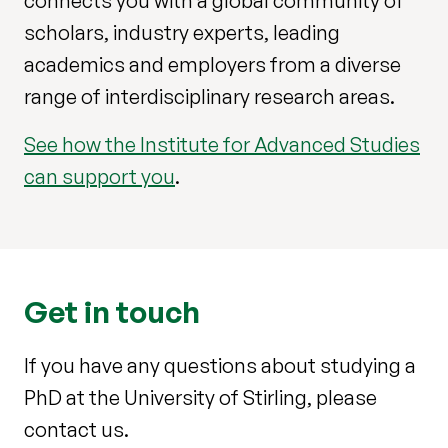
connects you with a global community of
scholars, industry experts, leading
academics and employers from a diverse
range of interdisciplinary research areas.
See how the Institute for Advanced Studies
can support you
.
Get in touch
If you have any questions about studying a
PhD at the University of Stirling, please
contact us.