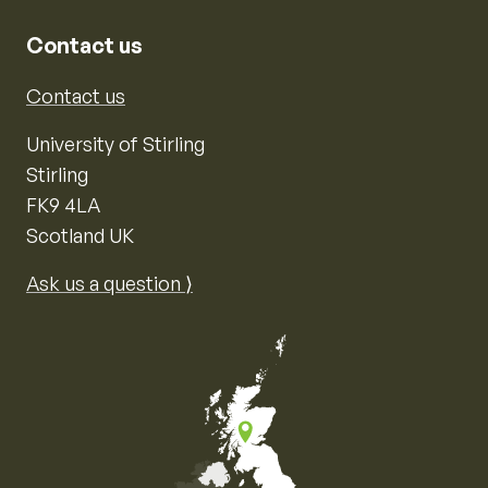
Contact us
Contact us
University of Stirling
Stirling
FK9 4LA
Scotland UK
Ask us a question ⟩