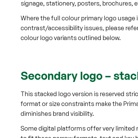
signage, stationery, posters, brochures, 
Where the full colour primary logo usage i
contrast/accessibility issues, please ref
colour logo variants outlined below.
Secondary logo – sta
This stacked logo version is reserved str
format or size constraints make the Prima
diminishes brand visibility.
Some digital platforms offer very limited 