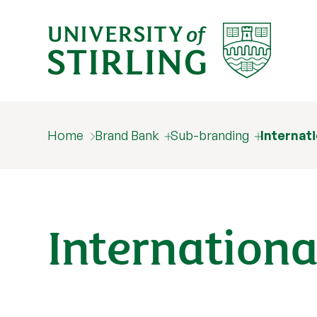
Home
Brand Bank
Sub-branding
Internat
Internationa