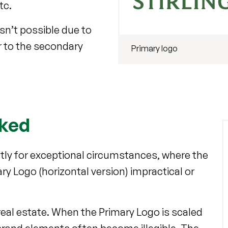
etc.
sn’t possible due to
er to the secondary
Primary logo
cked
ictly for exceptional circumstances, where the
ry Logo (horizontal version) impractical or
real estate. When the Primary Logo is scaled