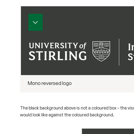
Mono reversed logo
The black background above is not a coloured box – the vi
would look like against the coloured background.