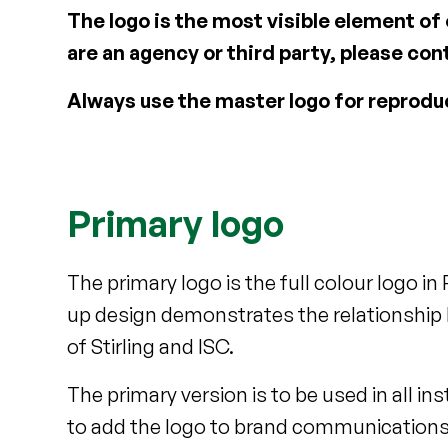
The logo is the most visible element of
are an agency or third party, please c
Always use the master logo for reprodu
Primary logo
The primary logo is the full colour logo in
up design demonstrates the relationship 
of Stirling and ISC.
The primary version is to be used in all i
to add the logo to brand communications