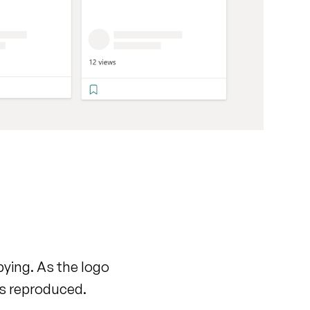
pying. As the logo
 is reproduced.