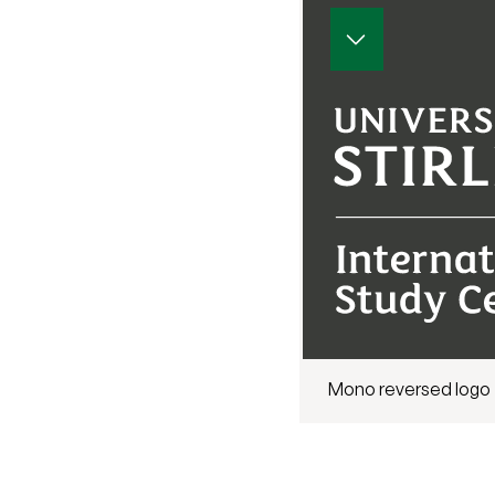
Mono reversed logo 