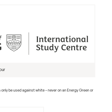
our
n only be used against white – never on an Energy Green or