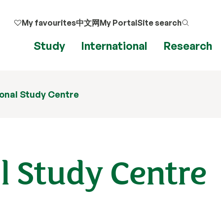
My favourites
中文网
My Portal
Site search
Study
International
Research
ional Study Centre
l Study Centre