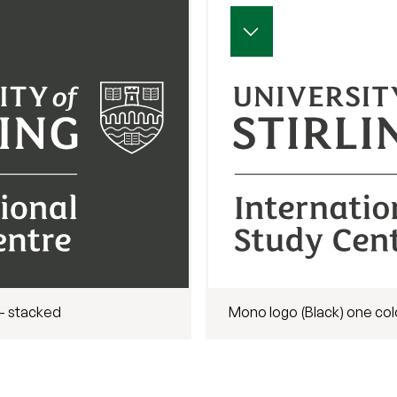
- stacked
Mono logo (Black) one col