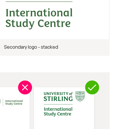
Secondary logo - stacked