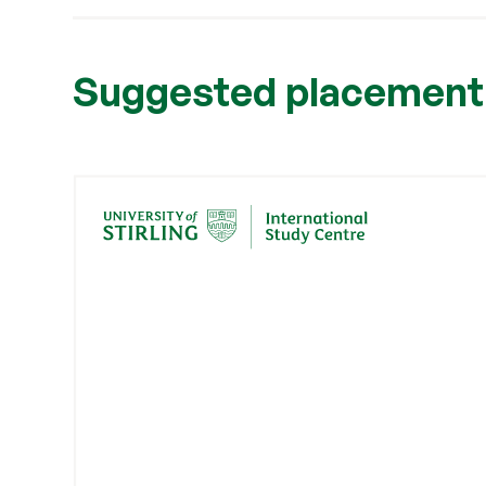
Suggested placement