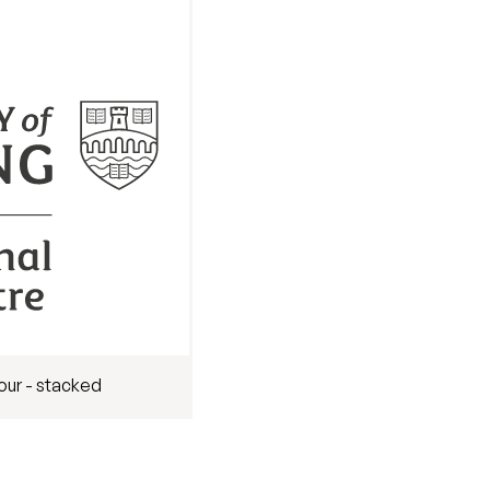
our - stacked