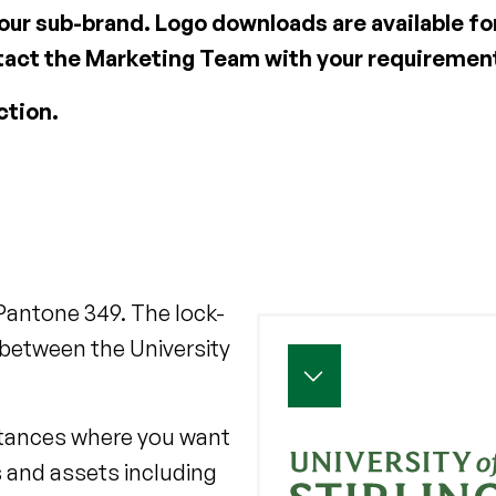
 our sub-brand. Logo downloads are available fo
ontact the Marketing Team with your requireme
ction.
 Pantone 349. The lock-
between the University
nstances where you want
 and assets including