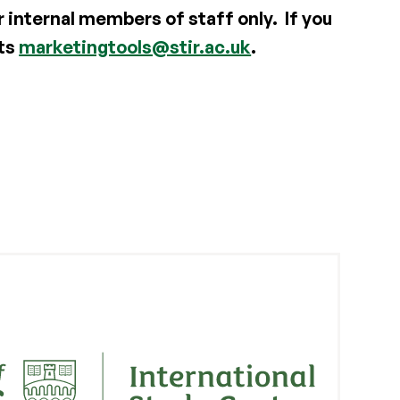
r internal members of staff only. If you
nts
marketingtools@stir.ac.uk
.