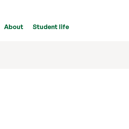
About
Student life