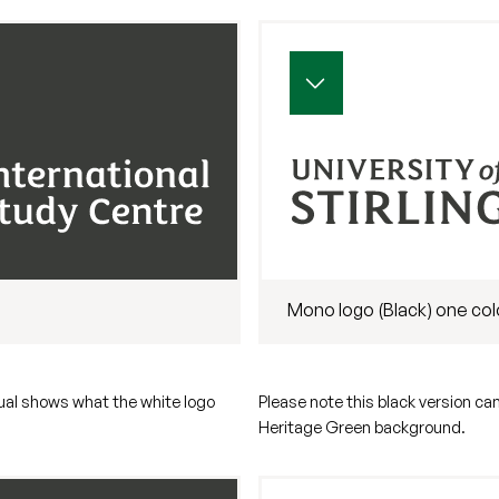
Mono logo (Black) one col
sual shows what the white logo
Please note this black version ca
Heritage Green background.