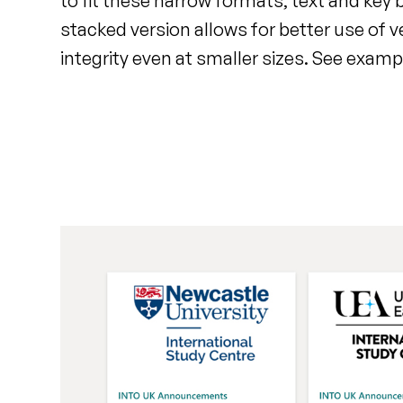
to fit these narrow formats, text and key
stacked version allows for better use of v
integrity even at smaller sizes. See examp