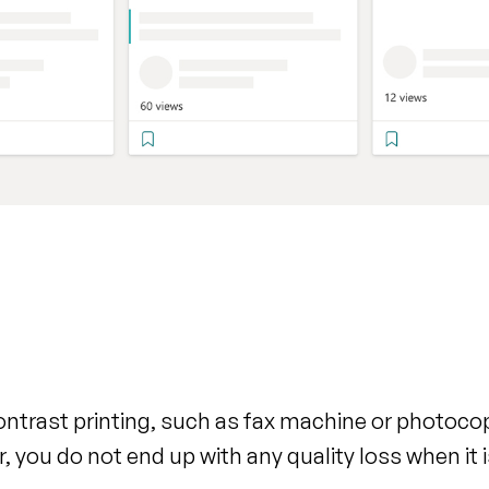
contrast printing, such as fax machine or photoco
r, you do not end up with any quality loss when it