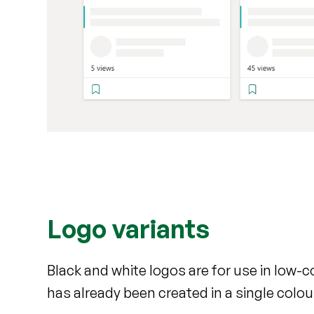
Logo variants
Black and white logos are for use in low-
has already been created in a single colou