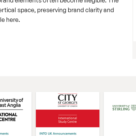
 brand elements often become illegible. The
ertical space, preserving brand clarity and
le here.