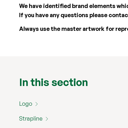
We have identified brand elements whic
If you have any questions please conta
Always use the master artwork for repr
In this section
Logo
Strapline