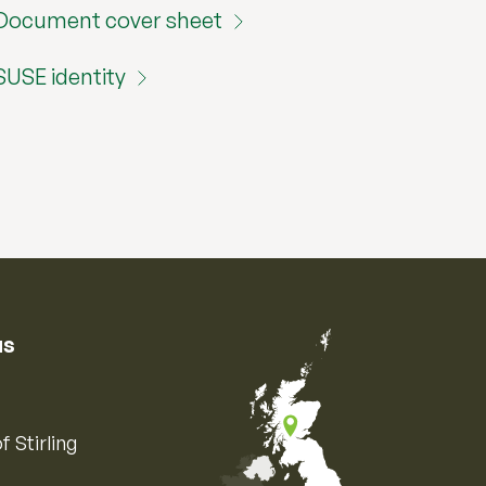
Document cover sheet
SUSE identity
us
f Stirling