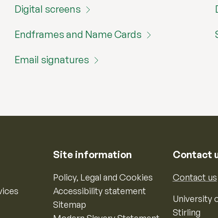
Digital screens
Endframes and Name Cards
Email signatures
Site information
Contact 
Policy, Legal and Cookies
Contact us
vices
Accessibility statement
University o
Sitemap
Stirling
Modern Slavery Statement