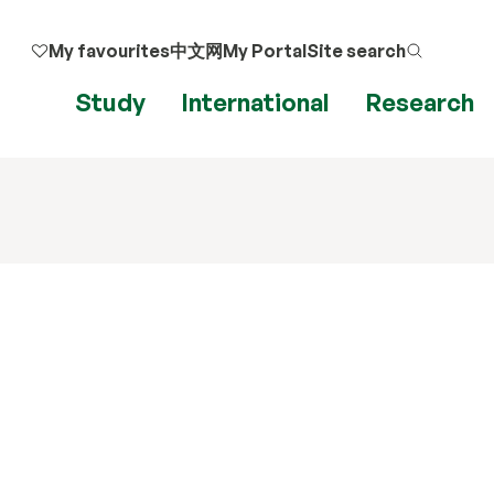
My favourites
中文网
My Portal
Site search
Study
International
Research