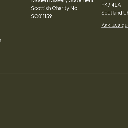
FK9 4LA
Scottish Charity No
Scotland U
SC011159
Ask us a qu
s