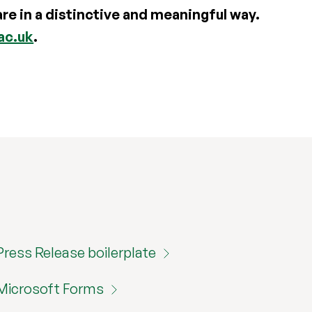
e in a distinctive and meaningful way.
ac.uk
.
Press Release boilerplate
Microsoft Forms