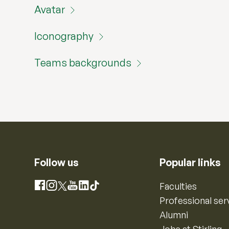
Avatar
Iconography
Teams backgrounds
Follow us
Popular links
Instagram
Faculties
Facebook
X
YouTube
LinkedIn
TikTok
Professional ser
Alumni
Jobs at Stirling