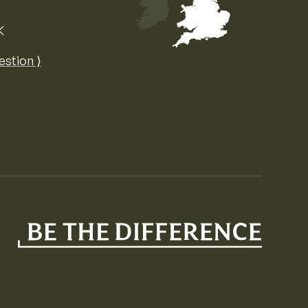
K
Map of the United Kingdom of Great 
estion ⟩