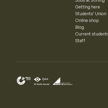
Getting here
Students’ Union
Online shop
Blog
Current student
Staff