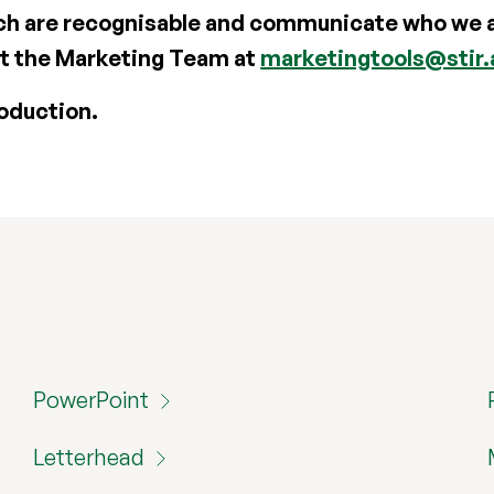
h are recognisable and communicate who we ar
ct the Marketing Team at
marketingtools@stir.
oduction.
PowerPoint
Letterhead