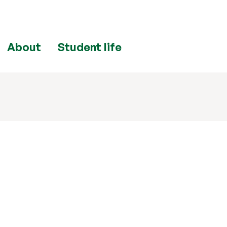
About
Student life