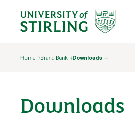
Home
Brand Bank
Downloads
Downloads