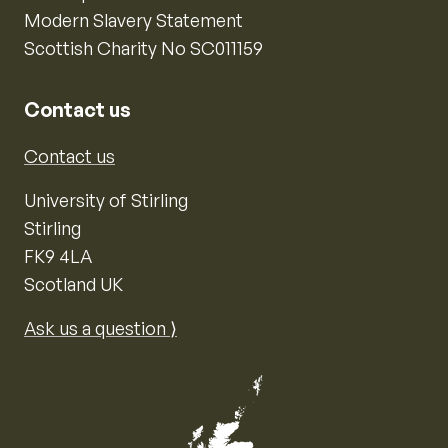
Modern Slavery Statement
Scottish Charity No SC011159
Contact us
Contact us
University of Stirling
Stirling
FK9 4LA
Scotland UK
Ask us a question ⟩