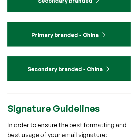
Secondary branded
Primary branded - China
Secondary branded - China
Signature Guidelines
In order to ensure the best formatting and
best usage of your email signature: