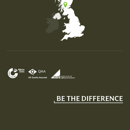
Map of the United Kingdom of Great Britain and Nor