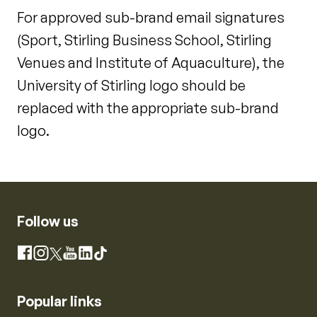
For approved sub-brand email signatures
(Sport, Stirling Business School, Stirling
Venues and Institute of Aquaculture), the
University of Stirling logo should be
replaced with the appropriate sub-brand
logo.
Follow us
Instagram
Facebook
X
YouTube
LinkedIn
TikTok
Popular links