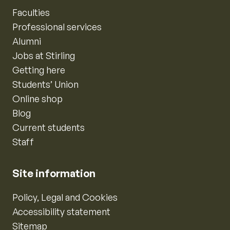
Faculties
Professional services
Alumni
Jobs at Stirling
Getting here
Students’ Union
Online shop
Blog
Current students
Staff
Site information
Policy, Legal and Cookies
Accessibility statement
Sitemap