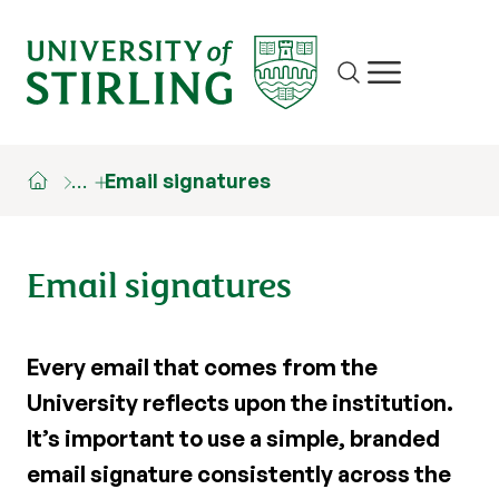
Site search
Show/hide m
…
Email signatures
Email signatures
Every email that comes from the
University reflects upon the institution.
It’s important to use a simple, branded
email signature consistently across the