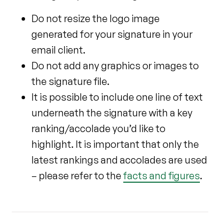
Do not resize the logo image
generated for your signature in your
email client.
Do not add any graphics or images to
the signature file.
It is possible to include one line of text
underneath the signature with a key
ranking/accolade you’d like to
highlight. It is important that only the
latest rankings and accolades are used
– please refer to the
facts and figures
.