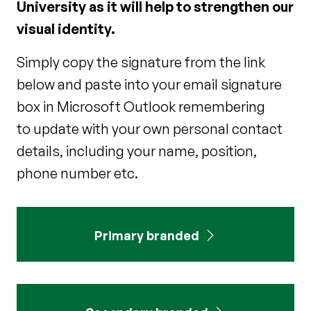
University as it will help to strengthen our
visual identity.
Simply copy the signature from the link
below and paste into your email signature
box in Microsoft Outlook remembering
to update with your own personal contact
details, including your name, position,
phone number etc.
Primary branded