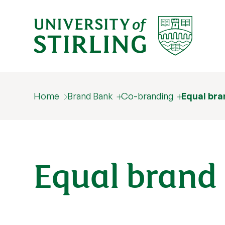
Home
Brand Bank
Co-branding
Equal bra
Equal brand