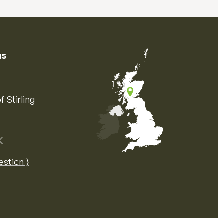
us
f Stirling
K
Map of the United Kingdom of Great 
estion ⟩