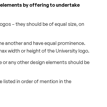
d elements by offering to undertake
ogos – they should be of equal size, on
o one another and have equal prominence.
x width or height of the University logo.
ne or any other design elements should be
e listed in order of mention in the