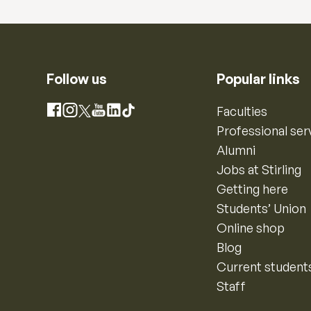
Follow us
Popular links
Instagram
Faculties
Facebook
X
YouTube
LinkedIn
TikTok
Professional ser
Alumni
Jobs at Stirling
Getting here
Students’ Union
Online shop
Blog
Current student
Staff