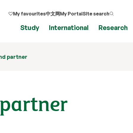
My favourites
中文网
My Portal
Site search
Study
International
Research
nd partner
 partner