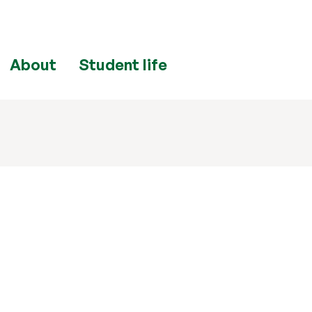
About
Student life