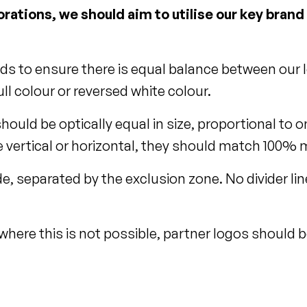
rations, we should aim to utilise our key bran
eds to ensure there is equal balance between our l
ll colour or reversed white colour.
should be optically equal in size, proportional t
vertical or horizontal, they should match 100% ma
e, separated by the exclusion zone. No divider li
 where this is not possible, partner logos should b
.