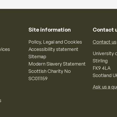
Site information
Contact 
Policy, Legal and Cookies
Contact us
vices
Accessibility statement
University o
Sitemap
Stirling
Modern Slavery Statement
FK9 4LA
Scottish Charity No
Scotland U
SC011159
Ask us a qu
s