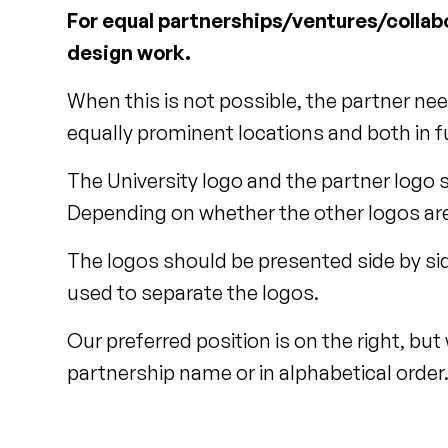
For equal partnerships/ventures/collabo
design work.
When this is not possible, the partner ne
equally prominent locations and both in fu
The University logo and the partner logo 
Depending on whether the other logos are 
The logos should be presented side by sid
used to separate the logos.
Our preferred position is on the right, but
partnership name or in alphabetical order