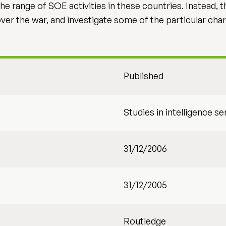
 the range of SOE activities in these countries. Instead
ver the war, and investigate some of the particular char
Published
Studies in intelligence se
31/12/2006
31/12/2005
Routledge