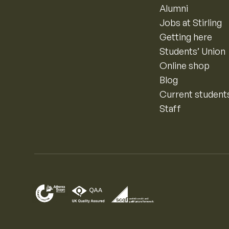
Alumni
Jobs at Stirling
Getting here
Students’ Union
Online shop
Blog
Current student
Staff