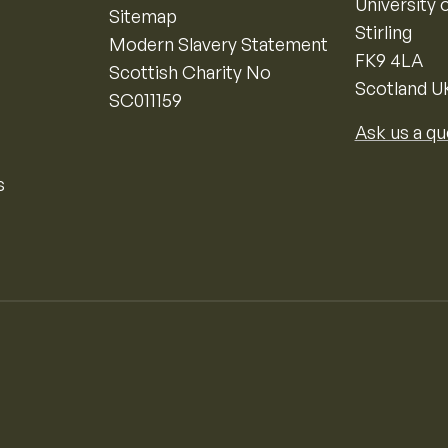
University o
Sitemap
Stirling
Modern Slavery Statement
FK9 4LA
Scottish Charity No
Scotland U
SC011159
Ask us a qu
s