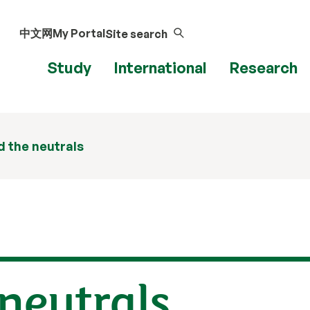
中文网
My Portal
Site search
Study
International
Research
 the neutrals
neutrals