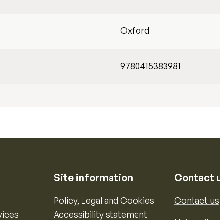
Oxford
9780415383981
Site information
Contact 
Policy, Legal and Cookies
Contact us
vices
Accessibility statement