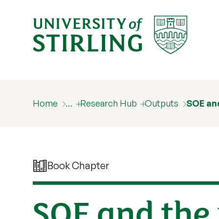
Home
…
Research Hub
Outputs
SOE and
Book Chapter
SOE and the 