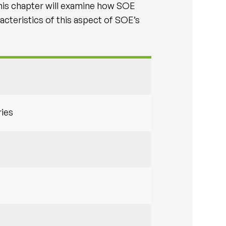
, this chapter will examine how SOE
acteristics of this aspect of SOE’s
ries