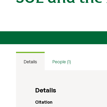
Details
People (1)
Details
Citation