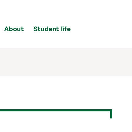
About
Student life