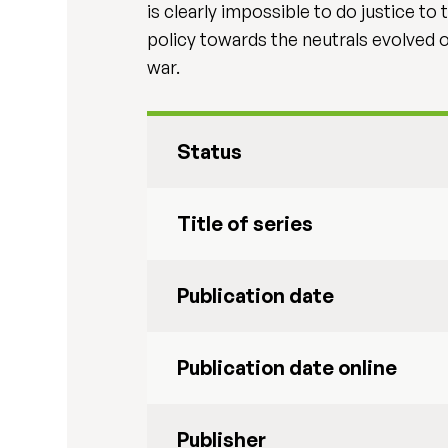
is clearly impossible to do justice to
policy towards the neutrals evolved o
war.
Status
Title of series
Publication date
Publication date online
Publisher