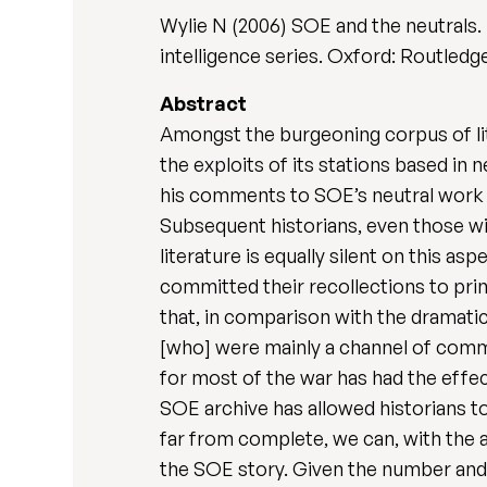
Wylie N (2006) SOE and the neutrals.
intelligence series. Oxford: Routledge
Abstract
Amongst the burgeoning corpus of lit
the exploits of its stations based in 
his comments to SOE’s neutral work wi
Subsequent historians, even those wi
literature is equally silent on this a
committed their recollections to prin
that, in comparison with the dramatic
[who] were mainly a channel of commun
for most of the war has had the effect
SOE archive has allowed historians t
far from complete, we can, with the a
the SOE story. Given the number and d