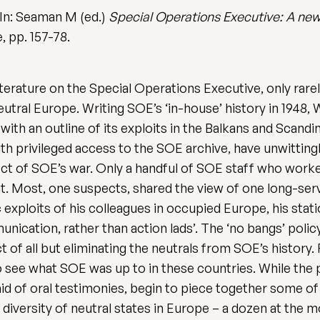
 In: Seaman M (ed.)
Special Operations Executive: A new
, pp. 157-78.
erature on the Special Operations Executive, only rarel
neutral Europe. Writing SOE’s ‘in-house’ history in 1948,
th an outline of its exploits in the Balkans and Scandin
th privileged access to the SOE archive, have unwittin
spect of SOE’s war. Only a handful of SOE staff who worke
t. Most, one suspects, shared the view of one long-servi
 exploits of his colleagues in occupied Europe, his stati
ication, rather than action lads’. The ‘no bangs’ polic
 of all but eliminating the neutrals from SOE’s history. 
o see what SOE was up to in these countries. While the 
id of oral testimonies, begin to piece together some of 
iversity of neutral states in Europe – a dozen at the mo