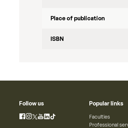
Place of publication
ISBN
Follow us
Popular links
Instagram
Faculties
Facebook
X
YouTube
LinkedIn
TikTok
Professional ser