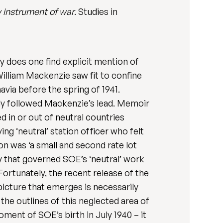
 instrument of war
. Studies in
y does one find explicit mention of
 William Mackenzie saw fit to confine
avia before the spring of 1941.
gly followed Mackenzie’s lead. Memoir
d in or out of neutral countries
ng ‘neutral’ station officer who felt
on was ‘a small and second rate lot
y that governed SOE’s ‘neutral’ work
Fortunately, the recent release of the
picture that emerges is necessarily
the outlines of this neglected area of
ment of SOE’s birth in July 1940 – it