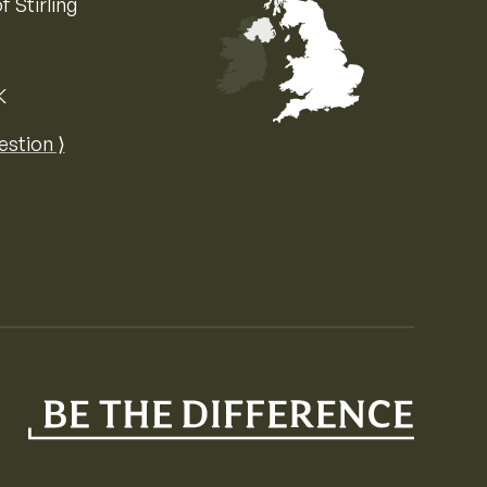
f Stirling
K
Map of the United Kingdom of Great 
estion ⟩