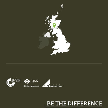
Map of the United Kingdom of Great Britain and Nor