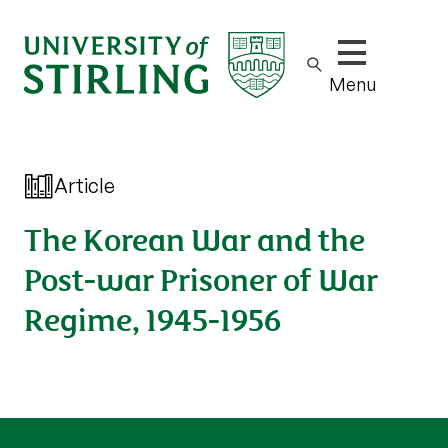
Show/hide m
Menu
Article
The Korean War and the
Post-war Prisoner of War
Regime, 1945-1956