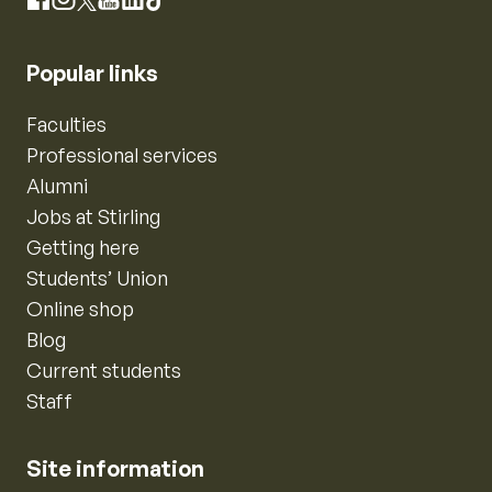
Instagram
Facebook
X
YouTube
LinkedIn
TikTok
Popular links
Faculties
Professional services
Alumni
Jobs at Stirling
Getting here
Students’ Union
Online shop
Blog
Current students
Staff
Site information