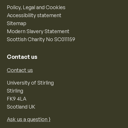
Policy, Legal and Cookies
Accessibility statement
Sitemap
Modern Slavery Statement
Scottish Charity No SC011159
Contact us
Contact us
University of Stirling
Stirling
FK9 4LA
Scotland UK
Ask us a question ⟩