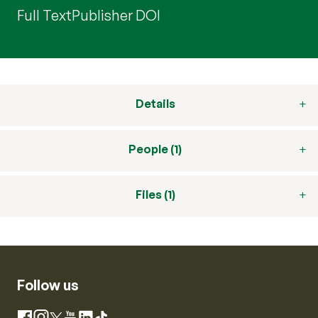
Full Text
Publisher DOI
Details
People (1)
Files (1)
Follow us