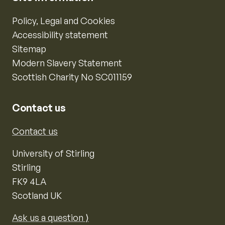
Policy, Legal and Cookies
Accessibility statement
Sitemap
Modern Slavery Statement
Scottish Charity No SC011159
Contact us
Contact us
University of Stirling
Stirling
FK9 4LA
Scotland UK
Ask us a question ⟩