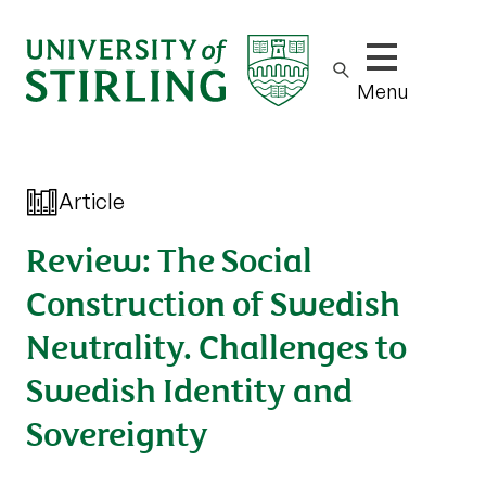
Show/hide m
Menu
Article
Review: The Social
Construction of Swedish
Neutrality. Challenges to
Swedish Identity and
Sovereignty