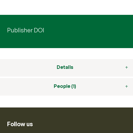
Publisher DOI
Details
People (1)
Follow us