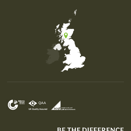
Map of the United Kingdom of Great Britain and Nor