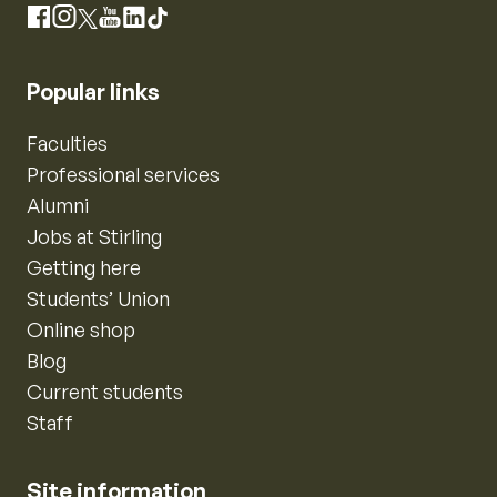
Instagram
Facebook
X
YouTube
LinkedIn
TikTok
Popular links
Faculties
Professional services
Alumni
Jobs at Stirling
Getting here
Students’ Union
Online shop
Blog
Current students
Staff
Site information