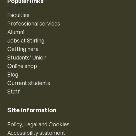
Popular links
Faculties
Professional services
Alumni
Jobs at Stirling
Getting here
Students’ Union
Online shop
Blog
Current students
Staff
Site information
Policy, Legal and Cookies
Accessibility statement