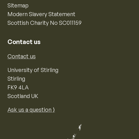
Sitemap
Modern Slavery Statement
Scottish Charity No SC011159
Contact us
Contact us
University of Stirling
Stirling
FK9 4LA
Scotland UK
Ask us a question ⟩