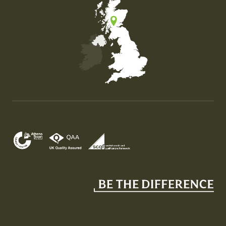
Map of the United Kingdom of Great Britain and Nor