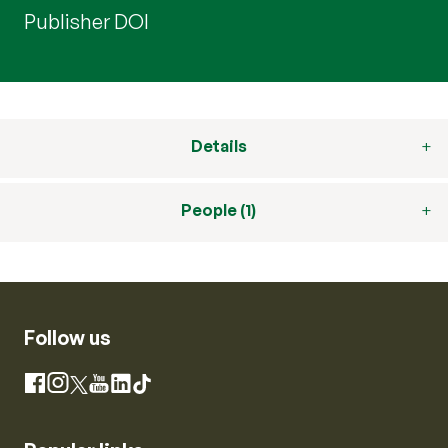
Publisher DOI
Details
People (1)
Follow us
Instagram
Facebook
X
YouTube
LinkedIn
TikTok