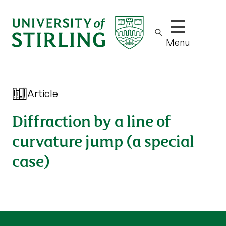
Show/hide m
Menu
Article
Diffraction by a line of
curvature jump (a special
case)