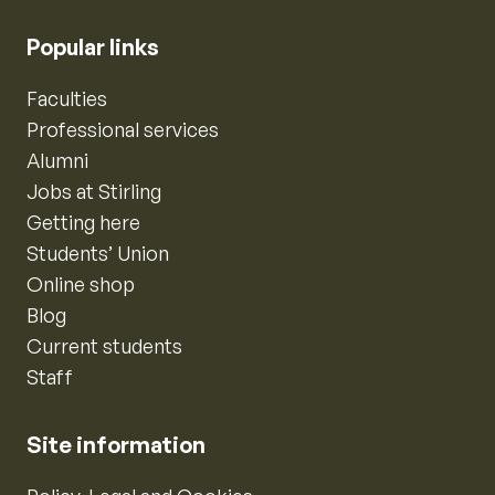
Popular links
Faculties
Professional services
Alumni
Jobs at Stirling
Getting here
Students’ Union
Online shop
Blog
Current students
Staff
Site information