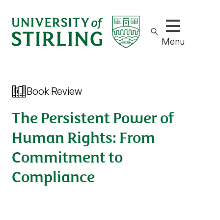
Show/hide m
Menu
Book Review
The Persistent Power of
Human Rights: From
Commitment to
Compliance