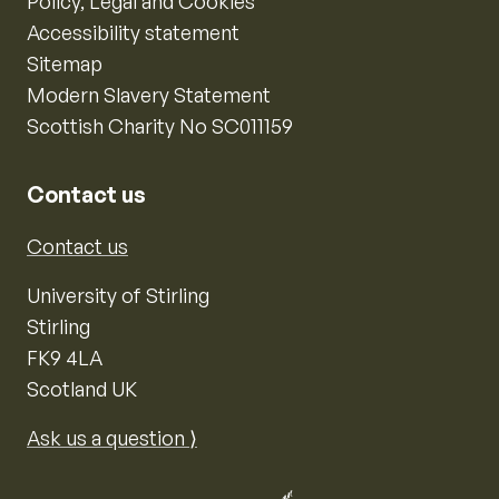
Policy, Legal and Cookies
Accessibility statement
Sitemap
Modern Slavery Statement
Scottish Charity No SC011159
Contact us
Contact us
University of Stirling
Stirling
FK9 4LA
Scotland UK
Ask us a question ⟩