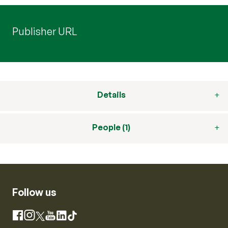
Publisher URL
Details
People (1)
Follow us
Instagram
Facebook
X
YouTube
LinkedIn
TikTok