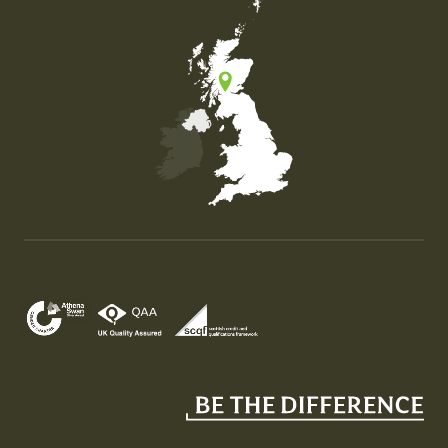
Map of the United Kingdom of Great Britain and Nor