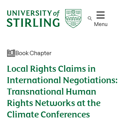
Show/hide m
Menu
Book Chapter
Local Rights Claims in
International Negotiations:
Transnational Human
Rights Networks at the
Climate Conferences