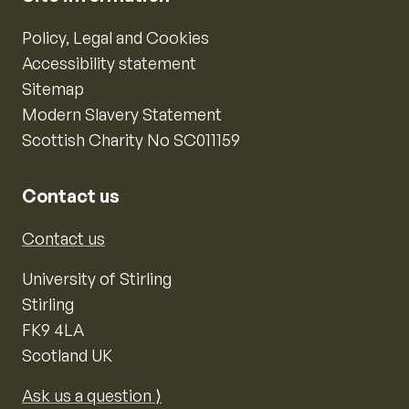
Policy, Legal and Cookies
Accessibility statement
Sitemap
Modern Slavery Statement
Scottish Charity No SC011159
Contact us
Contact us
University of Stirling
Stirling
FK9 4LA
Scotland UK
Ask us a question ⟩