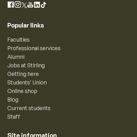
Instagram
Facebook
X
YouTube
LinkedIn
TikTok
Popular links
Faculties
Professional services
Alumni
Jobs at Stirling
Getting here
Students’ Union
Online shop
Blog
Current students
Staff
Site information