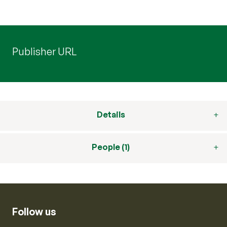
Publisher URL
Details
People (1)
Follow us