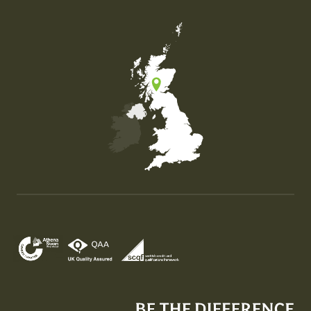
Map of the United Kingdom of Great Britain and Nor