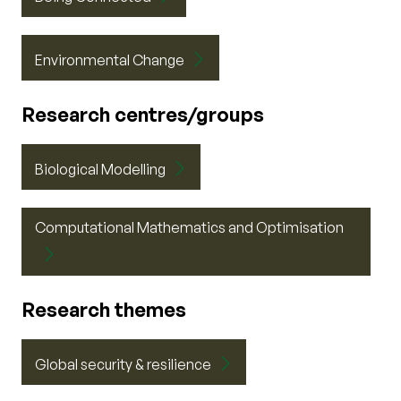
Environmental Change
Research centres/groups
Biological Modelling
Computational Mathematics and Optimisation
Research themes
Global security & resilience