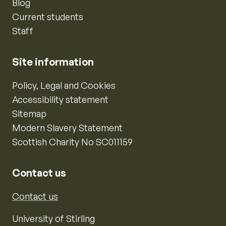
Blog
Current students
Staff
Site information
Policy, Legal and Cookies
Accessibility statement
Sitemap
Modern Slavery Statement
Scottish Charity No SC011159
Contact us
Contact us
University of Stirling