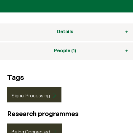
Details
People (1)
Tags
Signal Processing
Research programmes
Being Connected