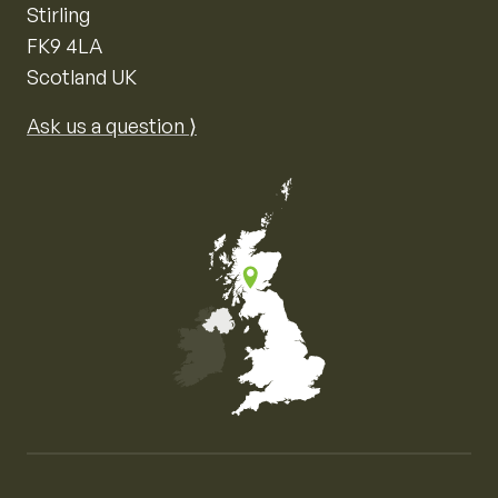
Stirling
FK9 4LA
Scotland UK
Ask us a question ⟩
Map of the United Kingdom of Great Britain and Nor