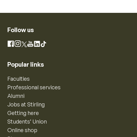
Follow us
Instagram
Facebook
X
YouTube
LinkedIn
TikTok
Popular links
Faculties
Professional services
Alumni
Jobs at Stirling
Getting here
Students’ Union
Online shop