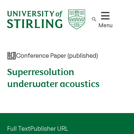
Show/hide m
Menu
Conference Paper (published)
Superresolution
underwater acoustics
Full Text
Publisher URL