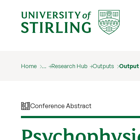
Home
…
Research Hub
Outputs
Output
Conference Abstract
Psychophysic