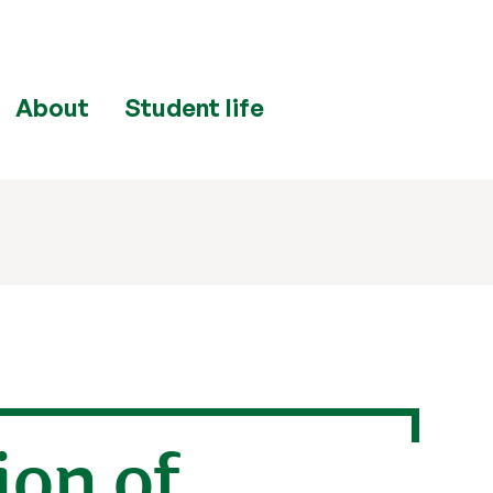
About
Student life
ion of