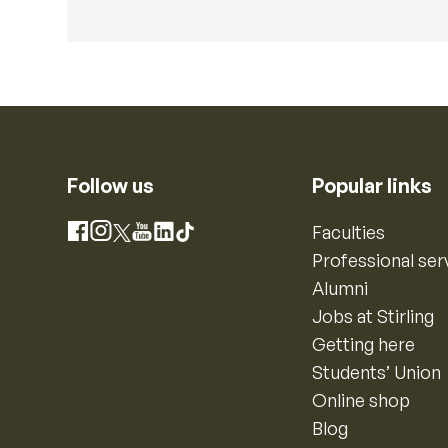
Follow us
Popular links
Instagram
Faculties
Facebook
X
YouTube
LinkedIn
TikTok
Professional ser
Alumni
Jobs at Stirling
Getting here
Students’ Union
Online shop
Blog