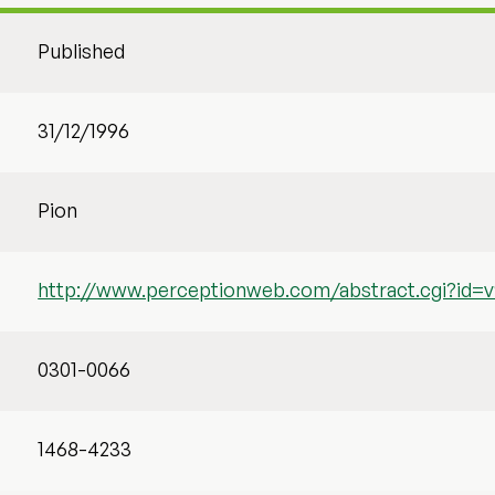
Published
31/12/1996
Pion
http://www.perceptionweb.com/abstract.cgi?id=v
0301-0066
1468-4233