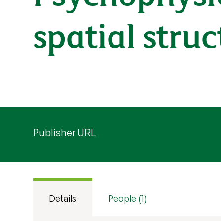
spatial stru
Publisher URL
Details
People (1)