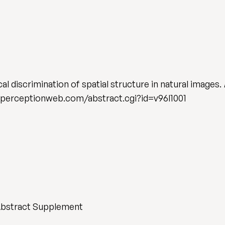
al discrimination of spatial structure in natural images.
.perceptionweb.com/abstract.cgi?id=v96l1001
Abstract Supplement