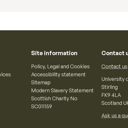
Site information
Contact 
Policy, Legal and Cookies
Contact us
vices
Accessibility statement
University o
Sitemap
Stirling
Modern Slavery Statement
FK9 4LA
Scottish Charity No
Scotland U
SC011159
Ask us a qu