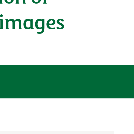
l images