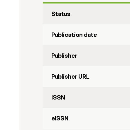
Status
Publication date
Publisher
Publisher URL
ISSN
eISSN