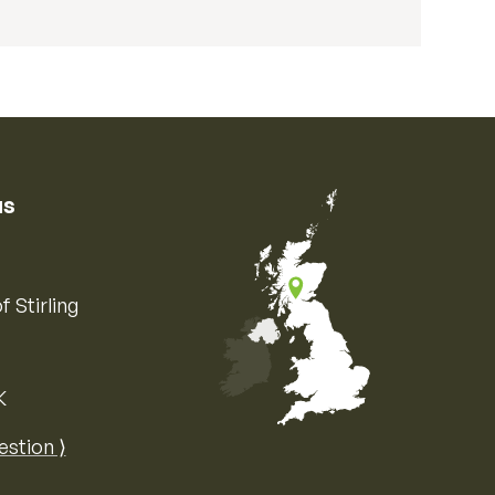
us
f Stirling
K
Map of the United Kingdom of Great 
estion ⟩