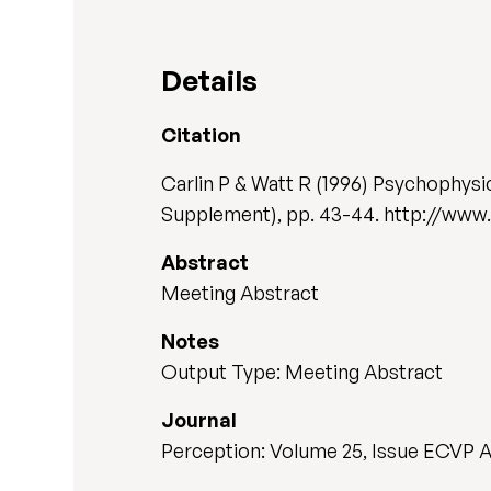
Details
Citation
Carlin P & Watt R (1996) Psychophysic
Supplement), pp. 43-44. http://www
Abstract
Meeting Abstract
Notes
Output Type: Meeting Abstract
Journal
Perception: Volume 25, Issue ECVP 