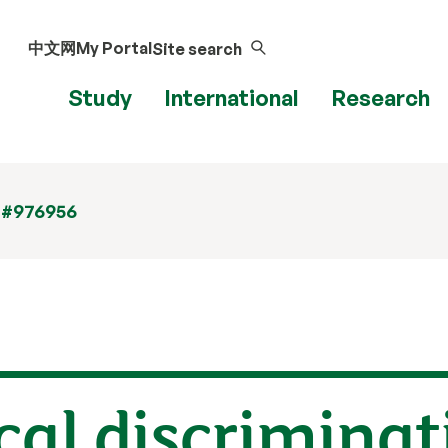
中文网
My Portal
Site search
Study
International
Research
 #976956
al discriminat