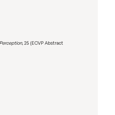
Perception
, 25 (ECVP Abstract