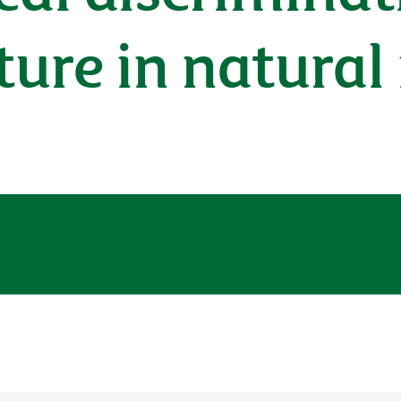
cture in natura