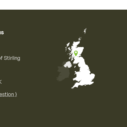
us
f Stirling
K
Map of the United Kingdom of Great 
estion ⟩