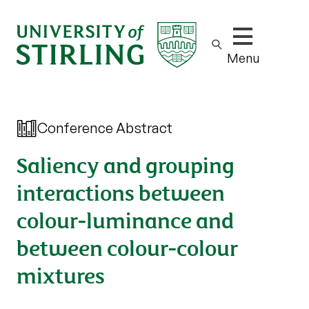
Show/hide m
Menu
Conference Abstract
Saliency and grouping
interactions between
colour-luminance and
between colour-colour
mixtures