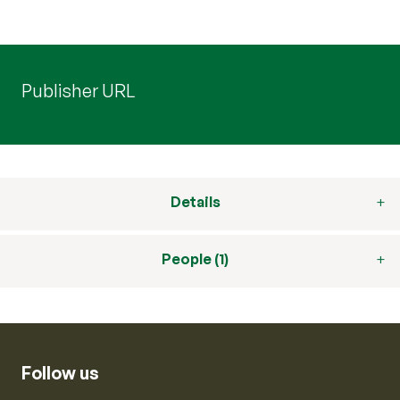
Publisher URL
Details
People (1)
Follow us