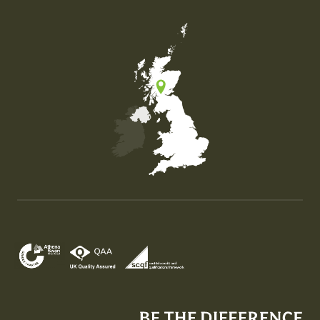
Map of the United Kingdom of Great Britain and Nor