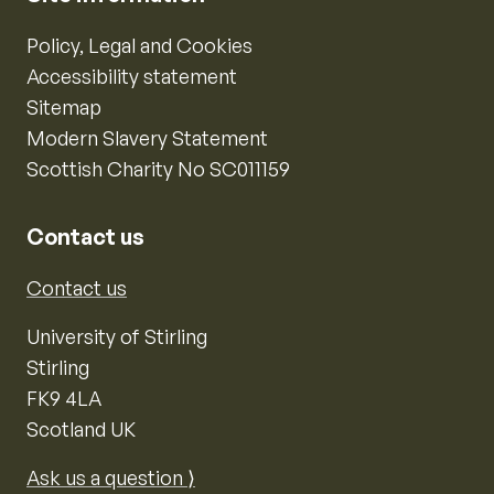
Policy, Legal and Cookies
Accessibility statement
Sitemap
Modern Slavery Statement
Scottish Charity No SC011159
Contact us
Contact us
University of Stirling
Stirling
FK9 4LA
Scotland UK
Ask us a question ⟩