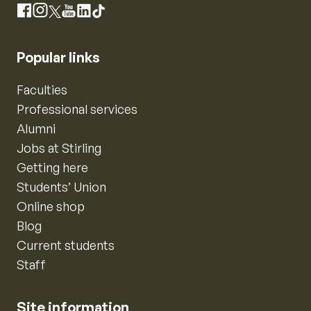
Instagram
Facebook
X
YouTube
LinkedIn
TikTok
Popular links
Faculties
Professional services
Alumni
Jobs at Stirling
Getting here
Students’ Union
Online shop
Blog
Current students
Staff
Site information