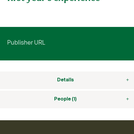
Publisher URL
Details
People (1)