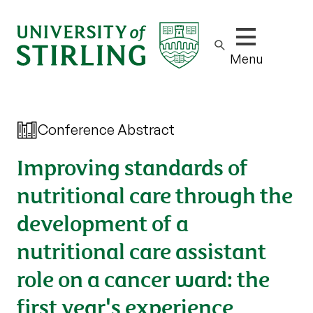
Show/hide m
Menu
Conference Abstract
Improving standards of
nutritional care through the
development of a
nutritional care assistant
role on a cancer ward: the
first year's experience