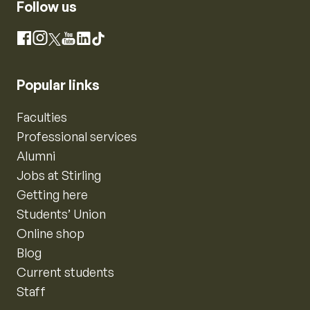
Follow us
Instagram
Facebook
X
YouTube
LinkedIn
TikTok
Popular links
Faculties
Professional services
Alumni
Jobs at Stirling
Getting here
Students’ Union
Online shop
Blog
Current students
Staff