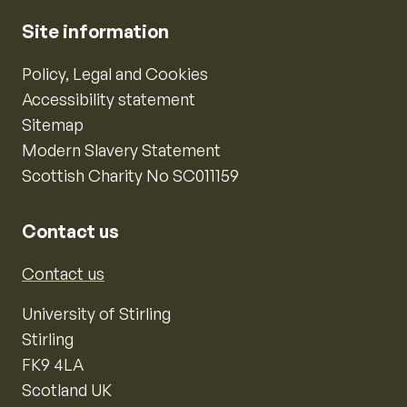
Site information
Policy, Legal and Cookies
Accessibility statement
Sitemap
Modern Slavery Statement
Scottish Charity No SC011159
Contact us
Contact us
University of Stirling
Stirling
FK9 4LA
Scotland UK