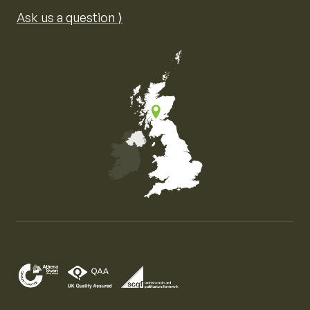
Ask us a question ⟩
Map of the United Kingdom of Great Britain and Nor