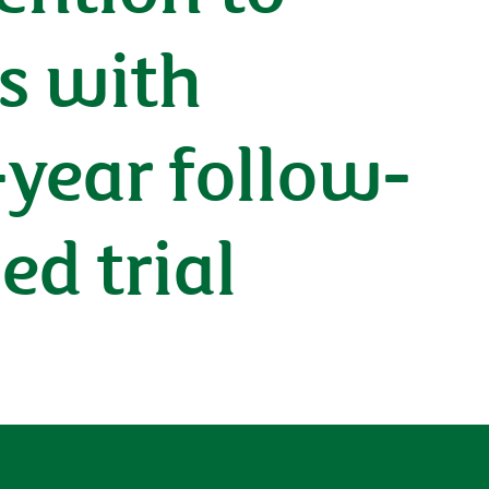
ts with
-year follow-
ed trial