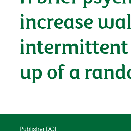
increase wal
intermittent
up of a rand
Publisher DOI