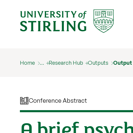
Home
…
Research Hub
Outputs
Output
Conference Abstract
A brief psyc