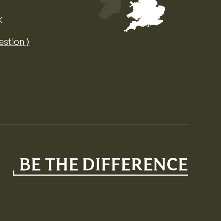
K
Map of the United Kingdom of Great 
estion ⟩