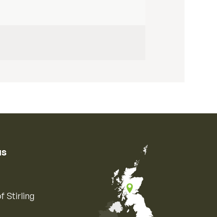
us
f Stirling