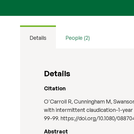
Details
People (2)
Details
Citation
O'Carroll R, Cunningham M, Swanson V
with intermittent claudication-1-year
99-99. https://doi.org/10.1080/08870
Abstract