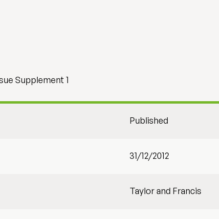
ssue Supplement 1
Published
31/12/2012
Taylor and Francis