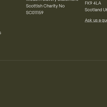
FK9 4LA
Scottish Charity No
Scotland U
SC011159
Ask us a qu
s