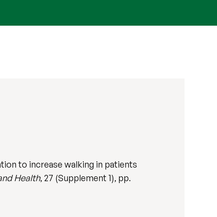
ion to increase walking in patients
and Health
, 27 (Supplement 1), pp.