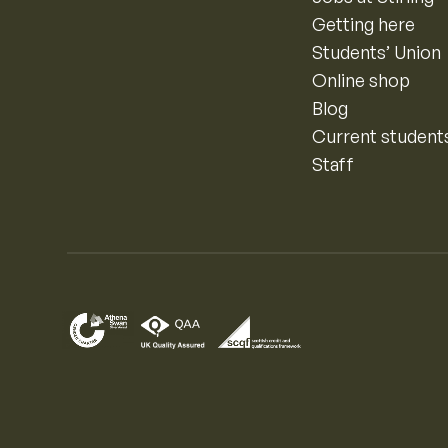
Getting here
Students’ Union
Online shop
Blog
Current student
Staff