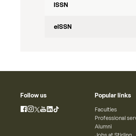
ISSN
eISSN
Follow us
Popular links
Instagram
Faculties
Facebook
X
YouTube
LinkedIn
TikTok
Professional ser
Alumni
Jobs at Stirling