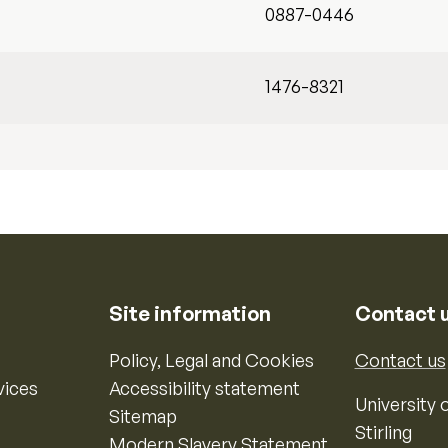
0887-0446
1476-8321
Site information
Contact 
Policy, Legal and Cookies
Contact us
vices
Accessibility statement
University o
Sitemap
Stirling
Modern Slavery Statement