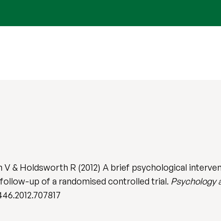
 & Holdsworth R (2012) A brief psychological intervent
 follow-up of a randomised controlled trial.
Psychology 
446.2012.707817