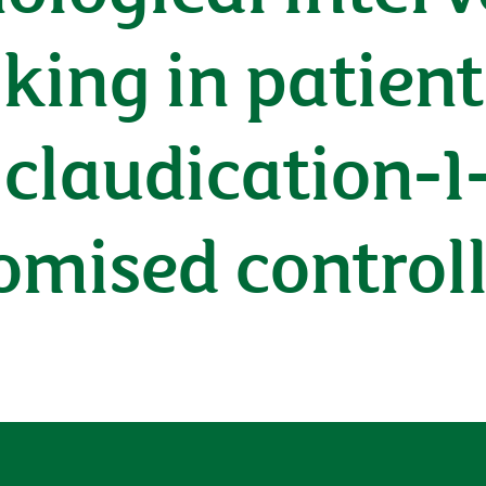
king in patien
 claudication-1
omised controll