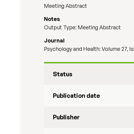
Meeting Abstract
Notes
Output Type: Meeting Abstract
Journal
Psychology and Health: Volume 27, I
Status
Publication date
Publisher