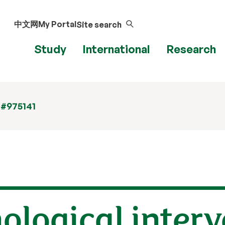
中文网
My Portal
Site search
Study
International
Research
 #975141
hological interv