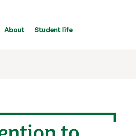
About
Student life
ention to