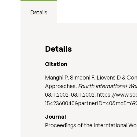
Details
Details
Citation
Manghi P, Simeoni F, Lievens D & Con
Approaches.
Fourth International 
08.11.2002-08.11.2002. https://www.
1542360040&partnerID=40&md5=693
Journal
Proceedings of the Interntational 