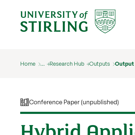
Home
…
Research Hub
Outputs
Output
Conference Paper (unpublished)
Hybrid Appli