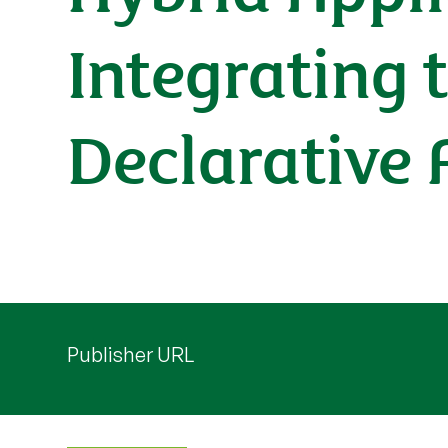
Integrating 
Declarative
Publisher URL