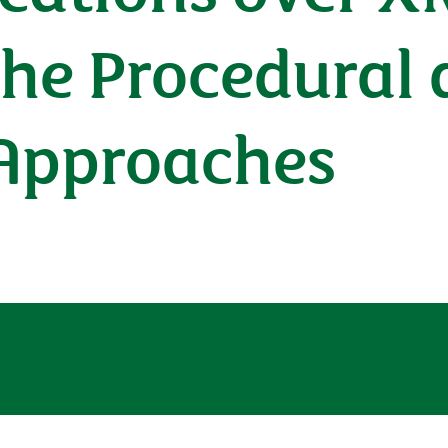
the Procedural
 Approaches