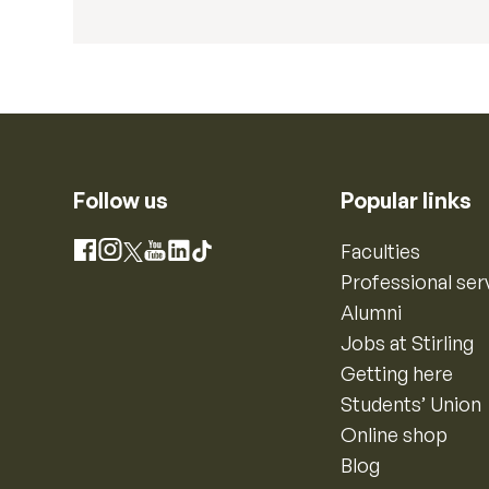
Follow us
Popular links
Instagram
Faculties
Facebook
X
YouTube
LinkedIn
TikTok
Professional ser
Alumni
Jobs at Stirling
Getting here
Students’ Union
Online shop
Blog