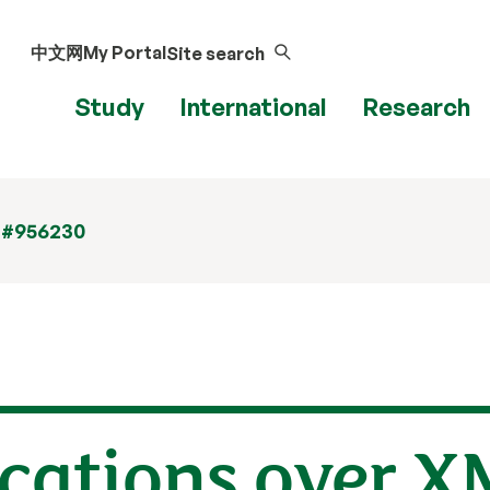
中文网
My Portal
Site search
Study
International
Research
 #956230
cations over X