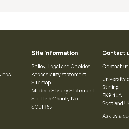
Site information
Contact 
Policy, Legal and Cookies
Contact us
vices
Accessibility statement
University o
Sitemap
Stirling
Modern Slavery Statement
FK9 4LA
Scottish Charity No
Scotland U
SC011159
Ask us a qu