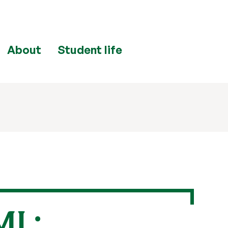
About
Student life
ML: