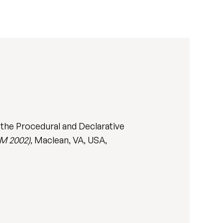
 the Procedural and Declarative
M 2002)
, Maclean, VA, USA,