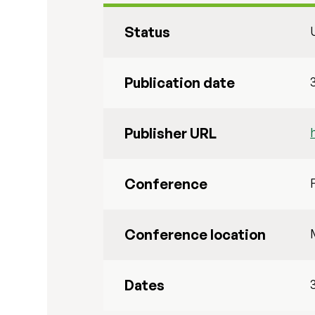
Status
Publication date
Publisher URL
Conference
Conference location
Dates