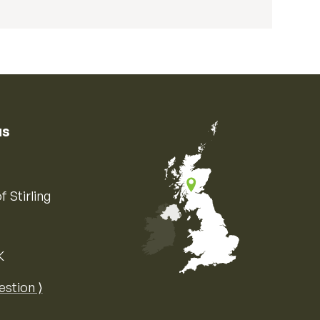
us
f Stirling
K
Map of the United Kingdom of Great 
estion ⟩