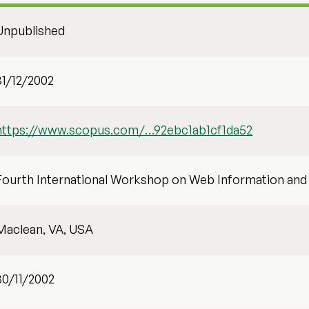
Unpublished
31/12/2002
https://www.scopus.com/…92ebc1ab1cf1da52
Fourth International Workshop on Web Information a
Maclean, VA, USA
30/11/2002