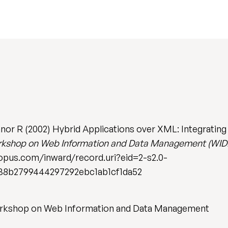
nor R (2002) Hybrid Applications over XML: Integrating
Workshop on Web Information and Data Management (WID
scopus.com/inward/record.uri?eid=2-s2.0-
8b2799444297292ebc1ab1cf1da52
Workshop on Web Information and Data Management