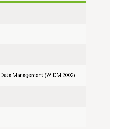
nd Data Management (WIDM 2002)