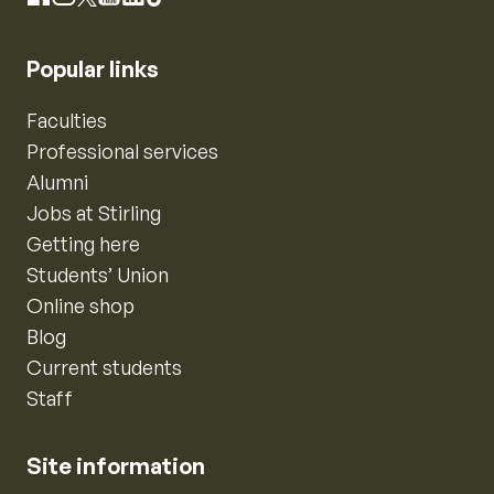
Popular links
Faculties
Professional services
Alumni
Jobs at Stirling
Getting here
Students’ Union
Online shop
Blog
Current students
Staff
Site information