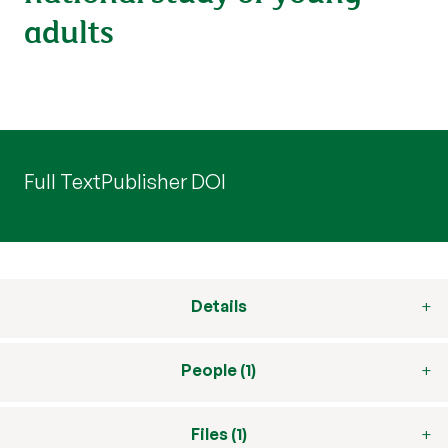
adults
Full Text
Publisher DOI
Details
People (1)
Files (1)