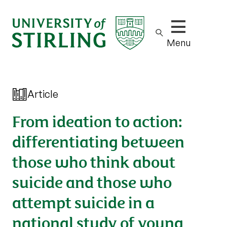
Show/hide m
Menu
Article
From ideation to action:
differentiating between
those who think about
suicide and those who
attempt suicide in a
national study of young