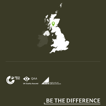
Map of the United Kingdom of Great Britain and Nor