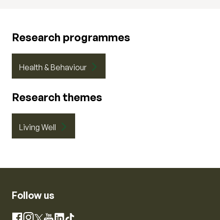
Research programmes
Health & Behaviour
Research themes
Living Well
Follow us
Instagram
Facebook
X
YouTube
LinkedIn
TikTok