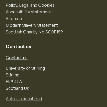
Policy, Legal and Cookies
Accessibility statement
Sitemap
Modern Slavery Statement
Scottish Charity No SC011159
Contact us
Contact us
University of Stirling
Stirling
FK9 4LA
Scotland UK
Ask us a question ⟩