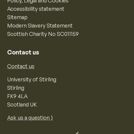
Policy, Legal and Cookies
Accessibility statement
Sitemap
Modern Slavery Statement
Scottish Charity No SC011159
Contact us
Contact us
University of Stirling
Stirling
FK9 4LA
Scotland UK
Ask us a question ⟩