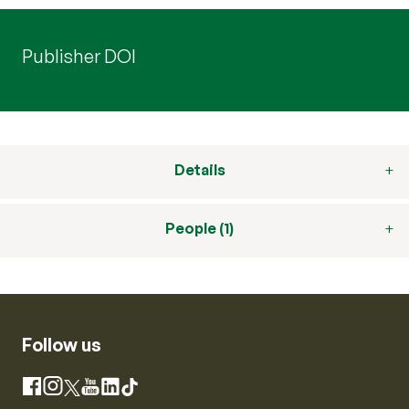
Publisher DOI
Details
People (1)
Follow us
Instagram
Facebook
X
YouTube
LinkedIn
TikTok