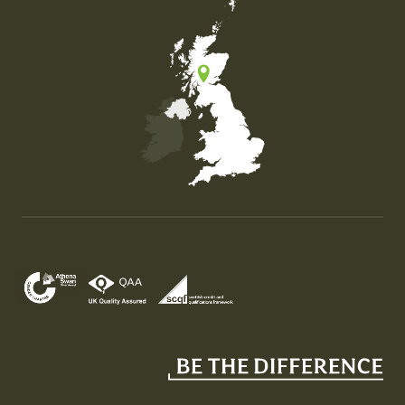
Map of the United Kingdom of Great Britain and Nor