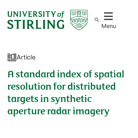
Show/hide m
Menu
Article
A standard index of spatial
resolution for distributed
targets in synthetic
aperture radar imagery