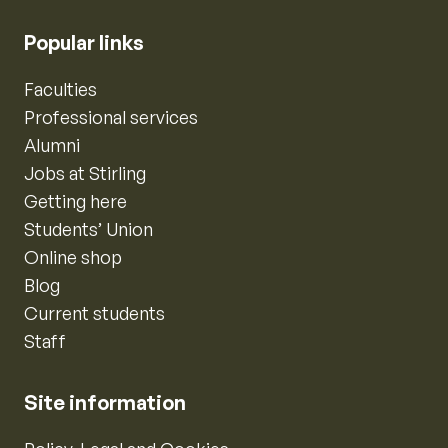
Popular links
Faculties
Professional services
Alumni
Jobs at Stirling
Getting here
Students’ Union
Online shop
Blog
Current students
Staff
Site information