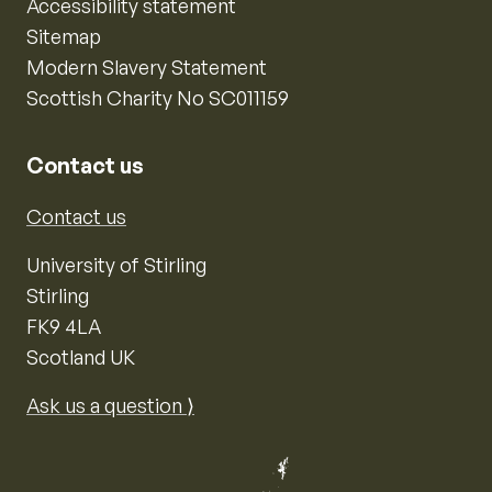
Accessibility statement
Sitemap
Modern Slavery Statement
Scottish Charity No SC011159
Contact us
Contact us
University of Stirling
Stirling
FK9 4LA
Scotland UK
Ask us a question ⟩