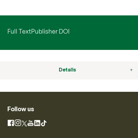
Full Text
Publisher DOI
Details
Follow us
Instagram
Facebook
X
YouTube
LinkedIn
TikTok