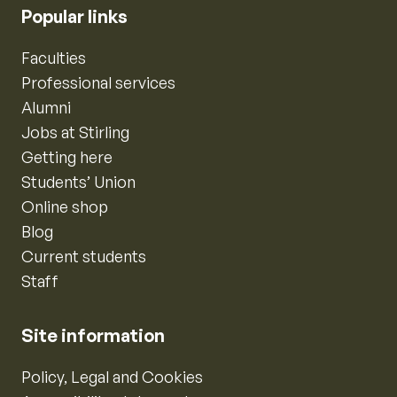
Popular links
Faculties
Professional services
Alumni
Jobs at Stirling
Getting here
Students’ Union
Online shop
Blog
Current students
Staff
Site information
Policy, Legal and Cookies