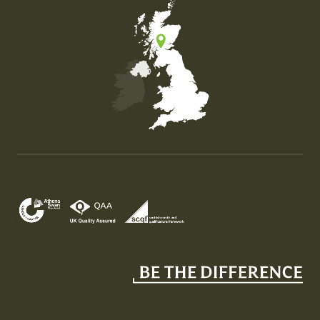
Map of the United Kingdom of Great Britain and Nor