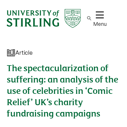
Show/hide m
Menu
Article
The spectacularization of
suffering: an analysis of the
use of celebrities in ‘Comic
Relief’ UK’s charity
fundraising campaigns