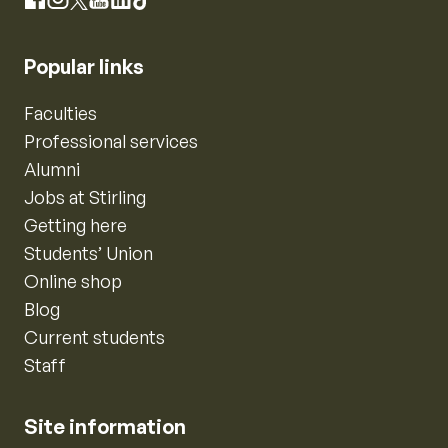
Instagram
Facebook
X
YouTube
LinkedIn
TikTok
Popular links
Faculties
Professional services
Alumni
Jobs at Stirling
Getting here
Students’ Union
Online shop
Blog
Current students
Staff
Site information