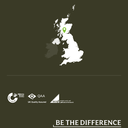
Map of the United Kingdom of Great Britain and Nor