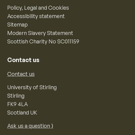
Policy, Legal and Cookies
Accessibility statement
Sitemap
Modern Slavery Statement
Scottish Charity No SC011159
Contact us
Contact us
University of Stirling
Stirling
FK9 4LA
Scotland UK
Ask us a question ⟩