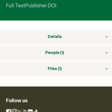
Full Text
Publisher DOI
Details
People (1)
Files (1)
Follow us