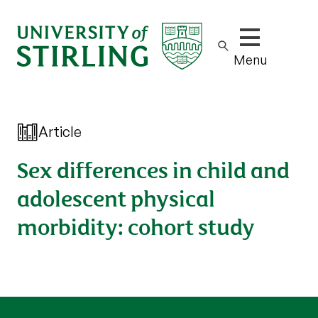
Show/hide m
Menu
Article
Sex differences in child and
adolescent physical
morbidity: cohort study