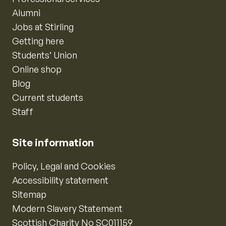
Alumni
Jobs at Stirling
Getting here
Students’ Union
Online shop
Blog
Current students
Staff
Site information
Policy, Legal and Cookies
Accessibility statement
Sitemap
Modern Slavery Statement
Scottish Charity No SC011159