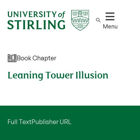
Show/hide m
Menu
Book Chapter
Leaning Tower Illusion
Full Text
Publisher URL