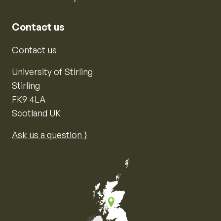
Contact us
Contact us
University of Stirling
Stirling
FK9 4LA
Scotland UK
Ask us a question ⟩