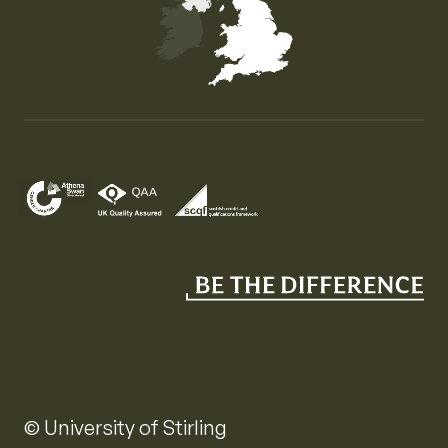
Map of the United Kingdom of Great Britain and Nor
© University of Stirling