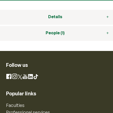
Details
People (1)
Follow us
Instagram
Facebook
X
YouTube
LinkedIn
TikTok
Popular links
Faculties
Professional services