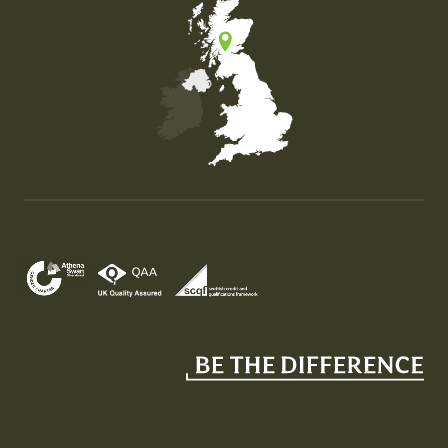
Map of the United Kingdom of Great Britain and Nor