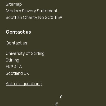
Sitemap
Modern Slavery Statement
Scottish Charity No SC011159
Contact us
Contact us
University of Stirling
Stirling
FK9 4LA
Scotland UK
Ask us a question ⟩