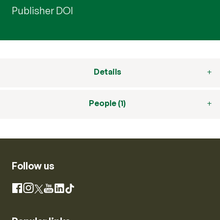
Publisher DOI
Details
People (1)
Follow us
Instagram
Facebook
X
YouTube
LinkedIn
TikTok