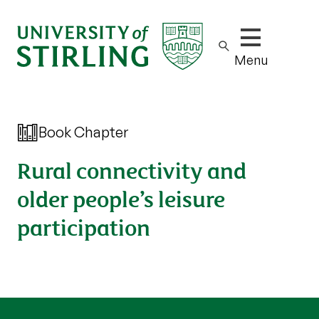
Show/hide m
Menu
Book Chapter
Rural connectivity and
older people’s leisure
participation