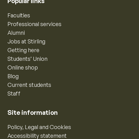
Popular links
Faculties
Professional services
Alumni
Jobs at Stirling
Getting here
Students’ Union
Online shop
Blog
Current students
Staff
Site information
Policy, Legal and Cookies
Accessibility statement