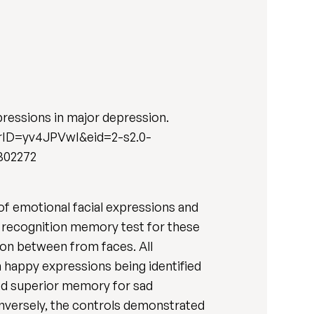
pressions in major depression.
nerID=yv4JPVwI&eid=2-s2.0-
302272
 of emotional facial expressions and
a recognition memory test for these
ion between from faces. All
h happy expressions being identified
ed superior memory for sad
onversely, the controls demonstrated