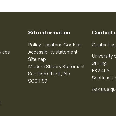
Site information
Contact 
Policy, Legal and Cookies
Contact us
vices
Accessibility statement
University o
Sitemap
Stirling
Modern Slavery Statement
FK9 4LA
Scottish Charity No
Scotland U
SC011159
Ask us a qu
s