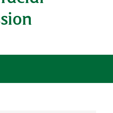
ssion