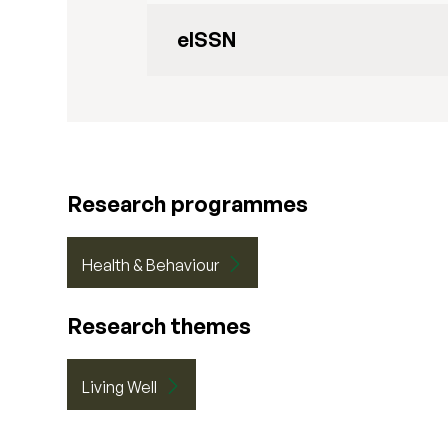
eISSN
Research programmes
Health & Behaviour
Research themes
Living Well