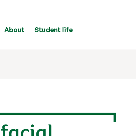
About
Student life
facial