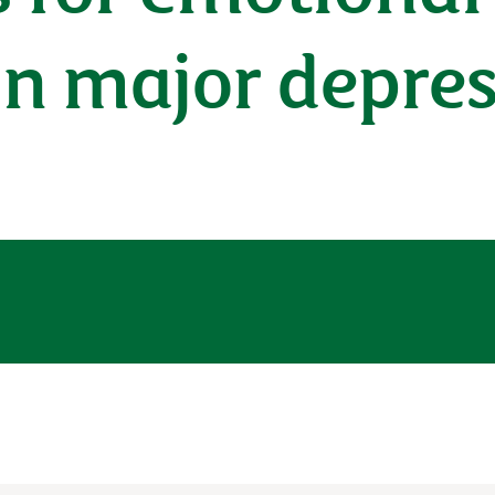
in major depre