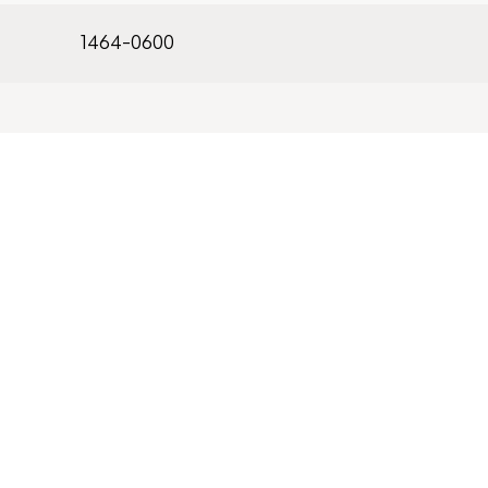
1464-0600