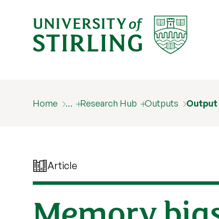
Home
…
Research Hub
Outputs
Output
Article
Memory bias 