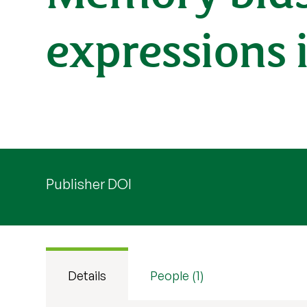
expressions 
Publisher DOI
Details
People (1)