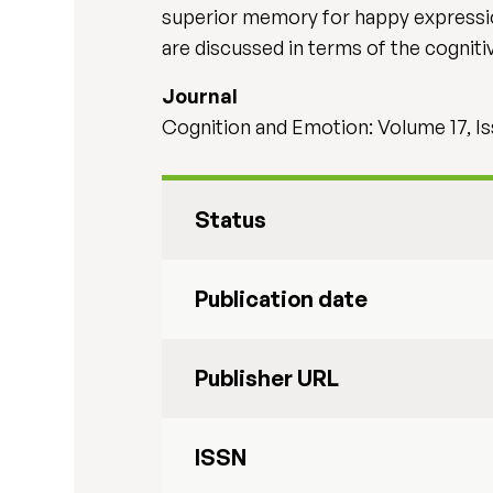
superior memory for happy expression
are discussed in terms of the cogni
Journal
Cognition and Emotion: Volume 17, Is
Status
Publication date
Publisher URL
ISSN