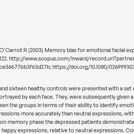
& O'Carroll R (2003) Memory bias for emotional facial ex
 101-122. http://www.scopus.com/inward/record.url?part
36677bb3f63d27b; https://doi.org/10.1080/02699930
 and sixteen healthy controls were presented with a set
ortrayed by each face. They, were subsequently given 
n the groups in terms of their ability to identify emot
pressions more accurately than neutral expressions, wit
ition memory phase the depressed patients demonstrat
 happy expressions, relative to neutral expressions. C