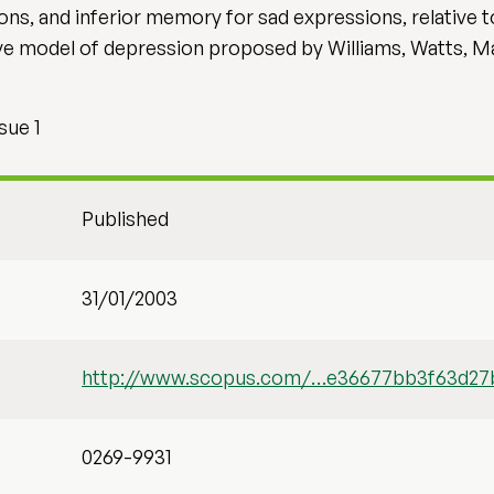
s, and inferior memory for sad expressions, relative t
tive model of depression proposed by Williams, Watts, 
sue 1
Published
31/01/2003
http://www.scopus.com/…e36677bb3f63d27
0269-9931