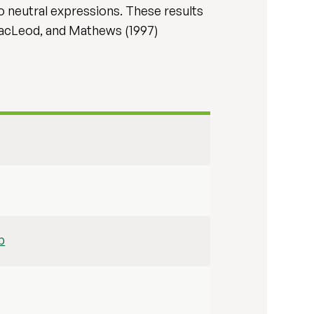
o neutral expressions. These results
MacLeod, and Mathews (1997)
b