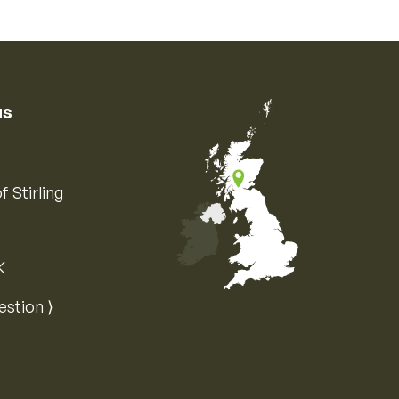
us
f Stirling
K
Map of the United Kingdom of Great 
estion ⟩