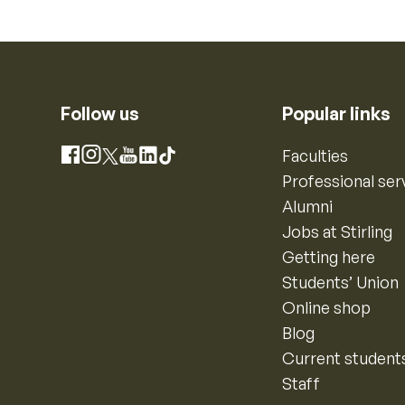
Follow us
Popular links
Instagram
Faculties
Facebook
X
YouTube
LinkedIn
TikTok
Professional ser
Alumni
Jobs at Stirling
Getting here
Students’ Union
Online shop
Blog
Current student
Staff