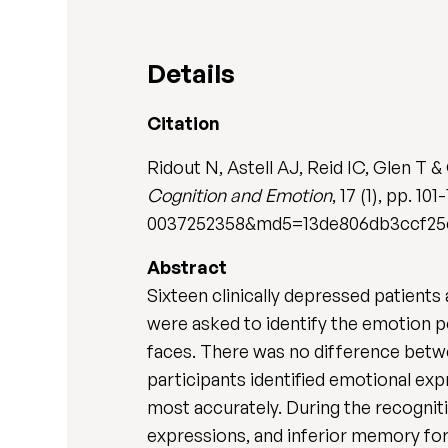
Details
Citation
Ridout N, Astell AJ, Reid IC, Glen T 
Cognition and Emotion
, 17 (1), pp.
0037252358&md5=13de806db3ccf25ce
Abstract
Sixteen clinically depressed patients
were asked to identify the emotion p
faces. There was no difference betwee
participants identified emotional ex
most accurately. During the recogn
expressions, and inferior memory for