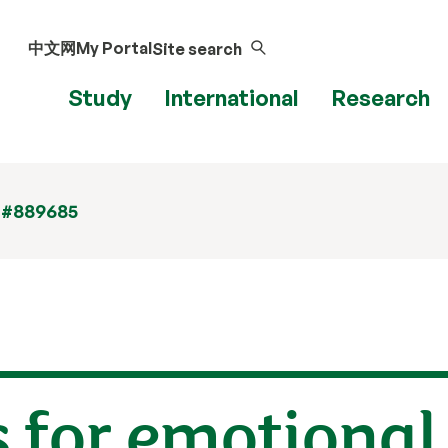
中文网
My Portal
Site search
Study
International
Research
 #889685
for emotional 