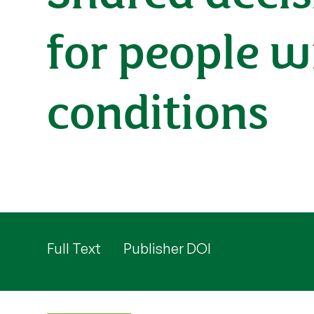
for people w
conditions
Full Text
Publisher DOI