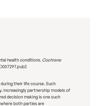
tal health conditions.
Cochrane
.CD007297.pub2
during their life course. Such
ty. Increasingly partnership models of
ared decision making is one such
 where both parties are