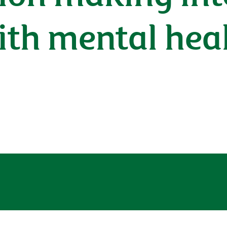
ith mental hea