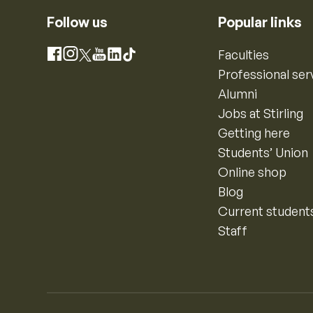
Follow us
Popular links
Instagram
Faculties
Facebook
X
YouTube
LinkedIn
TikTok
Professional ser
Alumni
Jobs at Stirling
Getting here
Students’ Union
Online shop
Blog
Current student
Staff