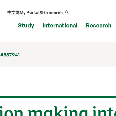
中文网
My Portal
Site search
Study
International
Research
 #887941
ion making int