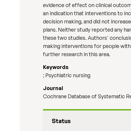
evidence of effect on clinical outco
an indication that interventions to i
decision making, and did not increas
plans. Neither study reported any ha
these two studies. Authors' conclusi
making interventions for people with 
further research in this area.
Keywords
; Psychiatric nursing
Journal
Cochrane Database of Systematic Re
Status