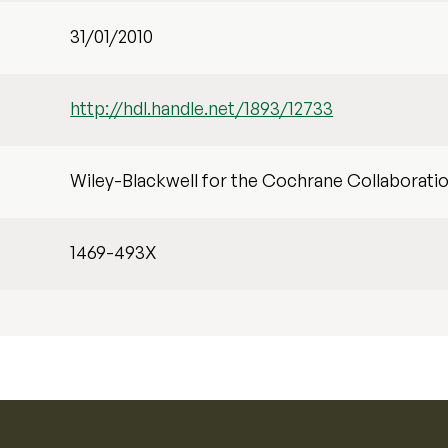
31/01/2010
http://hdl.handle.net/1893/12733
Wiley-Blackwell for the Cochrane Collaborati
1469-493X