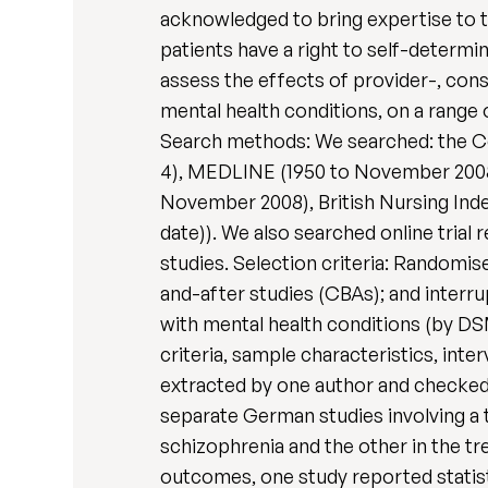
acknowledged to bring expertise to t
patients have a right to self-determi
assess the effects of provider-, con
mental health conditions, on a range 
Search methods: We searched: the Co
4), MEDLINE (1950 to November 200
November 2008), British Nursing Ind
date)). We also searched online trial
studies. Selection criteria: Randomis
and-after studies (CBAs); and interru
with mental health conditions (by DSM
criteria, sample characteristics, in
extracted by one author and checked 
separate German studies involving a t
schizophrenia and the other in the t
outcomes, one study reported statisti