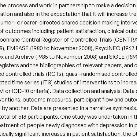
he process and work in partnership to make a decision. 
nation and also in the expectation that it will increase 
sumer- or carer-directed shared decision making interve
of outcomes including: patient satisfaction, clinical o
chrane Central Register of Controlled Trials (CENTRA
8), EMBASE (1980 to November 2008), PsycINFO (1967 
ex and Archive (1985 to November 2008) and SIGLE (18
 registers and the bibliographies of relevant papers, and
ed controlled trials (RCTs), quasi-randomised controlled
pted time series (ITS) studies of interventions to incr
 or ICD-10 criteria). Data collection and analysis: Data 
terventions, outcome measures, participant flow and ou
by another. Data are presented in a narrative synthesis
otal of 518 participants. One study was undertaken in t
reatment of people newly diagnosed with depression in 
cally significant increases in patient satisfaction, the 