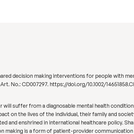
ared decision making interventions for people with men
), Art. No.: CD007297. https://doi.org/10.1002/14651858
will suffer from a diagnosable mental health condition 
ct on the lives of the individual, their family and socie
ed and enshrined in international healthcare policy. Sh
on making is a form of patient-provider communication