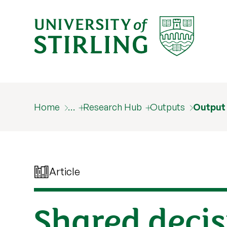
Home
…
Research Hub
Outputs
Output
Article
Shared decis