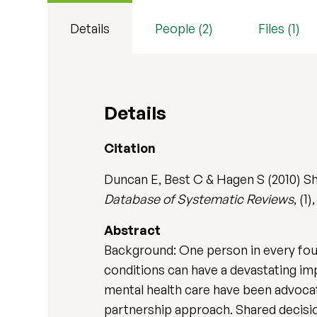
Details
People (2)
Files (1)
Details
Citation
Duncan E, Best C & Hagen S (2010) Sh
Database of Systematic Reviews
, (1
Abstract
Background: One person in every four 
conditions can have a devastating impa
mental health care have been advocat
partnership approach. Shared decisi