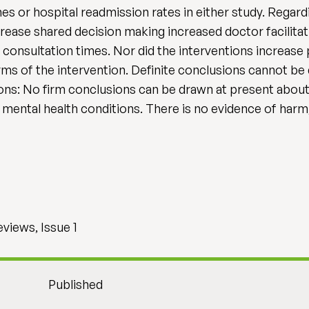
mes or hospital readmission rates in either study. Rega
ncrease shared decision making increased doctor facilitat
e consultation times. Nor did the interventions increas
rms of the intervention. Definite conclusions cannot be
ons: No firm conclusions can be drawn at present about
mental health conditions. There is no evidence of harm,
views, Issue 1
Published