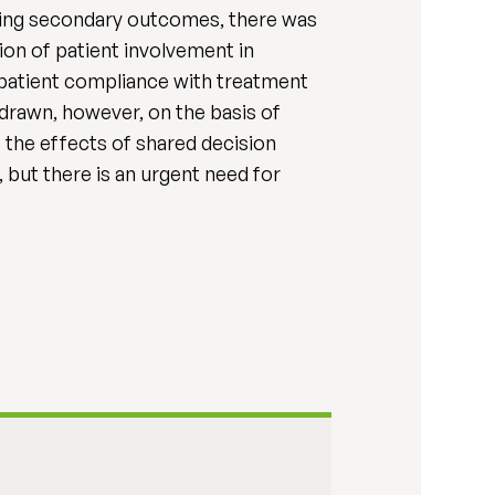
rding secondary outcomes, there was
ion of patient involvement in
e patient compliance with treatment
 drawn, however, on the basis of
 the effects of shared decision
 but there is an urgent need for