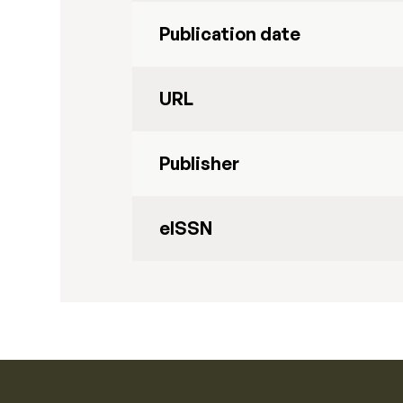
Publication date
URL
Publisher
eISSN