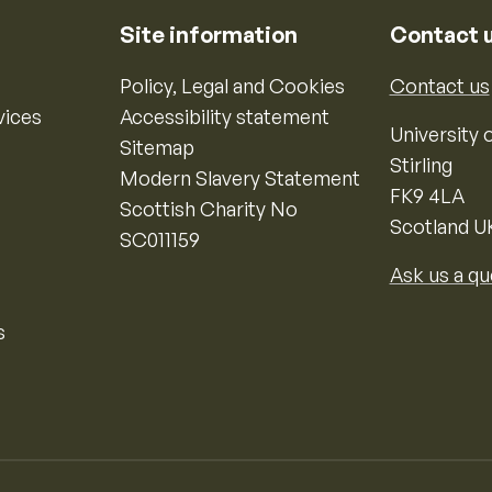
Site information
Contact 
Policy, Legal and Cookies
Contact us
vices
Accessibility statement
University o
Sitemap
Stirling
Modern Slavery Statement
FK9 4LA
Scottish Charity No
Scotland U
SC011159
Ask us a qu
s