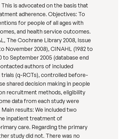
This is advocated on the basis that
treatment adherence. Objectives: To
ntions for people of all ages with
utcomes, and health service outcomes.
L, The Cochrane Library 2008, Issue
to November 2008), CINAHL (1982 to
90 to September 2005 (database end
 contacted authors of included
 trials (q-RCTs), controlled before-
ease shared decision making in people
on recruitment methods, eligibility
tcome data from each study were
. Main results: We included two
he inpatient treatment of
primary care. Regarding the primary
other study did not. There was no