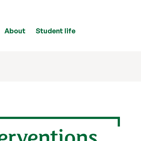
About
Student life
erventions