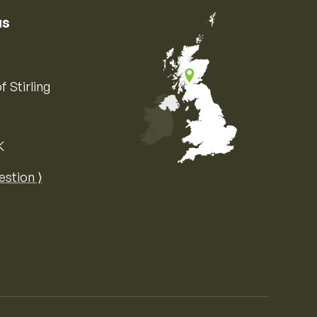
us
f Stirling
K
Map of the United Kingdom of Great 
estion ⟩