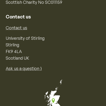
Scottish Charity No SC011159
Contact us
Contact us
University of Stirling
Stirling
FK9 4LA
Scotland UK
Ask us a question ⟩