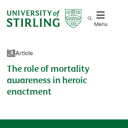
Show/hide m
Menu
Article
The role of mortality
awareness in heroic
enactment