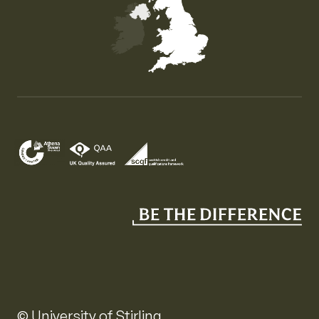
Map of the United Kingdom of Great Britain and Nor
© University of Stirling