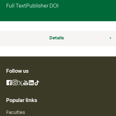
Full Text
Publisher DOI
Details
Follow us
Instagram
Facebook
X
YouTube
LinkedIn
TikTok
Popular links
Faculties