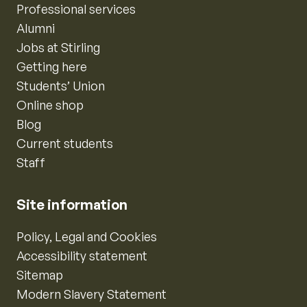
Professional services
Alumni
Jobs at Stirling
Getting here
Students’ Union
Online shop
Blog
Current students
Staff
Site information
Policy, Legal and Cookies
Accessibility statement
Sitemap
Modern Slavery Statement