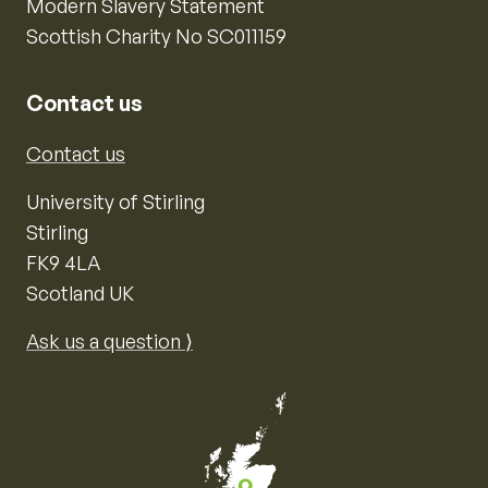
Modern Slavery Statement
Scottish Charity No SC011159
Contact us
Contact us
University of Stirling
Stirling
FK9 4LA
Scotland UK
Ask us a question ⟩