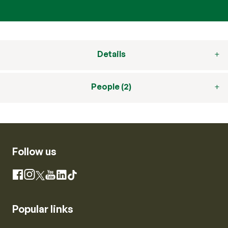
Details
People (2)
Follow us
Instagram
Facebook
X
YouTube
LinkedIn
TikTok
Popular links