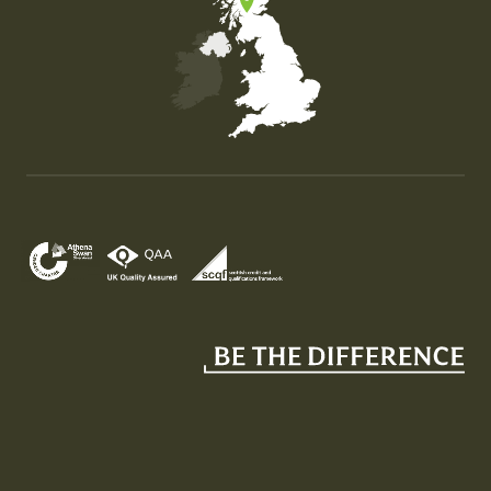
Map of the United Kingdom of Great Britain and Nor