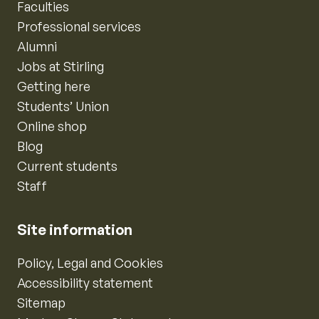
Faculties
Professional services
Alumni
Jobs at Stirling
Getting here
Students’ Union
Online shop
Blog
Current students
Staff
Site information
Policy, Legal and Cookies
Accessibility statement
Sitemap