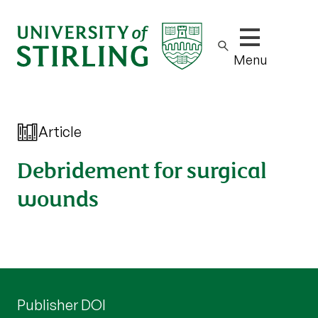
Show/hide m
Menu
Article
Debridement for surgical
wounds
Publisher DOI