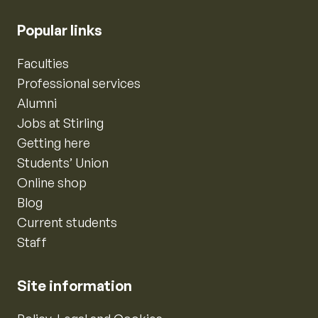
Popular links
Faculties
Professional services
Alumni
Jobs at Stirling
Getting here
Students’ Union
Online shop
Blog
Current students
Staff
Site information