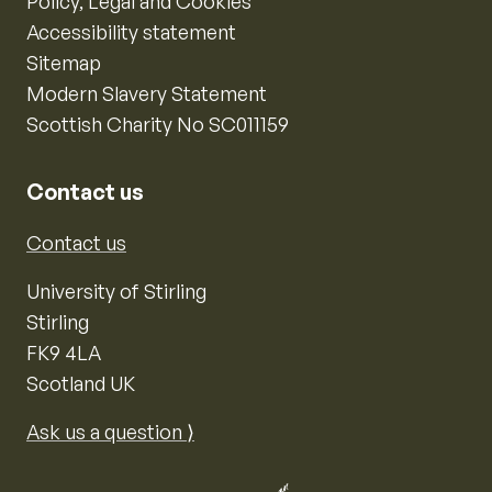
Policy, Legal and Cookies
Accessibility statement
Sitemap
Modern Slavery Statement
Scottish Charity No SC011159
Contact us
Contact us
University of Stirling
Stirling
FK9 4LA
Scotland UK
Ask us a question ⟩