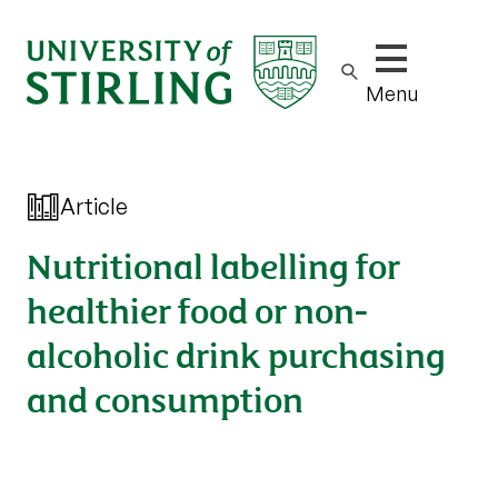
Show/hide m
Menu
Article
Nutritional labelling for
healthier food or non-
alcoholic drink purchasing
and consumption