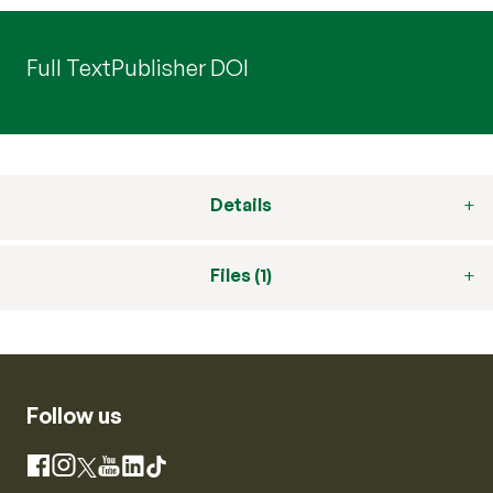
Full Text
Publisher DOI
Details
Files (1)
Follow us
Instagram
Facebook
X
YouTube
LinkedIn
TikTok