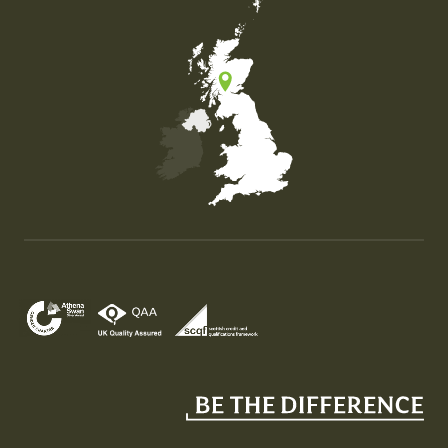
Map of the United Kingdom of Great Britain and Nor