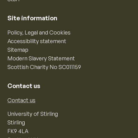
Site information
Policy, Legal and Cookies
Accessibility statement
Sitemap
Modern Slavery Statement
Scottish Charity No SC011159
Contact us
Contact us
University of Stirling
Stirling
FK9 4LA