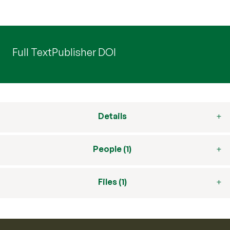
Full Text
Publisher DOI
Details
People (1)
Files (1)