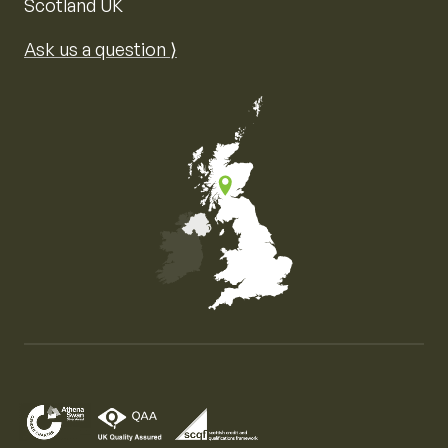
Scotland UK
Ask us a question ⟩
Map of the United Kingdom of Great Britain and Nor