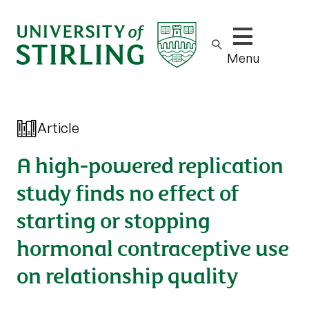
Show/hide m
Menu
Article
A high-powered replication
study finds no effect of
starting or stopping
hormonal contraceptive use
on relationship quality