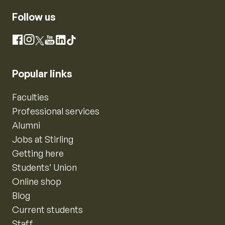
Follow us
Instagram
Facebook
X
YouTube
LinkedIn
TikTok
Popular links
Faculties
Professional services
Alumni
Jobs at Stirling
Getting here
Students’ Union
Online shop
Blog
Current students
Staff