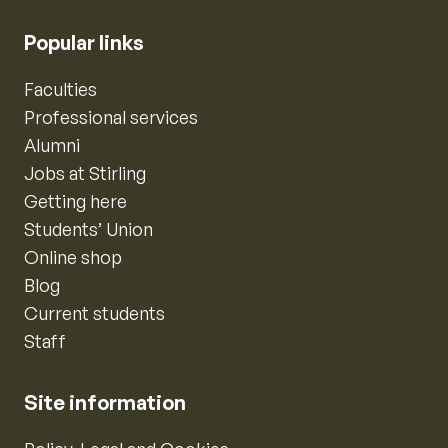
Popular links
Faculties
Professional services
Alumni
Jobs at Stirling
Getting here
Students’ Union
Online shop
Blog
Current students
Staff
Site information