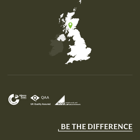
Map of the United Kingdom of Great Britain and Nor