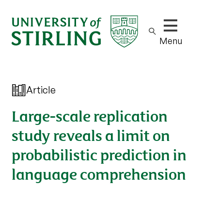
Show/hide m
Menu
Article
Large-scale replication
study reveals a limit on
probabilistic prediction in
language comprehension