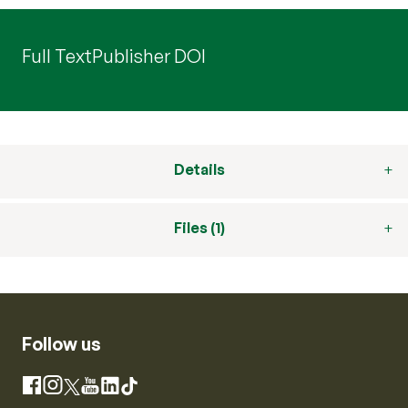
Full Text
Publisher DOI
Details
Files (1)
Follow us
Instagram
Facebook
X
YouTube
LinkedIn
TikTok