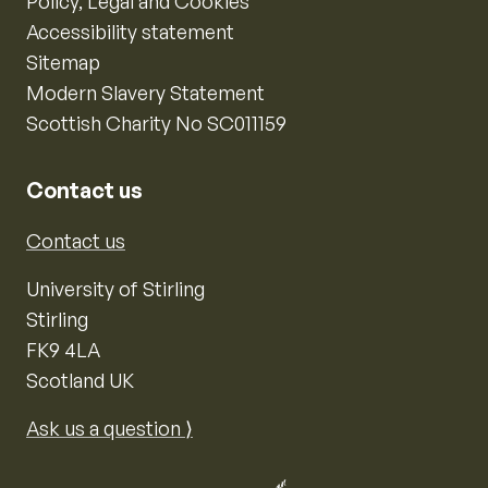
Policy, Legal and Cookies
Accessibility statement
Sitemap
Modern Slavery Statement
Scottish Charity No SC011159
Contact us
Contact us
University of Stirling
Stirling
FK9 4LA
Scotland UK
Ask us a question ⟩