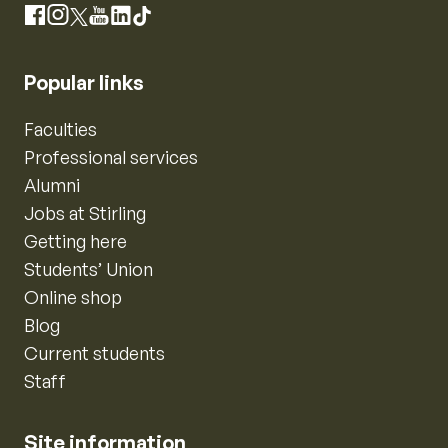
Instagram
Facebook
X
YouTube
LinkedIn
TikTok
Popular links
Faculties
Professional services
Alumni
Jobs at Stirling
Getting here
Students’ Union
Online shop
Blog
Current students
Staff
Site information