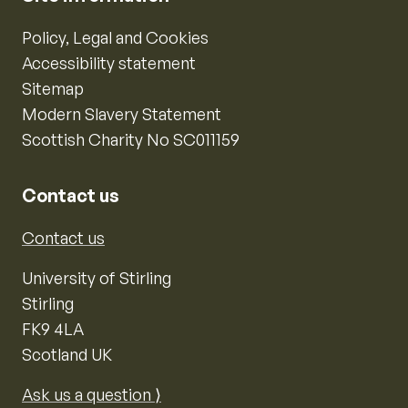
Policy, Legal and Cookies
Accessibility statement
Sitemap
Modern Slavery Statement
Scottish Charity No SC011159
Contact us
Contact us
University of Stirling
Stirling
FK9 4LA
Scotland UK
Ask us a question ⟩