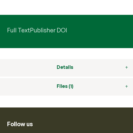
Full Text
Publisher DOI
Details
Files (1)
Follow us