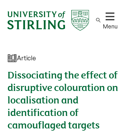
Show/hide m
Menu
Article
Dissociating the effect of
disruptive colouration on
localisation and
identification of
camouflaged targets