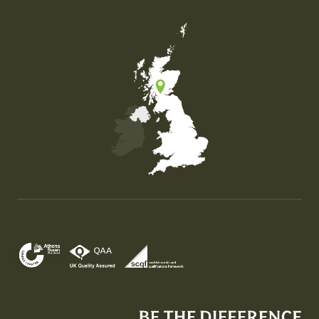
Map of the United Kingdom of Great Britain and Nor