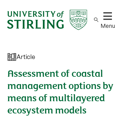
Show/hide m
Menu
Article
Assessment of coastal
management options by
means of multilayered
ecosystem models