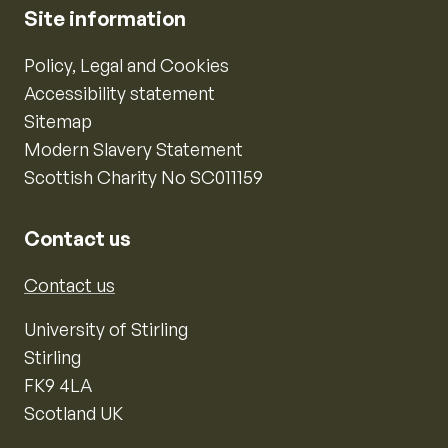
Site information
Policy, Legal and Cookies
Accessibility statement
Sitemap
Modern Slavery Statement
Scottish Charity No SC011159
Contact us
Contact us
University of Stirling
Stirling
FK9 4LA
Scotland UK