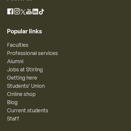
Instagram
Facebook
X
YouTube
LinkedIn
TikTok
Popular links
Faculties
Professional services
Alumni
Jobs at Stirling
Getting here
Students’ Union
Online shop
Blog
Current students
Staff