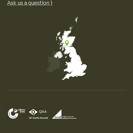
Ask us a question ⟩
Map of the United Kingdom of Great Britain and Nor