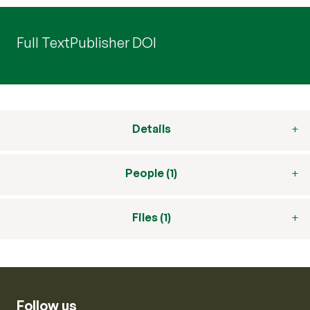
Full Text
Publisher DOI
Details
People (1)
Files (1)
Follow us