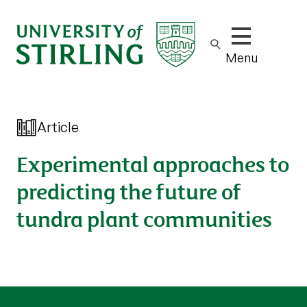
Show/hide m
Menu
Article
Experimental approaches to
predicting the future of
tundra plant communities