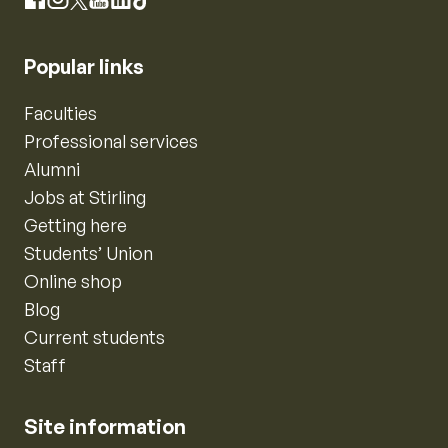
Instagram
Facebook
X
YouTube
LinkedIn
TikTok
Popular links
Faculties
Professional services
Alumni
Jobs at Stirling
Getting here
Students’ Union
Online shop
Blog
Current students
Staff
Site information