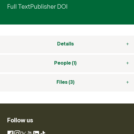
Full Text
Publisher DOI
Details
People (1)
Files (3)
Follow us