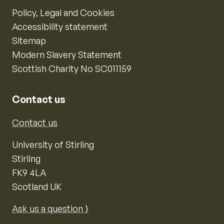
Policy, Legal and Cookies
Accessibility statement
Sitemap
Modern Slavery Statement
Scottish Charity No SC011159
Contact us
Contact us
University of Stirling
Stirling
FK9 4LA
Scotland UK
Ask us a question ⟩