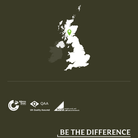
Map of the United Kingdom of Great Britain and Nor