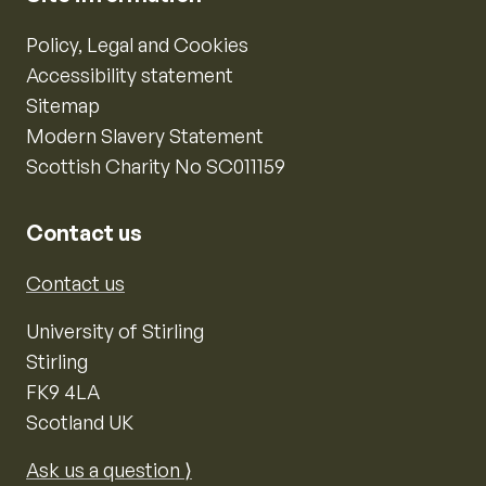
Policy, Legal and Cookies
Accessibility statement
Sitemap
Modern Slavery Statement
Scottish Charity No SC011159
Contact us
Contact us
University of Stirling
Stirling
FK9 4LA
Scotland UK
Ask us a question ⟩