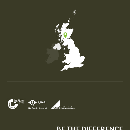
Map of the United Kingdom of Great Britain and Nor