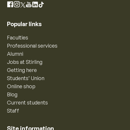
Instagram
Facebook
X
YouTube
LinkedIn
TikTok
Popular links
Faculties
Professional services
Alumni
Jobs at Stirling
Getting here
Students’ Union
Online shop
Blog
Current students
Staff
Site information