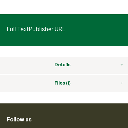
Full Text
Publisher URL
Details
Files (1)
Follow us