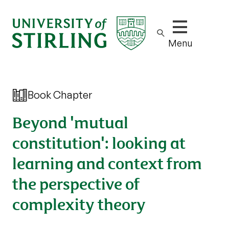
Show/hide m
Menu
Book Chapter
Beyond 'mutual
constitution': looking at
learning and context from
the perspective of
complexity theory