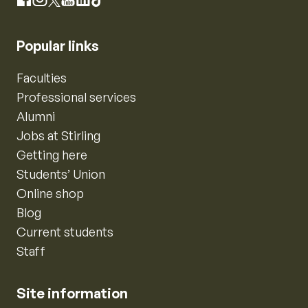
Instagram
Facebook
X
YouTube
LinkedIn
TikTok
Popular links
Faculties
Professional services
Alumni
Jobs at Stirling
Getting here
Students’ Union
Online shop
Blog
Current students
Staff
Site information