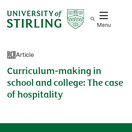
Show/hide m
Menu
Article
Curriculum-making in
school and college: The case
of hospitality