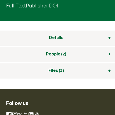
Full Text
Publisher DOI
Details
People (2)
Files (2)
Follow us