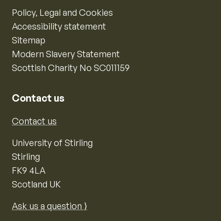
Policy, Legal and Cookies
Accessibility statement
Sitemap
Modern Slavery Statement
Scottish Charity No SC011159
Contact us
Contact us
University of Stirling
Stirling
FK9 4LA
Scotland UK
Ask us a question ⟩