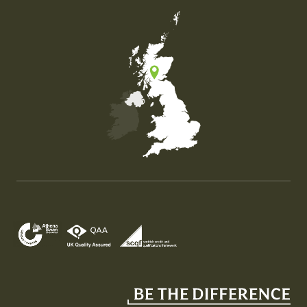
Map of the United Kingdom of Great Britain and Nor