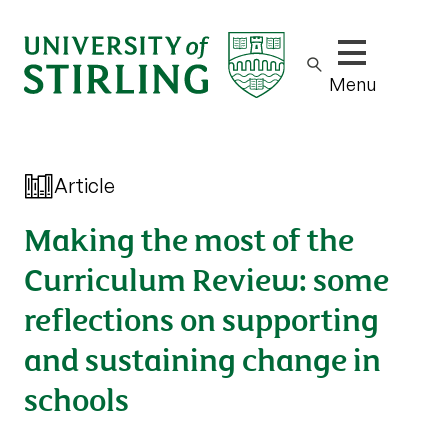
Show/hide m
Menu
Article
Making the most of the
Curriculum Review: some
reflections on supporting
and sustaining change in
schools