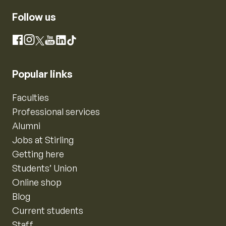
Follow us
Instagram
Facebook
X
YouTube
LinkedIn
TikTok
Popular links
Faculties
Professional services
Alumni
Jobs at Stirling
Getting here
Students’ Union
Online shop
Blog
Current students
Staff