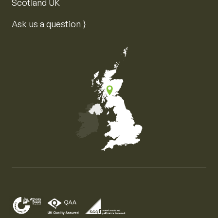
Scotland UK
Ask us a question ⟩
Map of the United Kingdom of Great Britain and Nor