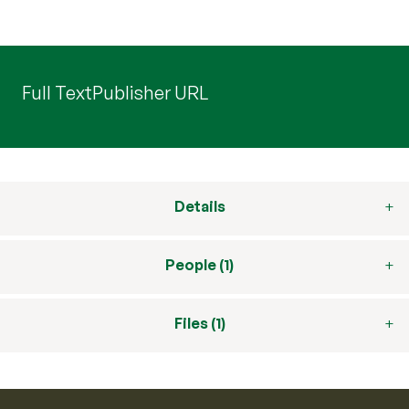
Full Text
Publisher URL
Details
People (1)
Files (1)