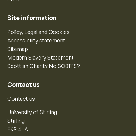
Site information
Policy, Legal and Cookies
Accessibility statement
Sitemap
Modern Slavery Statement
Scottish Charity No SC011159
Contact us
Contact us
University of Stirling
Stirling
FK9 4LA