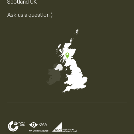
Scotland UK
Ask us a question ⟩
Map of the United Kingdom of Great Britain and Nor