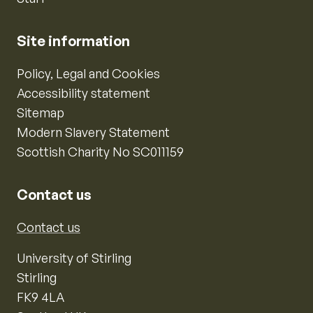
Site information
Policy, Legal and Cookies
Accessibility statement
Sitemap
Modern Slavery Statement
Scottish Charity No SC011159
Contact us
Contact us
University of Stirling
Stirling
FK9 4LA