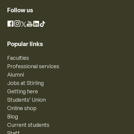
Follow us
Instagram
Facebook
X
YouTube
LinkedIn
TikTok
Popular links
Faculties
Professional services
Alumni
Jobs at Stirling
Getting here
Students’ Union
Online shop
Blog
Current students
Staff