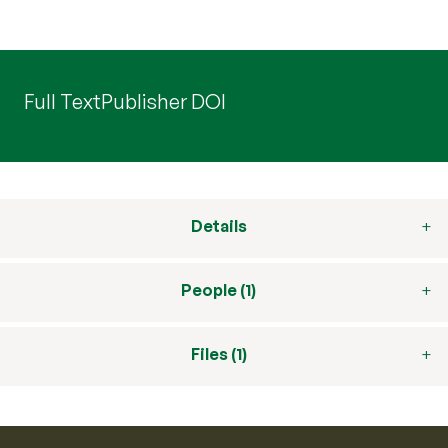
Full Text
Publisher DOI
Details
People (1)
Files (1)