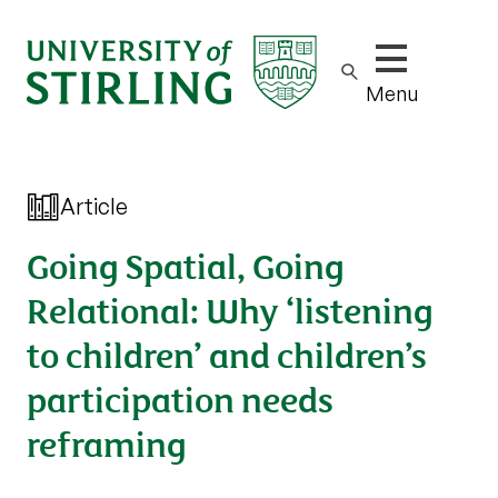
Show/hide m
Menu
Article
Going Spatial, Going
Relational: Why ‘listening
to children’ and children’s
participation needs
reframing