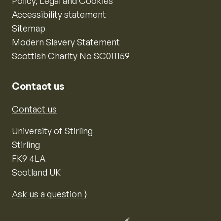
Policy, Legal and Cookies
Accessibility statement
Sitemap
Modern Slavery Statement
Scottish Charity No SC011159
Contact us
Contact us
University of Stirling
Stirling
FK9 4LA
Scotland UK
Ask us a question ⟩