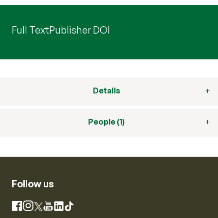
Full Text
Publisher DOI
Details
People (1)
Follow us
Instagram
Facebook
X
YouTube
LinkedIn
TikTok