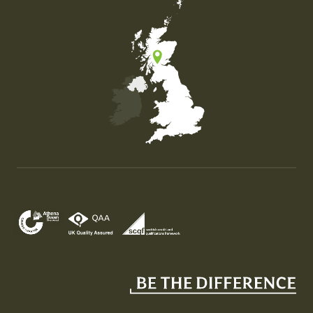
Map of the United Kingdom of Great Britain and Nor