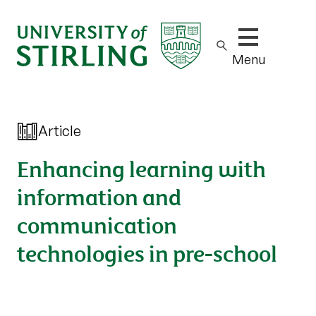
Show/hide m
Menu
Article
Enhancing learning with
information and
communication
technologies in pre-school