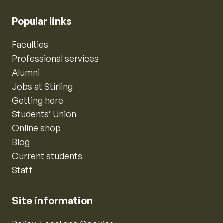
Popular links
Faculties
Professional services
Alumni
Jobs at Stirling
Getting here
Students’ Union
Online shop
Blog
Current students
Staff
Site information