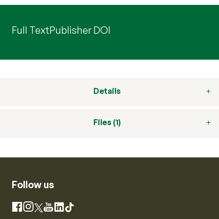
Full Text
Publisher DOI
Details
Files (1)
Follow us
Instagram
Facebook
X
YouTube
LinkedIn
TikTok