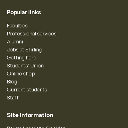
Popular links
Faculties
Professional services
Alumni
Jobs at Stirling
Getting here
Students’ Union
Online shop
Blog
Current students
Staff
Site information