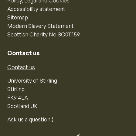
Policy, Legal and Cookies
Accessibility statement
Sitemap
Modern Slavery Statement
Scottish Charity No SC011159
Contact us
Contact us
University of Stirling
Stirling
FK9 4LA
Scotland UK
Ask us a question ⟩