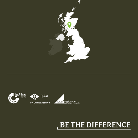
Map of the United Kingdom of Great Britain and Nor