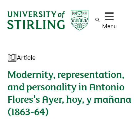
Show/hide m
Menu
Article
Modernity, representation,
and personality in Antonio
Flores's Ayer, hoy, y mañana
(1863-64)