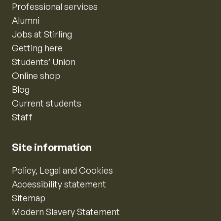
Professional services
Alumni
Jobs at Stirling
Getting here
Students’ Union
Online shop
Blog
Current students
Staff
Site information
Policy, Legal and Cookies
Accessibility statement
Sitemap
Modern Slavery Statement