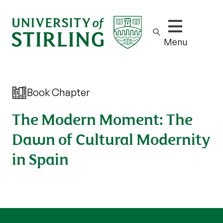
Show/hide m
Menu
Book Chapter
The Modern Moment: The
Dawn of Cultural Modernity
in Spain