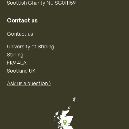
Scottish Charity No SC011159
Contact us
Contact us
University of Stirling
Stirling
FK9 4LA
Scotland UK
Ask us a question ⟩