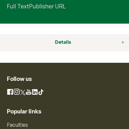
Full Text
Publisher URL
Details
Follow us
Instagram
Facebook
X
YouTube
LinkedIn
TikTok
Popular links
Faculties