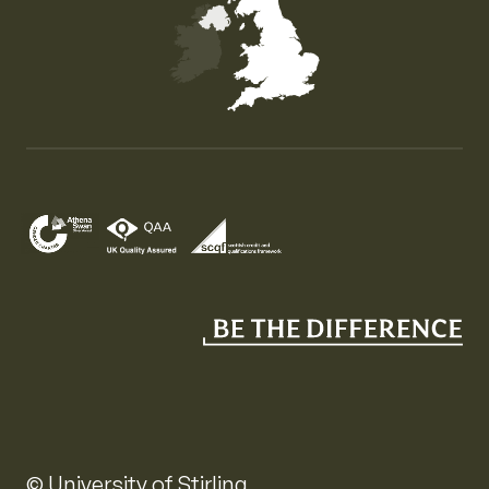
Map of the United Kingdom of Great Britain and Nor
© University of Stirling