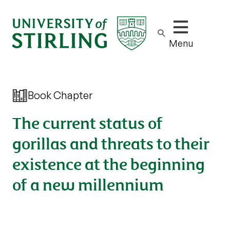
Show/hide m
Menu
Book Chapter
The current status of
gorillas and threats to their
existence at the beginning
of a new millennium