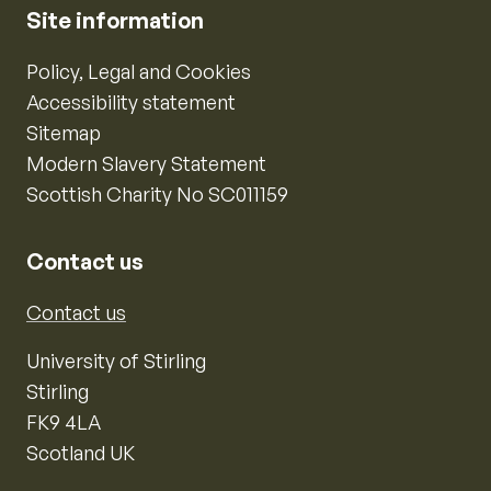
Site information
Policy, Legal and Cookies
Accessibility statement
Sitemap
Modern Slavery Statement
Scottish Charity No SC011159
Contact us
Contact us
University of Stirling
Stirling
FK9 4LA
Scotland UK