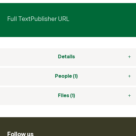
Full Text
Publisher URL
Details
People (1)
Files (1)
Follow us