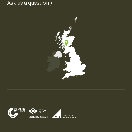
Ask us a question ⟩
Map of the United Kingdom of Great Britain and Nor