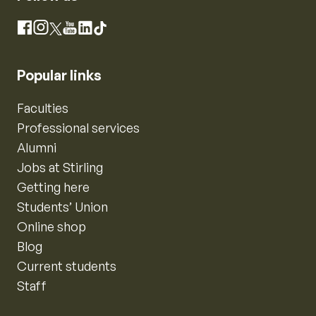
Instagram
Facebook
X
YouTube
LinkedIn
TikTok
Popular links
Faculties
Professional services
Alumni
Jobs at Stirling
Getting here
Students’ Union
Online shop
Blog
Current students
Staff